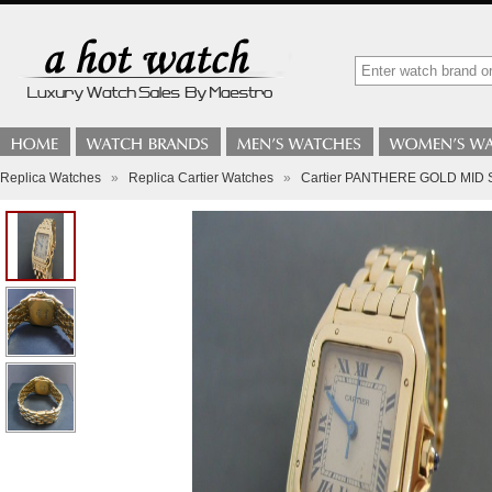
Replica Watches
»
Replica Cartier Watches
»
Cartier PANTHERE GOLD MID 