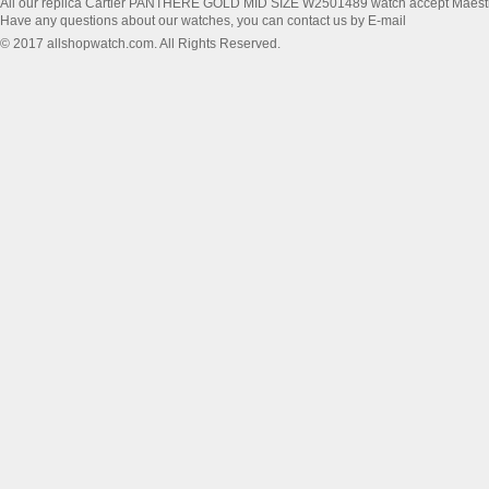
All our replica Cartier PANTHERE GOLD MID SIZE W2501489 watch accept Maest
Have any questions about our watches, you can contact us by E-mail
© 2017 allshopwatch.com. All Rights Reserved.