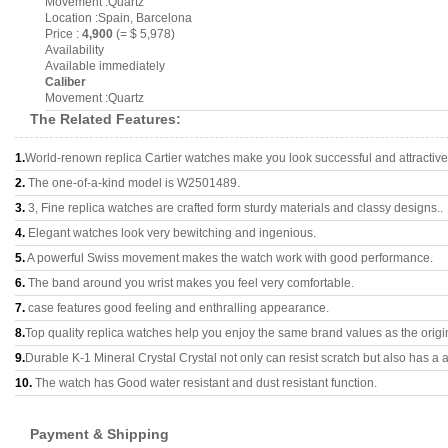
Movement :Quartz
Location :Spain, Barcelona
Price :
4,900
(= $ 5,978)
Availability
Available immediately
Caliber
Movement :Quartz
The Related Features:
1.
World-renown replica Cartier watches make you look successful and attractive
2.
The one-of-a-kind model is W2501489.
3.
3, Fine replica watches are crafted form sturdy materials and classy designs..
4.
Elegant watches look very bewitching and ingenious.
5.
A powerful Swiss movement makes the watch work with good performance.
6.
The band around you wrist makes you feel very comfortable.
7.
case features good feeling and enthralling appearance.
8.
Top quality replica watches help you enjoy the same brand values as the origi
9.
Durable K-1 Mineral Crystal Crystal not only can resist scratch but also has a a
10.
The watch has Good water resistant and dust resistant function.
Payment & Shipping