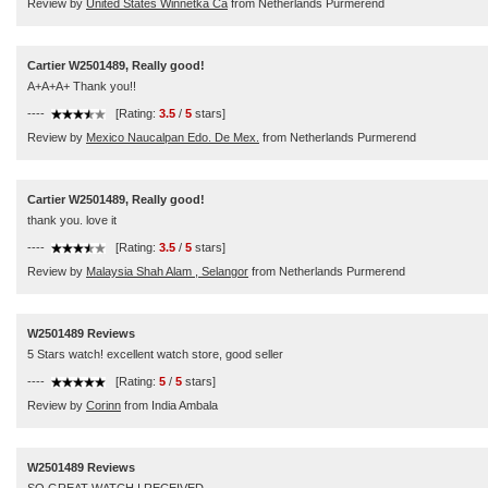
Review by
United States Winnetka Ca
from Netherlands Purmerend
Cartier W2501489, Really good!
A+A+A+ Thank you!!
----
[Rating:
3.5
/
5
stars]
Review by
Mexico Naucalpan Edo. De Mex.
from Netherlands Purmerend
Cartier W2501489, Really good!
thank you. love it
----
[Rating:
3.5
/
5
stars]
Review by
Malaysia Shah Alam , Selangor
from Netherlands Purmerend
W2501489 Reviews
5 Stars watch! excellent watch store, good seller
----
[Rating:
5
/
5
stars]
Review by
Corinn
from India Ambala
W2501489 Reviews