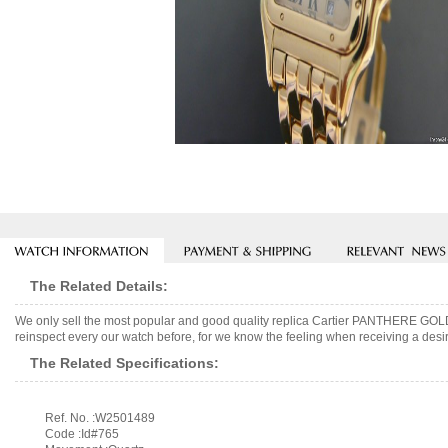
The Related Details:
We only sell the most popular and good quality replica Cartier PANTHERE GOL
reinspect every our watch before, for we know the feeling when receiving a desir
The Related Specifications:
Ref. No. :W2501489
Code :Id#765