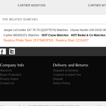
CARTIER W20073X8
CARTIER W7
Jaeger LeCoultre 187.T6.70 (Q187T670) Watches
Ulysse Nardin 246-55/32 W
Cartier WE900251 Watches
HOT Casio Watches
HOT Bedat & Co Watches
Replica Philip Stein 2FFSMOPSS
Replica Ebel 1215437
About Us
Dispatch & Delivery
Buyer Protection
Customs & Import Tax
Privacy Notice
Dispute
Contact Us
Return Policy