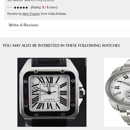
SO GREAT WATCH I RECEIVED
----
[Rating:
5
/
5
stars]
Review by
Amy Frazey
from India Ambala
Write A Review: