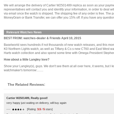
We will arrange the delivery of Cartier W2501489 replica as soon as your paym
representatives will contact you and identify your information, in order to deal 
via email once the watch is shipped. The shipping fee of any order is free. Th
MoneyGram or Bank Transfer, we can offer you 15% off. If you have any questions
Relevant Watches News
BEST FROM: watches-dealer & Friends April 10, 2015
Baselworld sees hundreds if not thousands of new watch releases, and this m
K0 Northern Lights watch, as well as Tiffany & Co.s new CT60 and East West wa
Harts watch collection and also spend some time with Omega President Stephen U
How about a little Langley love?
Show your Langley(s), guys. We don't see them at all over here, it seems, but I kno
watchmaker's tomorrow:........
The Related Reviews:
Cartier W2501489, Really good!
very happy just waiting on delivery, will buy again
----
[Rating:
3.5
/
5
stars]