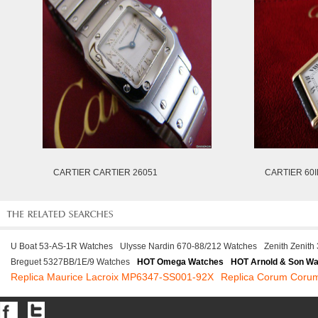
CARTIER CARTIER 26051
CARTIER 60I
U Boat 53-AS-1R Watches
Ulysse Nardin 670-88/212 Watches
Zenith Zenit
Breguet 5327BB/1E/9 Watches
HOT Omega Watches
HOT Arnold & Son W
Replica Maurice Lacroix MP6347-SS001-92X
Replica Corum Coru