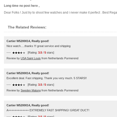
Long time no post here ,
Dear Folks ! Just try to shoot few watches and i never make it perfect . Best Regar
The Related Reviews:
Cartier W5200014, Really good!
Nice watch.....thanks !!! great service and shipping
----
[Rating:
3.5
/
5
stars]
Review by
USA Saint Louis
from Netherlands Purmerend
Cartier W5200014, Really good!
Excellent deal. Fast shipping. Thank you very much. 5 STARS!!
----
[Rating:
3.5
/
5
stars]
Review by
Sweden Malung
from Netherlands Purmerend
Cartier W5200014, Really good!
A+++++++++++++ EXTREMELY FAST SHIPPING! GREAT DUCT!
----
[Rating:
3.5
/
5
stars]