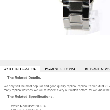
The Related Details:
We only sell the most popular and good quality replica Replica Cartier Must
many replica watches, we will reinspect every our watch before, for we know the 
The Related Specifications:
Watch Model#:W5200014