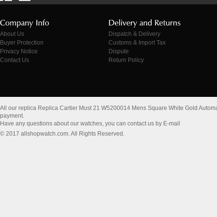
About Us
Dispatch & Delivery
Buyer Protection
Customs & Import Tax
Privacy Notice
Dispute
Contact Us
Return Policy
All our replica Replica Cartier Must 21 W5200014 Mens Square White Gold Autom
payment.
Have any questions about our watches, you can contact us by E-mail
© 2017 allshopwatch.com. All Rights Reserved.