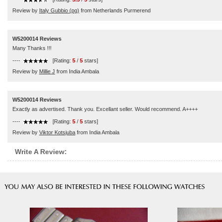
Review by
Italy Gubbio (pg)
from Netherlands Purmerend
W5200014 Reviews
Many Thanks !!!
----
[Rating:
5
/
5
stars]
Review by
Millie J
from India Ambala
W5200014 Reviews
Exactly as advertised. Thank you. Excellant seller. Would recommend. A++++
----
[Rating:
5
/
5
stars]
Review by
Viktor Kotsjuba
from India Ambala
Write A Review: