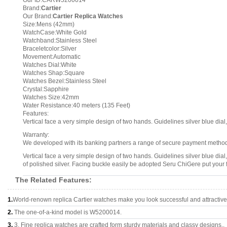
Our ID:CARW5200014
Brand:
Cartier
Our Brand:
Cartier Replica Watches
Size:Mens (42mm)
WatchCase:White Gold
Watchband:Stainless Steel
Braceletcolor:Silver
Movement:Automatic
Watches Dial:White
Watches Shap:Square
Watches Bezel:Stainless Steel
Crystal:Sapphire
Watches Size:42mm
Water Resistance:40 meters (135 Feet)
Features:
Vertical face a very simple design of two hands. Guidelines silver blue dial,
Warranty:
We developed with its banking partners a range of secure payment methods.
Vertical face a very simple design of two hands. Guidelines silver blue dial
of polished silver. Facing buckle easily be adopted Seru ChiGere put your 
The Related Features:
1.
World-renown replica Cartier watches make you look successful and attractive
2.
The one-of-a-kind model is W5200014.
3.
3, Fine replica watches are crafted form sturdy materials and classy designs..