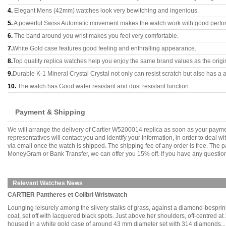
4.
Elegant Mens (42mm) watches look very bewitching and ingenious.
5.
A powerful Swiss Automatic movement makes the watch work with good perfo
6.
The band around you wrist makes you feel very comfortable.
7.
White Gold case features good feeling and enthralling appearance.
8.
Top quality replica watches help you enjoy the same brand values as the origi
9.
Durable K-1 Mineral Crystal Crystal not only can resist scratch but also has a a
10.
The watch has Good water resistant and dust resistant function.
Payment & Shipping
We will arrange the delivery of Cartier W5200014 replica as soon as your paym
representatives will contact you and identify your information, in order to deal 
via email once the watch is shipped. The shipping fee of any order is free. Th
MoneyGram or Bank Transfer, we can offer you 15% off. If you have any questions
Relevant Watches News
CARTIER Pantheres et Colibri Wristwatch
Lounging leisurely among the silvery stalks of grass, against a diamond-bespr
coat, set off with lacquered black spots. Just above her shoulders, off-centred 
housed in a white gold case of around 43 mm diameter set with 314 diamonds.....