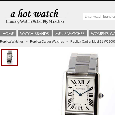
Replica Watches
»
Replica Cartier Watches
»
Replica Cartier Must 21 W5200