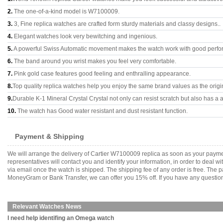
2.
The one-of-a-kind model is W7100009.
3.
3, Fine replica watches are crafted form sturdy materials and classy designs..
4.
Elegant watches look very bewitching and ingenious.
5.
A powerful Swiss Automatic movement makes the watch work with good perfo
6.
The band around you wrist makes you feel very comfortable.
7.
Pink gold case features good feeling and enthralling appearance.
8.
Top quality replica watches help you enjoy the same brand values as the origi
9.
Durable K-1 Mineral Crystal Crystal not only can resist scratch but also has a a
10.
The watch has Good water resistant and dust resistant function.
Payment & Shipping
We will arrange the delivery of Cartier W7100009 replica as soon as your paym
representatives will contact you and identify your information, in order to deal 
via email once the watch is shipped. The shipping fee of any order is free. Th
MoneyGram or Bank Transfer, we can offer you 15% off. If you have any questions
Relevant Watches News
I need help identifing an Omega watch