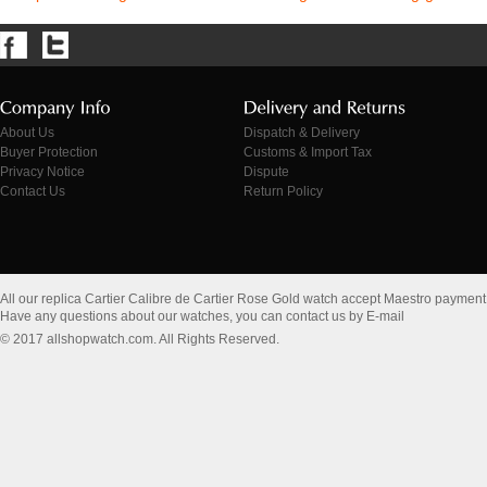
About Us
Dispatch & Delivery
Buyer Protection
Customs & Import Tax
Privacy Notice
Dispute
Contact Us
Return Policy
All our replica Cartier Calibre de Cartier Rose Gold watch accept Maestro payment
Have any questions about our watches, you can contact us by E-mail
© 2017 allshopwatch.com. All Rights Reserved.