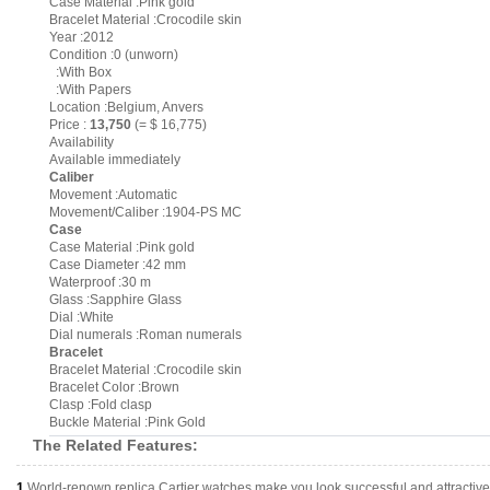
Case Material :Pink gold
Bracelet Material :Crocodile skin
Year :2012
Condition :0 (unworn)
:With Box
:With Papers
Location :Belgium, Anvers
Price :
13,750
(= $ 16,775)
Availability
Available immediately
Caliber
Movement :Automatic
Movement/Caliber :1904-PS MC
Case
Case Material :Pink gold
Case Diameter :42 mm
Waterproof :30 m
Glass :Sapphire Glass
Dial :White
Dial numerals :Roman numerals
Bracelet
Bracelet Material :Crocodile skin
Bracelet Color :Brown
Clasp :Fold clasp
Buckle Material :Pink Gold
The Related Features:
1.
World-renown replica Cartier watches make you look successful and attractive