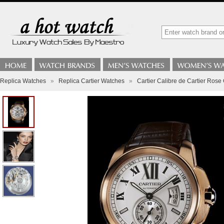
Replica Watches
»
Replica Cartier Watches
»
Cartier Calibre de Cartier Rose