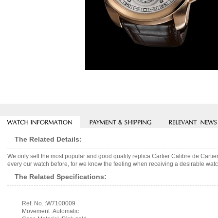
The Related Details:
We only sell the most popular and good quality replica Cartier Calibre de Cart
every our watch before, for we know the feeling when receiving a desirable watch
The Related Specifications:
Ref. No. :W7100009
Movement :Automatic