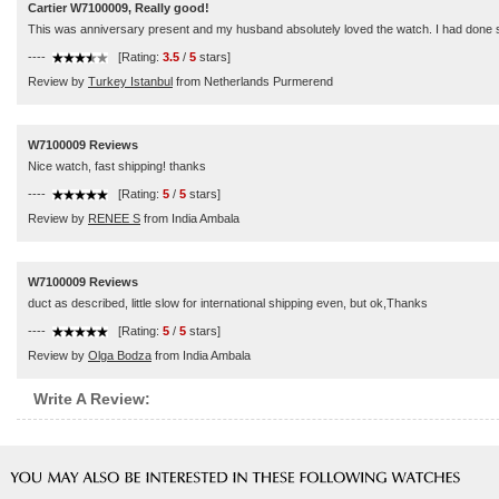
Cartier W7100009, Really good!
This was anniversary present and my husband absolutely loved the watch. I had done s
----
[Rating:
3.5
/
5
stars]
Review by
Turkey Istanbul
from Netherlands Purmerend
W7100009 Reviews
Nice watch, fast shipping! thanks
----
[Rating:
5
/
5
stars]
Review by
RENEE S
from India Ambala
W7100009 Reviews
duct as described, little slow for international shipping even, but ok,Thanks
----
[Rating:
5
/
5
stars]
Review by
Olga Bodza
from India Ambala
Write A Review: