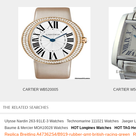
CARTIER WB520005
CARTIER W5
Ulysse Nardin 263-91LE-3 Watches
Technomarine 111021 Watches
Jaeger 
Baume & Mercier MOA10028 Watches
HOT Longines Watches
HOT TAG He
Replica Breitling A47362S4/B919-rubber-gmt-british-racing-green
R