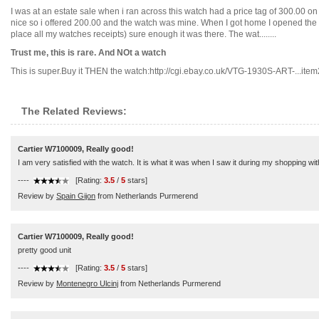
I was at an estate sale when i ran across this watch had a price tag of 300.00 on 
nice so i offered 200.00 and the watch was mine. When I got home I opened the bo
place all my watches receipts) sure enough it was there. The wat........
Trust me, this is rare. And NOt a watch
This is super.Buy it THEN the watch:http://cgi.ebay.co.uk/VTG-1930S-ART-...item2
The Related Reviews:
Cartier W7100009, Really good!
I am very satisfied with the watch. It is what it was when I saw it during my shopping wi
----
[Rating:
3.5
/
5
stars]
Review by
Spain Gijon
from Netherlands Purmerend
Cartier W7100009, Really good!
pretty good unit
----
[Rating:
3.5
/
5
stars]
Review by
Montenegro Ulcinj
from Netherlands Purmerend