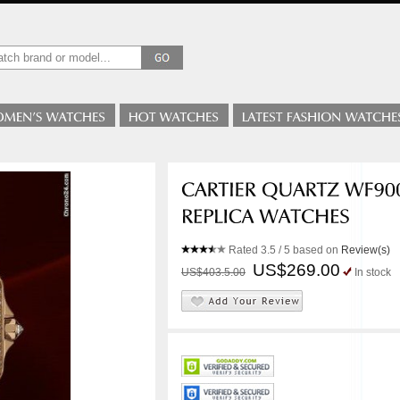
Rated
3.5
/ 5 based on
Review(s)
US$269.00
US$403.5.00
In stock