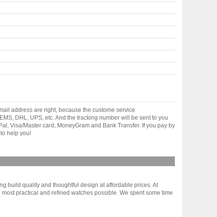
mail address are right, because the custome service
gh EMS, DHL, UPS, etc. And the tracking number will be sent to you
yPal, Visa/Master card, MoneyGram and Bank Transfer. If you pay by
to help you!
g build quality and thoughtful design at affordable prices. At
 most practical and refined watches possible. We spent some time