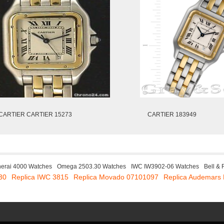
CARTIER CARTIER 15273
CARTIER 183949
erai 4000 Watches
Omega 2503.30 Watches
IWC IW3902-06 Watches
Bell &
30
Replica IWC 3815
Replica Movado 07101097
Replica Audemars 