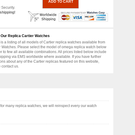
 Security.
shipping!
 Our Replica Cartier Watches
is a listing of all models of Cartier replica watches available from
r Watches. Please select the model of omega replica watch below
er to few all available combinations. All prices listed below include
hipping via EMS worldwide where available. If you have further
ons about any of the Cartier replicas featured on this website,
 contact us.
or many replica watches, we will reinspect every our watch