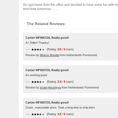
So I got home from the office and decided to have some fun with my ne
wrist time tomorrow:........
The Related Reviews:
Cartier WF9007Z8, Really good!
A+ Seller! Thanks!
----
[Rating:
3.5
/
5
stars]
Review by
Mexico Morelia
from Netherlands Purmerend
Cartier WF9007Z8, Really good!
it's working good
----
[Rating:
3.5
/
5
stars]
Review by
Israel Herzelyya
from Netherlands Purmerend
Cartier WF9007Z8, Really good!
Good . reasonable price. Took a long time to ship item!
----
[Rating:
3.5
/
5
stars]