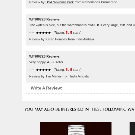
Review by
USA Newbury Park
from Netherlands Purmerend
WF9007Z8 Reviews
The watch is nice, but the watchband is awful. It is very large, stiff, and
----
[Rating:
5
/
5
stars]
Review by
Karen Pompey
from India Ambala
WF9007Z8 Reviews
Very happy, A+++ seller
----
[Rating:
5
/
5
stars]
Review by
Tim Marley
from India Ambala
Write A Review: