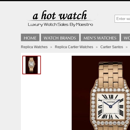
Replica Watches
»
Replica Cartier Watches
»
Cartier Santos
»