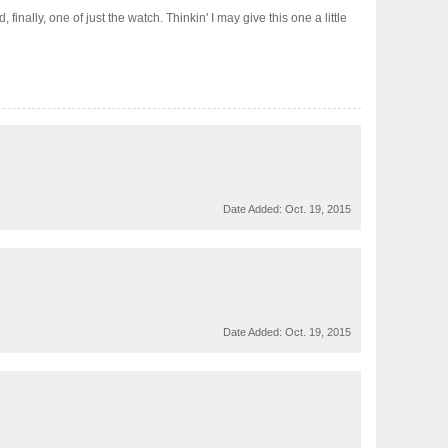
nally, one of just the watch. Thinkin' I may give this one a little
Date Added:
Oct. 19, 2015
Date Added:
Oct. 19, 2015