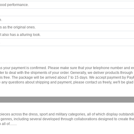
good performance.
e.
 as the original ones.
 also has a alluring look.
.
 as your payment is confirmed. Please make sure that your telephone number and e
order to deal with the shipments of your order. Generally, we deliver products throu
r is free. The package will be arrived about 7 to 15 days. We accept payment by Pa
any questions about shipping and payment, please contact us freely, we'll be glad 
eces across the dress, sport and military categories, all of which display outstandin
genres, including several developed through collaborations designed to create the
l of........