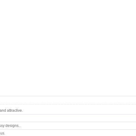
nd attractive.
ssy designs..
ous.