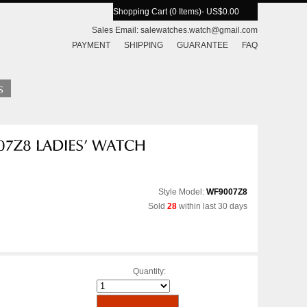
Shopping Cart (0 Items)
- US$0.00
Sales Email:
salewatches.watch@gmail.com
PAYMENT
SHIPPING
GUARANTEE
FAQ
Style Model:
WF9007Z8
Sold
28
within last 30 days
Quantity: