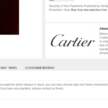
Security of Your Payments Protected by Verify
Promotion: Now,
Buy Any two watches free 
About
Below 
Cartie
in ord
free s
questi
please
ntos watches which always in stock, you can also choose high end Swiss movement f
f you have any question, please contact us freely.