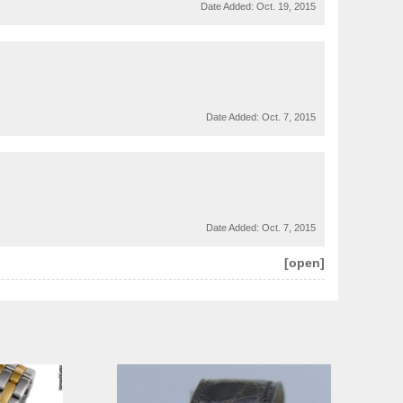
Date Added:
Oct. 19, 2015
Date Added:
Oct. 7, 2015
Date Added:
Oct. 7, 2015
[open]