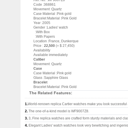
Ref. No. :WF9007Z8
Code :368861
Movement :Quartz
Case Material :Pink gold
Bracelet Material :Pink Gold
Year :2005
Gender :Ladies' watch
:With Box
:With Papers
Location :France, Dunkerque
Price :
22,500
(= $ 27,450)
Availability
Available immediately
Caliber
Movement :Quartz
Case
Case Material :Pink gold
Glass :Sapphire Glass
Bracelet
Bracelet Material :Pink Gold
The Related Features:
1.
World-renown replica Cartier watches make you look successful a
2.
The one-of-a-kind model is WF9007Z8.
3.
3, Fine replica watches are crafted form sturdy materials and cla
4.
Elegant Ladies' watch watches look very bewitching and ingeni