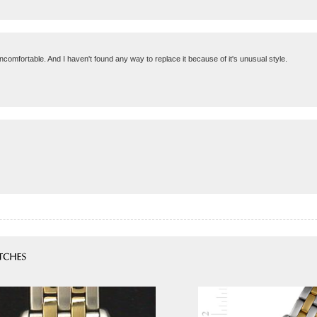
 uncomfortable. And I haven't found any way to replace it because of it's unusual style.