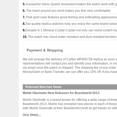
5.
A powerful Swiss Quartz movement makes the watch work with 
6.
The band around you wrist makes you feel very comfortable.
7.
Pink gold case features good feeling and enthralling appearanc
8.
Top quality replica watches help you enjoy the same brand values
9.
Durable K-1 Mineral Crystal Crystal not only can resist scratch but
10.
The watch has Good water resistant and dust resistant function
Payment & Shipping
We will arrange the delivery of Cartier WF9007Z8 replica as soon
representatives will contact you and identify your information, in 
via email once the watch is shipped. The shipping fee of any orde
MoneyGram or Bank Transfer, we can offer you 15% off. If you have 
Relevant Watches News
Muhle Glashutte New Releases for Baselworld 2013
Muhle Glashutte is a brand known for offering a wide range of timepi
Baselworld 2013, Muhle has revealed new pieces in each of these 
with Muhle Glashutte at their Baselworld booth to get hands on with al
Oris Shots...