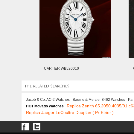
CARTIER WB520010
Jacob & Co. AC-2 Watches
Baume & Mercier 8462 Watches
Pan
Replica Zenith 65.2050.4035/91.c6
HOT Movado Watches
Replica Jaeger LeCoultre Duoplan ( Pr-Etrier )