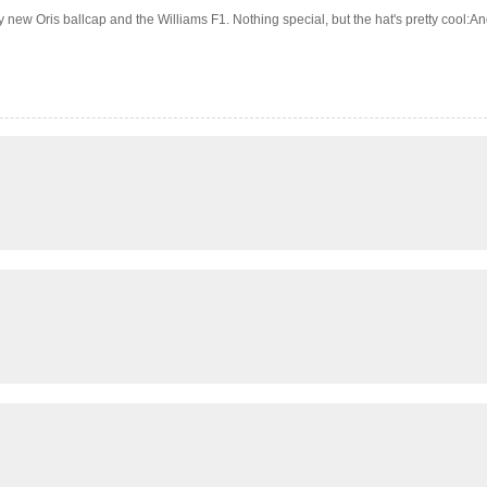
w Oris ballcap and the Williams F1. Nothing special, but the hat's pretty cool:And, fi