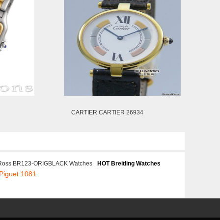
CARTIER CARTIER 26934
 Ross BR123-ORIGBLACK Watches
HOT Breitling Watches
Piguet 1081