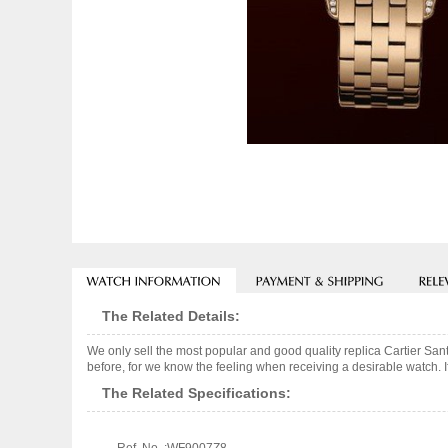
The Related Details:
We only sell the most popular and good quality replica Cartier Sa
before, for we know the feeling when receiving a desirable watch. I
The Related Specifications: