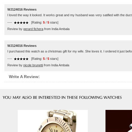
WJ124016 Reviews
I loved the way it looked. It works great and my husband was very satified with the duct. 
----
[Rating:
5
/
5
stars]
Review by
gerard fichera
from India Ambala
WJ124016 Reviews
I purchased this watch as a christmas gift for my wife. She loves it. I ordered it just befo
----
[Rating:
5
/
5
stars]
Review by
nicole brunetti
from India Ambala
Write A Review: