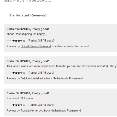
Going with the Ti Diver today........
The Related Reviews:
Cartier WJ124016, Really good!
cheap, fast shipping. im happy :)
----
[Rating:
3.5
/
5
stars]
Review by
United States Cleveland
from Netherlands Purmerend
Cartier WJ124016, Really good!
This watch was even more impressive than the picture and description indicated. The you
----
[Rating:
3.5
/
5
stars]
Review by
Belgium Liedekerke
from Netherlands Purmerend
Cartier WJ124016, Really good!
Received- THks a lot
----
[Rating:
3.5
/
5
stars]
Review by
Russia Kemerovo
from Netherlands Purmerend