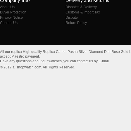
About Us
Dispatch & Delivery
Buyer Protection
Customs & Import Tax
Privacy Notice
Dispute
Contact Us
Return Policy
All our replica High quality Replica Cartier Pasha Silver Diamond Dial Rose Go
accept Maestro payment.
Have any questions about our watches, you can contact us by E-mail
© 2017 allshopwatch.com. All Rights Reserved.