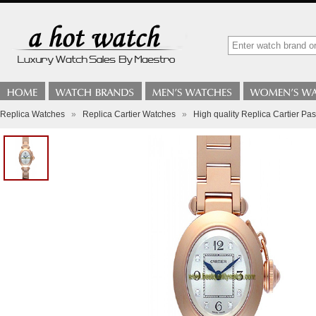
Replica Watches
»
Replica Cartier Watches
»
High quality Replica Cartier 