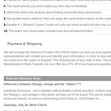
5.
A powerful Swiss Quartz movement makes the watch work with good perform
6.
The band around you wrist makes you feel very comfortable.
7.
18kt Rose Gold case features good feeling and enthralling appearance.
8.
Top quality replica watches help you enjoy the same brand values as the origi
9.
Durable K-1 Mineral Crystal Crystal not only can resist scratch but also has a a
10.
The watch has Good water resistant and dust resistant function.
Payment & Shipping
We will arrange the delivery of Cartier WJ124016 replica as soon as your paym
representatives will contact you and identify your information, in order to deal 
via email once the watch is shipped. The shipping fee of any order is free. Th
MoneyGram or Bank Transfer, we can offer you 15% off. If you have any questions
Relevant Watches News
Difference between Omega, omega and the "Others"??
Greetings Everyone...Just a Newbie with probably a dumb question. Is there any
the Omega's, and omega's, look great, but way out of my reach! The prices made
produced brands. As well as some being Gold Filled vs. Gold Plated etc........
Saturday, July 26, Wrist Check