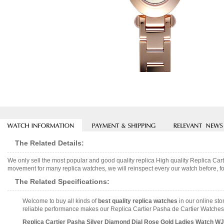
The Related Details:
We only sell the most popular and good quality replica High quality Replica 
movement for many replica watches, we will reinspect every our watch before, fo
The Related Specifications:
Welcome to buy all kinds of
best quality replica watches
in our online sto
reliable performance makes our Replica Cartier Pasha de Cartier Watches 
Replica Cartier Pasha Silver Diamond Dial Rose Gold Ladies Watch W