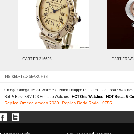
CARTIER 216698
CARTIER W3
Omega Omega 16931 Watches
Patek Philippe Patek Philippe 18807 Watches
Bell & Ross BRV-123 Heritage Watches
HOT Oris Watches
HOT Bedat & Co
Replica Omega omega 7930
Replica Rado Rado 10755