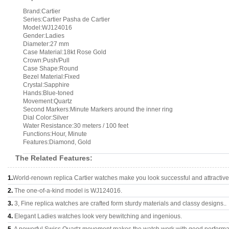
Brand:Cartier
Series:Cartier Pasha de Cartier
Model:WJ124016
Gender:Ladies
Diameter:27 mm
Case Material:18kt Rose Gold
Crown:Push/Pull
Case Shape:Round
Bezel Material:Fixed
Crystal:Sapphire
Hands:Blue-toned
Movement:Quartz
Second Markers:Minute Markers around the inner ring
Dial Color:Silver
Water Resistance:30 meters / 100 feet
Functions:Hour, Minute
Features:Diamond, Gold
The Related Features:
1.
World-renown replica Cartier watches make you look successful and attractive
2.
The one-of-a-kind model is WJ124016.
3.
3, Fine replica watches are crafted form sturdy materials and classy designs..
4.
Elegant Ladies watches look very bewitching and ingenious.