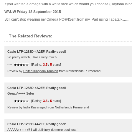
If you wanted a omega with a white face which would you choose (Daytona is not an
WAUW Friday 18 September 2015
Still can't stop wearing my Omega PO😁!Sent from my iPad using Tapatalk........
The Related Reviews:
Casio LTP-1283D-4A2EF, Really good!
So pretty watch, I like it very much...
----
[Rating:
3.5
/
5
stars]
Review by
United Kingdom Taunton
from Netherlands Purmerend
Casio LTP-1283D-4A2EF, Really good!
Great A++++ Seller
----
[Rating:
3.5
/
5
stars]
Review by
India Kasaragod
from Netherlands Purmerend
Casio LTP-1283D-4A2EF, Really good!
AAAAA++++++!! I will definitely do more business!