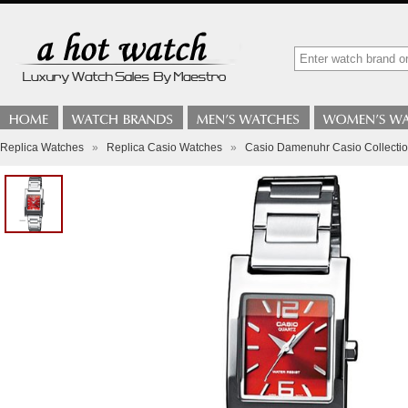
Replica Watches
»
Replica Casio Watches
»
Casio Damenuhr Casio Collect