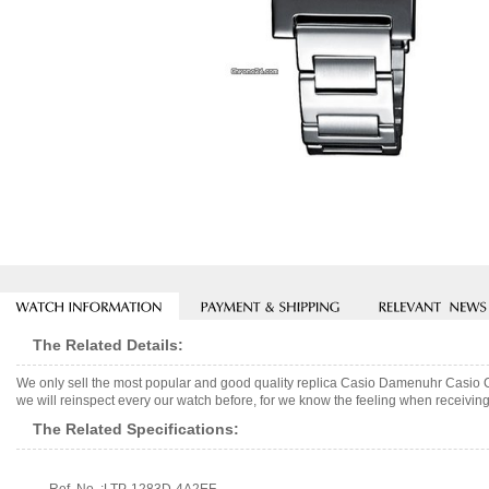
The Related Details:
We only sell the most popular and good quality replica Casio Damenuhr Casio
we will reinspect every our watch before, for we know the feeling when receiving 
The Related Specifications: