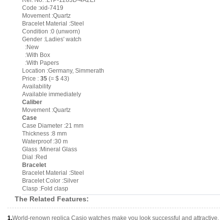
Ref. No. :LTP-1283D-4A2EF
Code :xid-7419
Movement :Quartz
Bracelet Material :Steel
Condition :0 (unworn)
Gender :Ladies' watch
:New
:With Box
:With Papers
Location :Germany, Simmerath
Price :
35
(= $ 43)
Availability
Available immediately
Caliber
Movement :Quartz
Case
Case Diameter :21 mm
Thickness :8 mm
Waterproof :30 m
Glass :Mineral Glass
Dial :Red
Bracelet
Bracelet Material :Steel
Bracelet Color :Silver
Clasp :Fold clasp
The Related Features:
1.
World-renown replica Casio watches make you look successful and attractive.