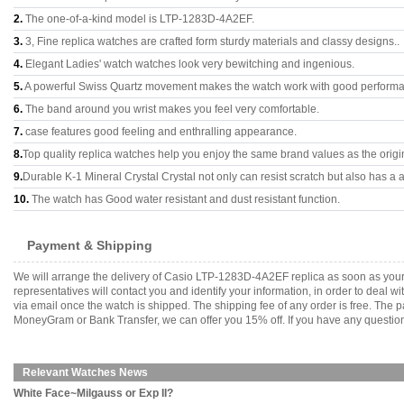
2.
The one-of-a-kind model is LTP-1283D-4A2EF.
3.
3, Fine replica watches are crafted form sturdy materials and classy designs..
4.
Elegant Ladies' watch watches look very bewitching and ingenious.
5.
A powerful Swiss Quartz movement makes the watch work with good perform
6.
The band around you wrist makes you feel very comfortable.
7.
case features good feeling and enthralling appearance.
8.
Top quality replica watches help you enjoy the same brand values as the origi
9.
Durable K-1 Mineral Crystal Crystal not only can resist scratch but also has a a
10.
The watch has Good water resistant and dust resistant function.
Payment & Shipping
We will arrange the delivery of Casio LTP-1283D-4A2EF replica as soon as you
representatives will contact you and identify your information, in order to deal 
via email once the watch is shipped. The shipping fee of any order is free. Th
MoneyGram or Bank Transfer, we can offer you 15% off. If you have any questions
Relevant Watches News
White Face~Milgauss or Exp II?