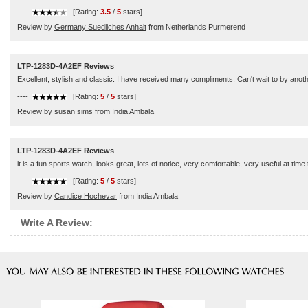
----
[Rating:
3.5
/
5
stars]
Review by
Germany Suedliches Anhalt
from Netherlands Purmerend
LTP-1283D-4A2EF Reviews
Excellent, stylish and classic. I have received many compliments. Can't wait to by anot
----
[Rating:
5
/
5
stars]
Review by
susan sims
from India Ambala
LTP-1283D-4A2EF Reviews
it is a fun sports watch, looks great, lots of notice, very comfortable, very useful at time 
----
[Rating:
5
/
5
stars]
Review by
Candice Hochevar
from India Ambala
Write A Review: