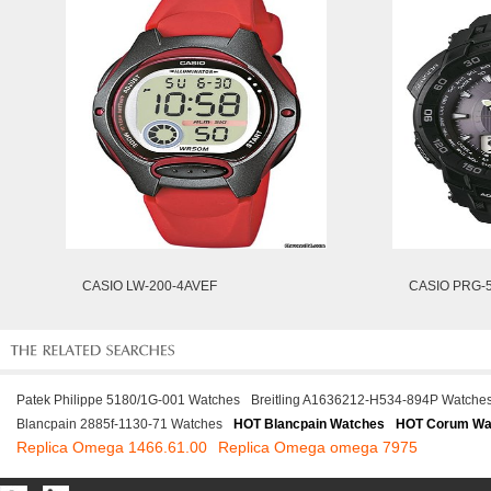
CASIO LW-200-4AVEF
CASIO PRG-
Patek Philippe 5180/1G-001 Watches
Breitling A1636212-H534-894P Watche
Blancpain 2885f-1130-71 Watches
HOT Blancpain Watches
HOT Corum Wa
Replica Omega 1466.61.00
Replica Omega omega 7975