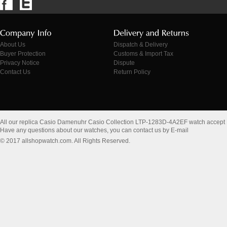
About Us
Dispatch & Delivery
Buyer Protection
Customs & Import Tax
Privacy Notice
Dispute
Contact Us
Return Policy
All our replica Casio Damenuhr Casio Collection LTP-1283D-4A2EF watch accept
Have any questions about our watches, you can contact us by E-mail
© 2017 allshopwatch.com. All Rights Reserved.