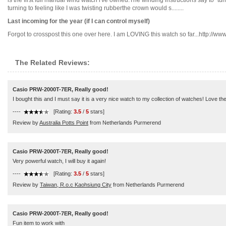
is the first full manual wind watch i've owned.The winding instructions say to "turn
turning to feeling like I was twisting rubberthe crown would s........
Last incoming for the year (if I can control myself)
Forgot to crosspost this one over here. I am LOVING this watch so far...http://www.w
The Related Reviews:
Casio PRW-2000T-7ER, Really good!
I bought this and I must say it is a very nice watch to my collection of watches! Love th
----
[Rating:
3.5
/
5
stars]
Review by
Australia Potts Point
from Netherlands Purmerend
Casio PRW-2000T-7ER, Really good!
Very powerful watch, I will buy it again!
----
[Rating:
3.5
/
5
stars]
Review by
Taiwan, R.o.c Kaohsiung City
from Netherlands Purmerend
Casio PRW-2000T-7ER, Really good!
Fun item to work with