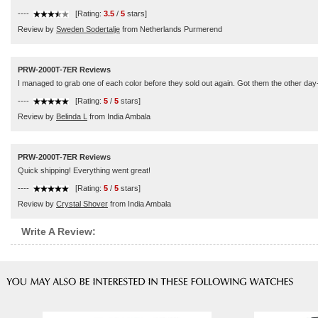
----
[Rating:
3.5
/
5
stars]
Review by
Sweden Sodertalje
from Netherlands Purmerend
PRW-2000T-7ER Reviews
I managed to grab one of each color before they sold out again. Got them the other day--
----
[Rating:
5
/
5
stars]
Review by
Belinda L
from India Ambala
PRW-2000T-7ER Reviews
Quick shipping! Everything went great!
----
[Rating:
5
/
5
stars]
Review by
Crystal Shover
from India Ambala
Write A Review: