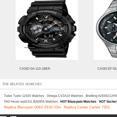
CASIO GA-110-1BER
CASIO EF-5
Tudor Tudor 11925 Watches
Omega CV2A10 Watches
Breitling A2836212/H
TAG Heuer wat2311.BA0956 Watches
HOT Blancpain Watches
HOT Vacher
Replica Blancpain 0062-3318-33m
Replica Cartier Cartier 7352