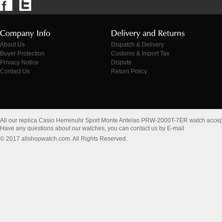
About Us
Dispatch & Delivery
Buyer Protection
Customs & Import Tax
Privacy Notice
Dispute
Contact Us
Return Policy
All our replica Casio Herrenuhr Sport Monte Antelao PRW-2000T-7ER watch acce
Have any questions about our watches, you can contact us by E-mail
© 2017 allshopwatch.com. All Rights Reserved.