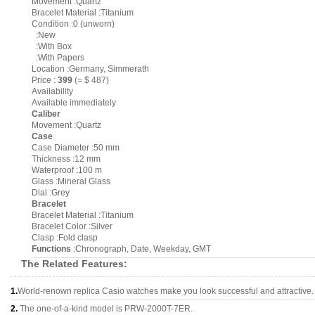
Movement :Quartz
Bracelet Material :Titanium
Condition :0 (unworn)
:New
:With Box
:With Papers
Location :Germany, Simmerath
Price :
399
(= $ 487)
Availability
Available immediately
Caliber
Movement :Quartz
Case
Case Diameter :50 mm
Thickness :12 mm
Waterproof :100 m
Glass :Mineral Glass
Dial :Grey
Bracelet
Bracelet Material :Titanium
Bracelet Color :Silver
Clasp :Fold clasp
Functions
:Chronograph, Date, Weekday, GMT
The Related Features:
1.
World-renown replica Casio watches make you look successful and attractive.
2.
The one-of-a-kind model is PRW-2000T-7ER.