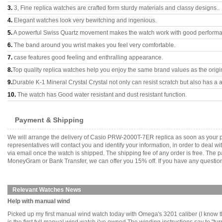
3.
3, Fine replica watches are crafted form sturdy materials and classy designs..
4.
Elegant watches look very bewitching and ingenious.
5.
A powerful Swiss Quartz movement makes the watch work with good perform
6.
The band around you wrist makes you feel very comfortable.
7.
case features good feeling and enthralling appearance.
8.
Top quality replica watches help you enjoy the same brand values as the origi
9.
Durable K-1 Mineral Crystal Crystal not only can resist scratch but also has a a
10.
The watch has Good water resistant and dust resistant function.
Payment & Shipping
We will arrange the delivery of Casio PRW-2000T-7ER replica as soon as your 
representatives will contact you and identify your information, in order to deal 
via email once the watch is shipped. The shipping fee of any order is free. Th
MoneyGram or Bank Transfer, we can offer you 15% off. If you have any questions
Relevant Watches News
Help with manual wind
Picked up my first manual wind watch today with Omega's 3201 caliber (I know 