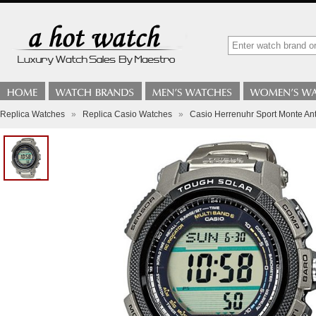
Replica Watches
»
Replica Casio Watches
»
Casio Herrenuhr Sport Monte A