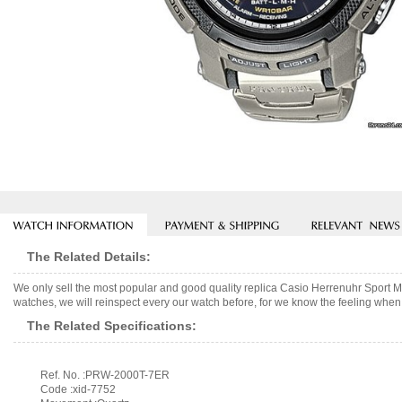
The Related Details:
We only sell the most popular and good quality replica Casio Herrenuhr Spor
watches, we will reinspect every our watch before, for we know the feeling when 
The Related Specifications:
Ref. No. :PRW-2000T-7ER
Code :xid-7752