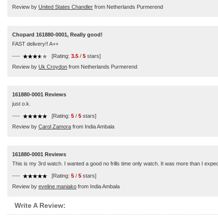
Review by
United States Chandler
from Netherlands Purmerend
Chopard 161880-0001, Really good!
FAST delivery!! A++
----
[Rating:
3.5
/
5
stars]
Review by
Uk Croydon
from Netherlands Purmerend
161880-0001 Reviews
just o.k.
----
[Rating:
5
/
5
stars]
Review by
Carol Zamora
from India Ambala
161880-0001 Reviews
This is my 3rd watch. I wanted a good no frills time only watch. It was more than I expec
----
[Rating:
5
/
5
stars]
Review by
eveline maniako
from India Ambala
Write A Review: