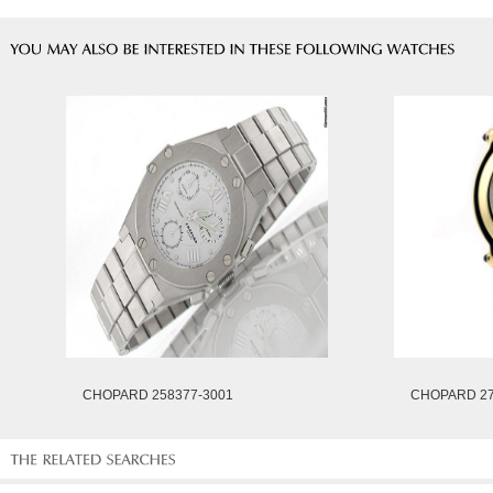
CHOPARD 258377-3001
CHOPARD 27