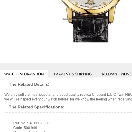
The Related Details:
We only sell the most popular and good quality replica Chopard L.U.C Twin N
we will reinspect every our watch before, for we know the feeling when receiving 
The Related Specifications:
Ref. No. :161880-0001
Code :500.949