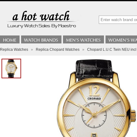
Replica Watches
»
Replica Chopard Watches
»
Chopard L.U.C Twin NEU inc