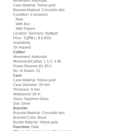
Movement :Automatic
Case Material :Yellow gold
Bracelet Material :Crocodile skin
Condition :0 (unworn)
:New
:With Box
:With Papers
Location :Germany, Stuttgart
Price :
7,270
(= $ 8,800)
Availability
On request
Caliber
Movement :Automatic
Movement/Caliber :L.U.C 4.96
Power Reserve (h) :65 h
No. of Jewels :31
Case
Case Material :Yellow gold
Case Diameter :39 mm
Thickness :9 mm
Waterproof :30 m
Glass :Sapphire Glass
Dial :Silver
Bracelet
Bracelet Material :Crocodile skin
Bracelet Color :Black
Buckle Material :Yellow gold
Functions
:Date