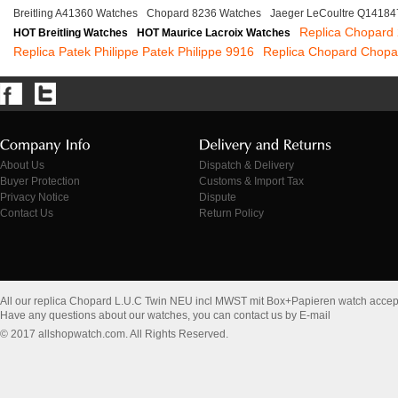
Breitling A41360 Watches
Chopard 8236 Watches
Jaeger LeCoultre Q14184
Replica Chopard
HOT Breitling Watches
HOT Maurice Lacroix Watches
Replica Patek Philippe Patek Philippe 9916
Replica Chopard Chopa
About Us
Dispatch & Delivery
Buyer Protection
Customs & Import Tax
Privacy Notice
Dispute
Contact Us
Return Policy
All our replica Chopard L.U.C Twin NEU incl MWST mit Box+Papieren watch accep
Have any questions about our watches, you can contact us by E-mail
© 2017 allshopwatch.com. All Rights Reserved.