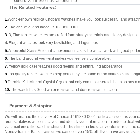
Others
:Small Seconds, Chronometer
The Related Features:
1.
World-renown replica Chopard watches make you look successful and attracti
2.
The one-of-a-kind model is 161880-0001.
3.
3, Fine replica watches are crafted form sturdy materials and classy designs..
4.
Elegant watches look very bewitching and ingenious.
5.
A powerful Swiss Automatic movement makes the watch work with good perfo
6.
The band around you wrist makes you feel very comfortable.
7.
Yellow gold case features good feeling and enthralling appearance.
8.
Top quality replica watches help you enjoy the same brand values as the origi
9.
Durable K-1 Mineral Crystal Crystal not only can resist scratch but also has a a
10.
The watch has Good water resistant and dust resistant function.
Payment & Shipping
We will arrange the delivery of Chopard 161880-0001 replica as soon as your p
representatives will contact you and identify your information, in order to deal 
via email once the watch is shipped. The shipping fee of any order is free. Th
MoneyGram or Bank Transfer, we can offer you 15% off. If you have any questions