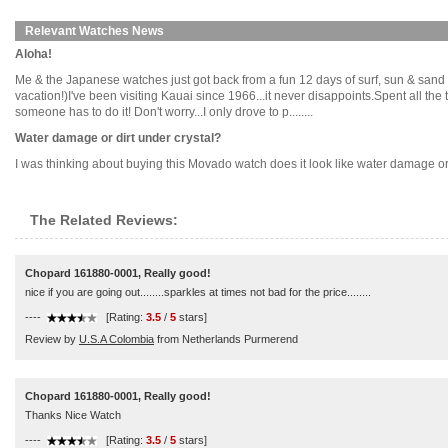
Relevant Watches News
Aloha!
Me & the Japanese watches just got back from a fun 12 days of surf, sun & sand on t
vacation!)I've been visiting Kauai since 1966...it never disappoints.Spent all the
someone has to do it! Don't worry...I only drove to p........
Water damage or dirt under crystal?
I was thinking about buying this Movado watch does it look like water damage or dir
The Related Reviews:
Chopard 161880-0001, Really good!
nice if you are going out........sparkles at times not bad for the price........
----
[Rating:
3.5
/
5
stars]
Review by
U.S.A Colombia
from Netherlands Purmerend
Chopard 161880-0001, Really good!
Thanks Nice Watch
----
[Rating:
3.5
/
5
stars]