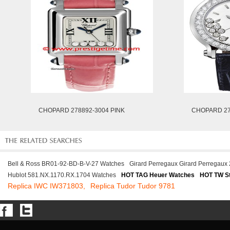
CHOPARD 278892-3004 PINK
CHOPARD 27
Bell & Ross BR01-92-BD-B-V-27 Watches
Girard Perregaux Girard Perregaux
Hublot 581.NX.1170.RX.1704 Watches
HOT TAG Heuer Watches
HOT TW St
Replica IWC IW371803,
Replica Tudor Tudor 9781