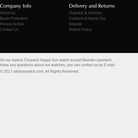
About Us
Dispatch & Delivery
Buyer Protection
Customs & Import Tax
Privacy Notice
Dispute
Contact Us
Return Policy
All our replica Chopard Happy Sun watch accept Maestro payment.
Have any questions about our watches, you can contact us by E-mail
© 2017 allshopwatch.com. All Rights Reserved.