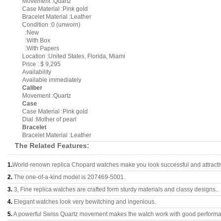
Movement :Quartz
Case Material :Pink gold
Bracelet Material :Leather
Condition :0 (unworn)
:New
:With Box
:With Papers
Location :United States, Florida, Miami
Price : $ 9,295
Availability
Available immediately
Caliber
Movement :Quartz
Case
Case Material :Pink gold
Dial :Mother of pearl
Bracelet
Bracelet Material :Leather
The Related Features:
1.
World-renown replica Chopard watches make you look successful and attracti
2.
The one-of-a-kind model is 207469-5001.
3.
3, Fine replica watches are crafted form sturdy materials and classy designs..
4.
Elegant watches look very bewitching and ingenious.
5.
A powerful Swiss Quartz movement makes the watch work with good perform