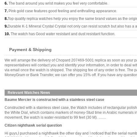
6.
The band around you wrist makes you feel very comfortable.
7.
Pink gold case features good feeling and enthralling appearance.
8.
Top quality replica watches help you enjoy the same brand values as the origi
9.
Durable K-1 Mineral Crystal Crystal not only can resist scratch but also has a a
10.
The watch has Good water resistant and dust resistant function.
Payment & Shipping
We will arrange the delivery of Chopard 207469-5001 replica as soon as your p
representatives will contact you and identify your information, in order to deal 
via email once the watch is shipped. The shipping fee of any order is free. Th
MoneyGram or Bank Transfer, we can offer you 15% off. If you have any questions
Relevant Watches News
Baume Mercier is constructed with a stainless steel case
Constructed with a stainless steel case, the Watch includes of rectangular polis
the White Dial, which contains markers of money-Stud time in Arabic numerals i
movement, the watch is water-resistant to 99 feet (30 M). ........
Citizen nighthawk serial question
Hi guys,I purchased a nighthawk the other day and I noticed that the serial numb