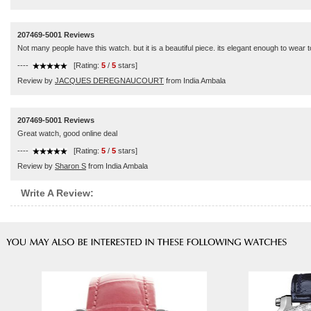
207469-5001 Reviews
Not many people have this watch. but it is a beautiful piece. its elegant enough to wear 
----
[Rating:
5
/
5
stars]
Review by
JACQUES DEREGNAUCOURT
from India Ambala
207469-5001 Reviews
Great watch, good online deal
----
[Rating:
5
/
5
stars]
Review by
Sharon S
from India Ambala
Write A Review: