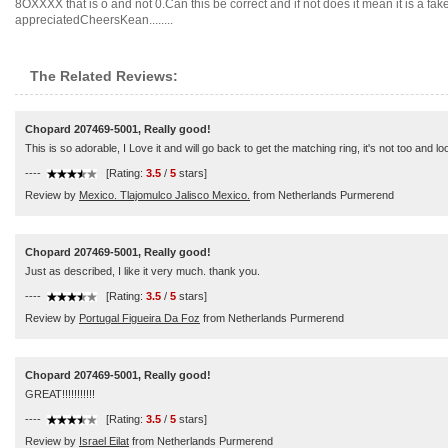
8OXXXX that is o and not 0.Can this be correct and if not does it mean it is a f
appreciatedCheersKean........
The Related Reviews:
Chopard 207469-5001, Really good!
This is so adorable, I Love it and will go back to get the matching ring, it's not too and
----
[Rating:
3.5
/
5
stars]
Review by
Mexico. Tlajomulco Jalisco Mexico.
from Netherlands Purmerend
Chopard 207469-5001, Really good!
Just as described, I like it very much. thank you.
----
[Rating:
3.5
/
5
stars]
Review by
Portugal Figueira Da Foz
from Netherlands Purmerend
Chopard 207469-5001, Really good!
GREAT!!!!!!!!!!!
----
[Rating:
3.5
/
5
stars]
Review by
Israel Eilat
from Netherlands Purmerend