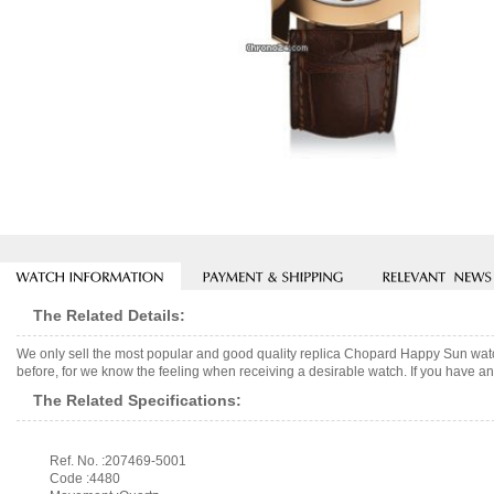
The Related Details:
We only sell the most popular and good quality replica Chopard Happy Sun watc
before, for we know the feeling when receiving a desirable watch. If you have any
The Related Specifications:
Ref. No. :207469-5001
Code :4480