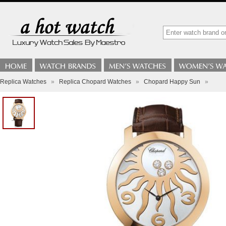
Replica Watches
»
Replica Chopard Watches
»
Chopard Happy Sun
»