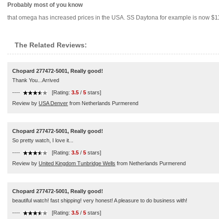
Probably most of you know
that omega has increased prices in the USA. SS Daytona for example is now $1125
The Related Reviews:
Chopard 277472-5001, Really good!
Thank You...Arrived
----
[Rating:
3.5
/
5
stars]
Review by
USA Denver
from Netherlands Purmerend
Chopard 277472-5001, Really good!
So pretty watch, I love it...
----
[Rating:
3.5
/
5
stars]
Review by
United Kingdom Tunbridge Wells
from Netherlands Purmerend
Chopard 277472-5001, Really good!
beautiful watch! fast shipping! very honest! A pleasure to do business with!
----
[Rating:
3.5
/
5
stars]