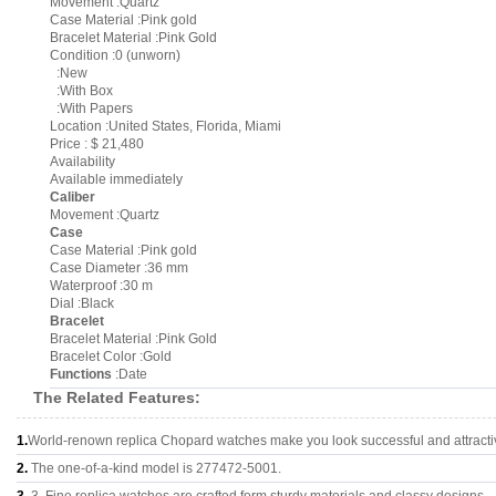
Movement :Quartz
Case Material :Pink gold
Bracelet Material :Pink Gold
Condition :0 (unworn)
:New
:With Box
:With Papers
Location :United States, Florida, Miami
Price : $ 21,480
Availability
Available immediately
Caliber
Movement :Quartz
Case
Case Material :Pink gold
Case Diameter :36 mm
Waterproof :30 m
Dial :Black
Bracelet
Bracelet Material :Pink Gold
Bracelet Color :Gold
Functions
:Date
The Related Features:
1.
World-renown replica Chopard watches make you look successful and attracti
2.
The one-of-a-kind model is 277472-5001.