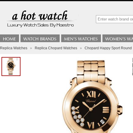
Replica Watches
»
Replica Chopard Watches
»
Chopard Happy Sport Round