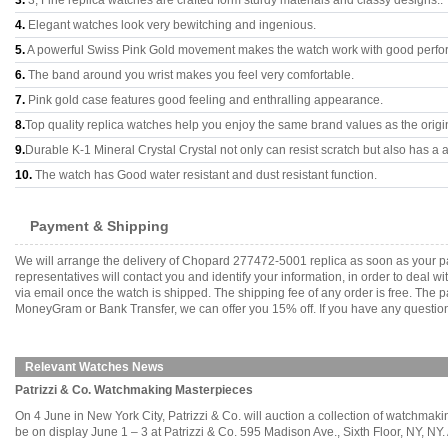
3.
3, Fine replica watches are crafted form sturdy materials and classy designs..
4.
Elegant watches look very bewitching and ingenious.
5.
A powerful Swiss Pink Gold movement makes the watch work with good perfo
6.
The band around you wrist makes you feel very comfortable.
7.
Pink gold case features good feeling and enthralling appearance.
8.
Top quality replica watches help you enjoy the same brand values as the origi
9.
Durable K-1 Mineral Crystal Crystal not only can resist scratch but also has a a
10.
The watch has Good water resistant and dust resistant function.
Payment & Shipping
We will arrange the delivery of Chopard 277472-5001 replica as soon as your p
representatives will contact you and identify your information, in order to deal 
via email once the watch is shipped. The shipping fee of any order is free. Th
MoneyGram or Bank Transfer, we can offer you 15% off. If you have any questions
Relevant Watches News
Patrizzi & Co. Watchmaking Masterpieces
On 4 June in New York City, Patrizzi & Co. will auction a collection of watchmaki
be on display June 1 – 3 at Patrizzi & Co. 595 Madison Ave., Sixth Floor, NY, NY. 