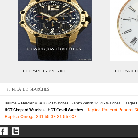
CHOPARD 161276-5001
CHOPARD 11
Baume & Mercier M0A10020 Watches
Zenith Zenith 24045 Watches
Jaeger 
Replica Panerai Panerai 
HOT Chopard Watches
HOT Gevril Watches
Replica Omega 231.55.39.21.55.002