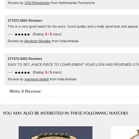
Review by
USA Rhinelander
from Netherlands Purmerend
277472-5001 Reviews
This is a very good watch for the price. Good quality and a really good look and appeal.
----
[Rating:
5
/
5
stars]
Review by
Abraham Morales
from India Ambala
277472-5001 Reviews
EASY TO SET..A NICE PIECE TO COMPLEMENT YOUR LOOK.HAD REVIEWED OTHE
----
[Rating:
5
/
5
stars]
Review by
margaret pimlett
from India Ambala
Write A Review: