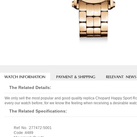
The Related Details:
We only sell the most popular and good quality replica Chopard Happy Sport R
every our watch before, for we know the feeling when receiving a desirable watch
The Related Specifications:
Ref. No. :277472-5001
Code :4489