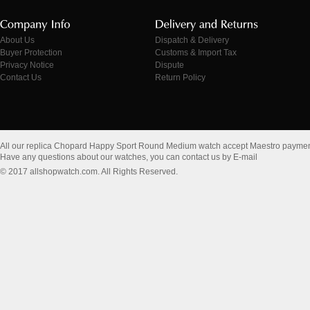
About Us
Dispatch & Delivery
Buyer Protection
Customs & Import Tax
Privacy Notice
Dispute
Contact Us
Return Policy
All our replica Chopard Happy Sport Round Medium watch accept Maestro paymen
Have any questions about our watches, you can contact us by E-mail
© 2017 allshopwatch.com. All Rights Reserved.