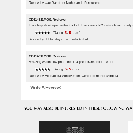
Review by
Uae Rak
from Netherlands Purmerend
CD114311M001 Reviews
The clasp didn't open without a tool. There were NO instructions for adju
----
[Rating:
5
/
5
stars]
Review by
debbie doyle
from India Ambala
CD114311M001 Reviews
Amazing watch, low price, this is a great transaction...A+++
----
[Rating:
5
/
5
stars]
Review by
Educational Achievement Center
from India Ambala
Write A Review: