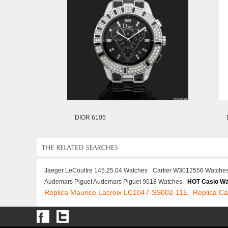
DIOR 6105
Jaeger LeCoultre 145.25.04 Watches
Cartier W3012556 Watche
Audemars Piguet Audemars Piguet 9018 Watches
HOT Casio W
Replica Maurice Lacroix LC1047-SS002-11E
Replica Ca