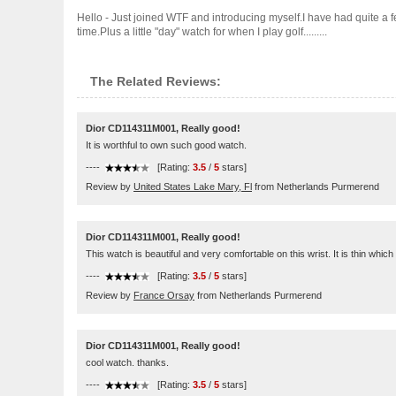
Hello - Just joined WTF and introducing myself.I have had quite a 
time.Plus a little "day" watch for when I play golf.........
The Related Reviews:
Dior CD114311M001, Really good!
It is worthful to own such good watch.
----
[Rating:
3.5
/
5
stars]
Review by
United States Lake Mary, Fl
from Netherlands Purmerend
Dior CD114311M001, Really good!
This watch is beautiful and very comfortable on this wrist. It is thin which
----
[Rating:
3.5
/
5
stars]
Review by
France Orsay
from Netherlands Purmerend
Dior CD114311M001, Really good!
cool watch. thanks.
----
[Rating:
3.5
/
5
stars]