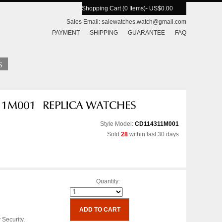
Shopping Cart (0 Items)
- US$0.00
Sales Email:
salewatches.watch@gmail.com
PAYMENT
SHIPPING
GUARANTEE
FAQ
Style Model:
CD114311M001
Sold
28
within last 30 days
Quantity:
 Security.