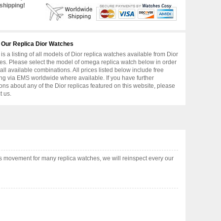
shipping!
 Our Replica Dior Watches
is a listing of all models of Dior replica watches available from Dior
s. Please select the model of omega replica watch below in order
 all available combinations. All prices listed below include free
ng via EMS worldwide where available. If you have further
ons about any of the Dior replicas featured on this website, please
t us.
s movement for many replica watches, we will reinspect every our