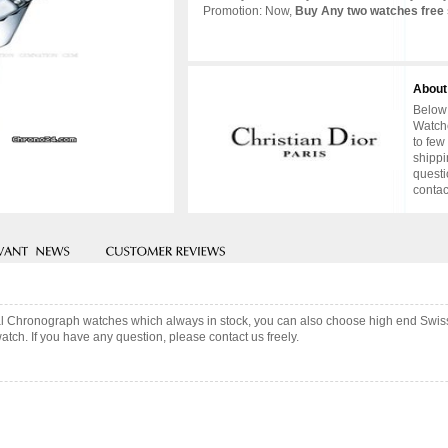
Promotion: Now,
Buy Any two watches free 
About
Below 
Watche
to few
shippi
questi
contac
stal Chronograph watches which always in stock, you can also choose high end Swis
tch. If you have any question, please contact us freely.