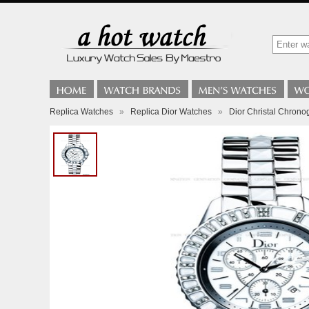
Replica Watches
»
Replica Dior Watches
»
Dior Christal Chrono