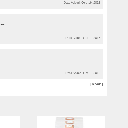
Date Added:
Oct. 19, 2015
ails.
Date Added:
Oct. 7, 2015
Date Added:
Oct. 7, 2015
[open]