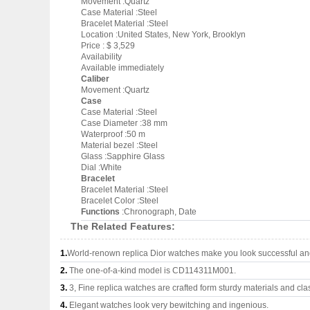
Movement :Quartz
Case Material :Steel
Bracelet Material :Steel
Location :United States, New York, Brooklyn
Price : $ 3,529
Availability
Available immediately
Caliber
Movement :Quartz
Case
Case Material :Steel
Case Diameter :38 mm
Waterproof :50 m
Material bezel :Steel
Glass :Sapphire Glass
Dial :White
Bracelet
Bracelet Material :Steel
Bracelet Color :Steel
Functions
:Chronograph, Date
The Related Features:
1.
World-renown replica Dior watches make you look successful and 
2.
The one-of-a-kind model is CD114311M001.
3.
3, Fine replica watches are crafted form sturdy materials and cla
4.
Elegant watches look very bewitching and ingenious.