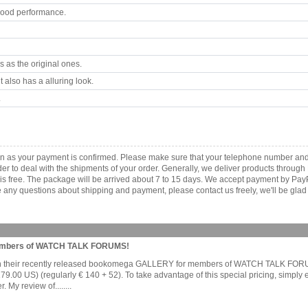
good performance.
 as the original ones.
 also has a alluring look.
.
n as your payment is confirmed. Please make sure that your telephone number and
order to deal with the shipments of your order. Generally, we deliver products throu
r is free. The package will be arrived about 7 to 15 days. We accept payment by Pa
any questions about shipping and payment, please contact us freely, we'll be glad 
Members of WATCH TALK FORUMS!
e on their recently released bookomega GALLERY for members of WATCH TALK FOR
0 US) (regularly € 140 + 52). To take advantage of this special pricing, simply
My review of........