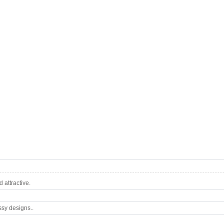
attractive.
ssy designs..