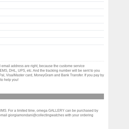
 email address are right, because the custome service
gh EMS, DHL, UPS, etc. And the tracking number will be sent to you
yPal, Visa/Master card, MoneyGram and Bank Transfer. If you pay by
to help you!
UMS. For a limited time, omega GALLERY can be purchased by
 email giorgiamondani@collectingwatches with your ordering