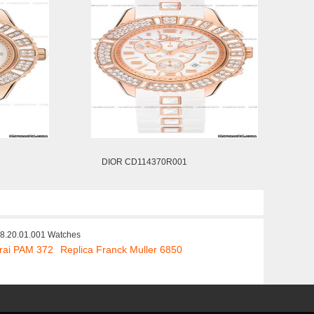
DIOR CD114370R001
8.20.01.001 Watches
rai PAM 372
Replica Franck Muller 6850