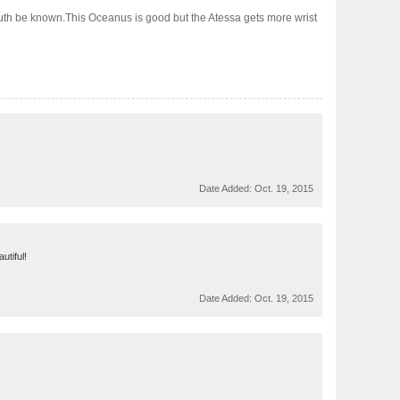
truth be known.This Oceanus is good but the Atessa gets more wrist
Date Added:
Oct. 19, 2015
utiful!
Date Added:
Oct. 19, 2015