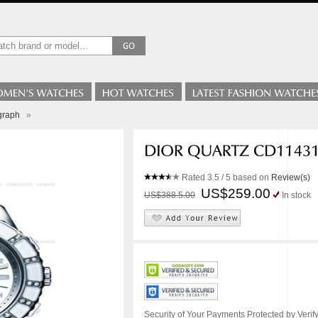
graph
»
Rated
3.5
/ 5 based on
Review(s)
US$259.00
US$388.5.00
In stock
Security of Your Payments Protected by Verify