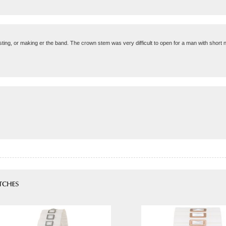
sting, or making er the band. The crown stem was very difficult to open for a man with short n