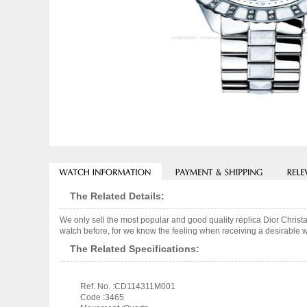
The Related Details:
We only sell the most popular and good quality replica Dior Chri
watch before, for we know the feeling when receiving a desirable wa
The Related Specifications:
Ref. No. :CD114311M001
Code :3465