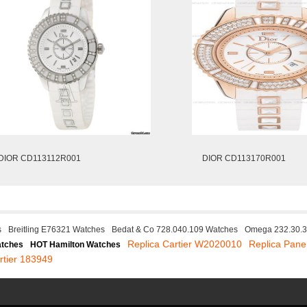
DIOR CD113112R001
DIOR CD113170R001
s
Breitling E76321 Watches
Bedat & Co 728.040.109 Watches
Omega 232.30.3
Replica Cartier W2020010
Replica Pane
atches
HOT Hamilton Watches
rtier 183949