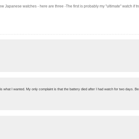
few Japanese watches - here are three -The first is probably my "ultimate" watch if 
 is what I wanted. My only complaint is that the battery died after I had watch for two days. Bea