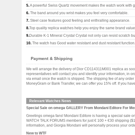
5.
A powerful Swiss Quartz movement makes the watch work with 
6.
The band around you wrist makes you feel very comfortable.
7.
Steel case features good feeling and enthralling appearance.
8.
Top quality replica watches help you enjoy the same brand values
9.
Durable K-1 Mineral Crystal Crystal not only can resist scratch but
10.
The watch has Good water resistant and dust resistant function
Payment & Shipping
We will arrange the delivery of Dior CD114311M001 replica as soo
representatives will contact you and identify your information, in 
via email once the watch is shipped. The shipping fee of any orde
MoneyGram or Bank Transfer, we can offer you 15% off. If you have 
Relevant Watches News
Special Sale on omega GALLERY From Mondani Editore For 
Greetings omega fans! Mondani Editore is having a special sal
WATCH TALK FORUMS members for just € 100 + €30 shipping ($179.0
information, and Giorgia Mondani will personally process your order. 
New to WTF