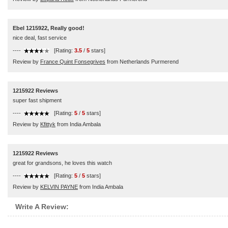
Ebel 1215922, Really good!
nice deal, fast service
----
[Rating:
3.5
/
5
stars]
Review by
France Quint Fonsegrives
from Netherlands Purmerend
1215922 Reviews
super fast shipment
----
[Rating:
5
/
5
stars]
Review by
Kfittyk
from India Ambala
1215922 Reviews
great for grandsons, he loves this watch
----
[Rating:
5
/
5
stars]
Review by
KELVIN PAYNE
from India Ambala
Write A Review: