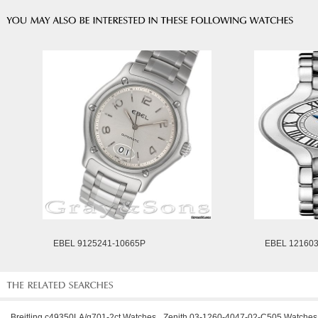
EBEL 9125241-10665P
EBEL 12160
Breitling c49350LA/g701-2ct Watches
Zenith 03-1260-4047-02-C505 Watches