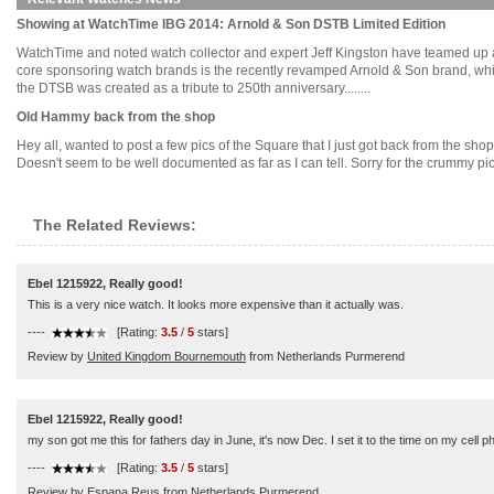
Showing at WatchTime IBG 2014: Arnold & Son DSTB Limited Edition
WatchTime and noted watch collector and expert Jeff Kingston have teamed up ag
core sponsoring watch brands is the recently revamped Arnold & Son brand, which
the DTSB was created as a tribute to 250th anniversary........
Old Hammy back from the shop
Hey all, wanted to post a few pics of the Square that I just got back from the shop
Doesn't seem to be well documented as far as I can tell. Sorry for the crummy pics;
The Related Reviews:
Ebel 1215922, Really good!
This is a very nice watch. It looks more expensive than it actually was.
----
[Rating:
3.5
/
5
stars]
Review by
United Kingdom Bournemouth
from Netherlands Purmerend
Ebel 1215922, Really good!
my son got me this for fathers day in June, it's now Dec. I set it to the time on my cell
----
[Rating:
3.5
/
5
stars]
Review by
Espana Reus
from Netherlands Purmerend