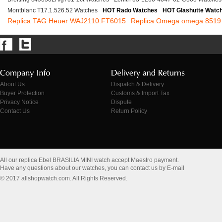
Montblanc T17.1.526.52 Watches
HOT Rado Watches
HOT Glashutte Watc
Replica TAG Heuer WAJ2110.FT6015
Replica Omega omega 8519
About Us
Dispatch & Delivery
Buyer Protection
Customs & Import Tax
Privacy Notice
Dispute
Contact Us
Return Policy
All our replica Ebel BRASILIA MINI watch accept Maestro payment.
Have any questions about our watches, you can contact us by E-mail
© 2017 allshopwatch.com. All Rights Reserved.