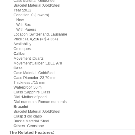
Case Material :Gold/Steel
Bracelet Material :Gold/Steel
Year :2012
Condition :0 (unworn)
:New
:With Box
:With Papers
Location :Switzerland, Lausanne
Price :
Fr. 4,216
(= $ 4,364)
Availability
On request
Caliber
Movement :Quartz
Movement/Caliber :EBEL 978
Case
Case Material :Gold/Steel
Case Diameter :23,70 mm
Thickness :715 mm
Waterproof :50 m
Glass :Sapphire Glass
Dial :Mother of pearl
Dial numerals :Roman numerals
Bracelet
Bracelet Material :Gold/Steel
Clasp :Fold clasp
Buckle Material :Steel
Others
:Gemstone
The Related Features: