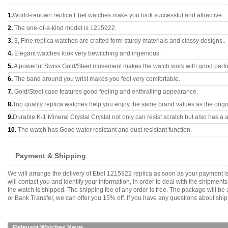
1.
World-renown replica Ebel watches make you look successful and attractive.
2.
The one-of-a-kind model is 1215922.
3.
3, Fine replica watches are crafted form sturdy materials and classy designs..
4.
Elegant watches look very bewitching and ingenious.
5.
A powerful Swiss Gold/Steel movement makes the watch work with good perf
6.
The band around you wrist makes you feel very comfortable.
7.
Gold/Steel case features good feeling and enthralling appearance.
8.
Top quality replica watches help you enjoy the same brand values as the origi
9.
Durable K-1 Mineral Crystal Crystal not only can resist scratch but also has a a
10.
The watch has Good water resistant and dust resistant function.
Payment & Shipping
We will arrange the delivery of Ebel 1215922 replica as soon as your payment 
will contact you and identify your information, in order to deal with the shipmen
the watch is shipped. The shipping fee of any order is free. The package will
or Bank Transfer, we can offer you 15% off. If you have any questions about ship
Relevant Watches News