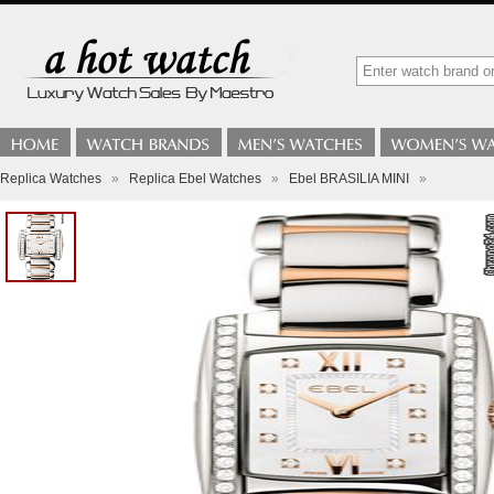
Replica Watches
»
Replica Ebel Watches
»
Ebel BRASILIA MINI
»