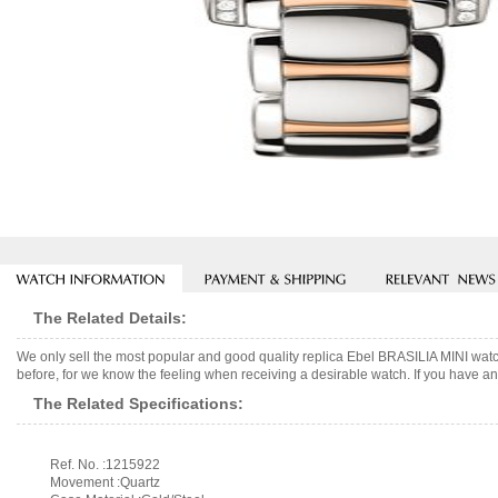
The Related Details:
We only sell the most popular and good quality replica Ebel BRASILIA MINI wat
before, for we know the feeling when receiving a desirable watch. If you have any
The Related Specifications:
Ref. No. :1215922
Movement :Quartz