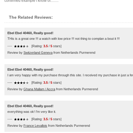
confirmed example I know of.........
The Related Reviews:
Ebel Ebel 40460, Really good!
THis is a great one !!! a watch with low price !!! not thing to complan a bout it !!!
----
[Rating:
3.5
/
5
stars]
Review by
Switzerland Geneva
from Netherlands Purmerend
Ebel Ebel 40460, Really good!
I am very happy with my purchase through this site. I received my purchase in just a few
----
[Rating:
3.5
/
5
stars]
Review by
Ghana Mallam / Accra
from Netherlands Purmerend
Ebel Ebel 40460, Really good!
everything was ok! I'm very like it.
----
[Rating:
3.5
/
5
stars]
Review by
France Levallois
from Netherlands Purmerend