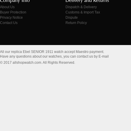
About Us
Dispatch & Delivery
Buyer Protection
Customs & Import Tax
Privacy Notice
Dispute
Contact Us
Return Policy
All our replica Ebel SENIOR 1911 watch accept Maestro payment.
Have any questions about our watches, you can contact us by E-mail
© 2017 allshopwatch.com. All Rights Reserved.