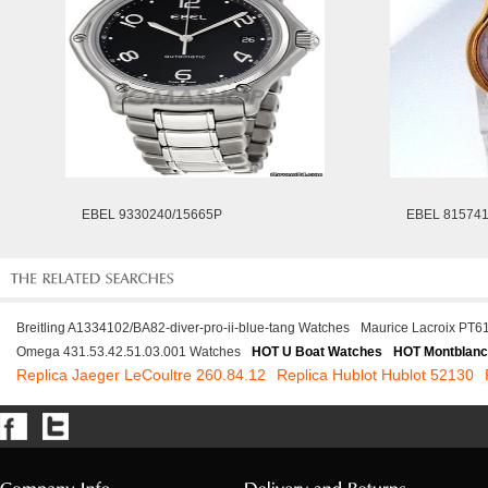
EBEL 9330240/15665P
EBEL 81574
Breitling A1334102/BA82-diver-pro-ii-blue-tang Watches
Maurice Lacroix PT
Omega 431.53.42.51.03.001 Watches
HOT U Boat Watches
HOT Montblanc
Replica Jaeger LeCoultre 260.84.12
Replica Hublot Hublot 52130