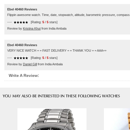
Ebel 40460 Reviews
Flippin awesome watch. Time, date, stopwatch, altitude, barometric pressure, compass. If
----
[Rating:
5
/
5
stars]
Review by
Kristina Khut
from India Ambala
Ebel 40460 Reviews
VERY NICE WATCH = = FAST DELIVERY = = THANK YOU = = AAA++
----
[Rating:
5
/
5
stars]
Review by
Daniel Gill
from India Ambala
Write A Review: