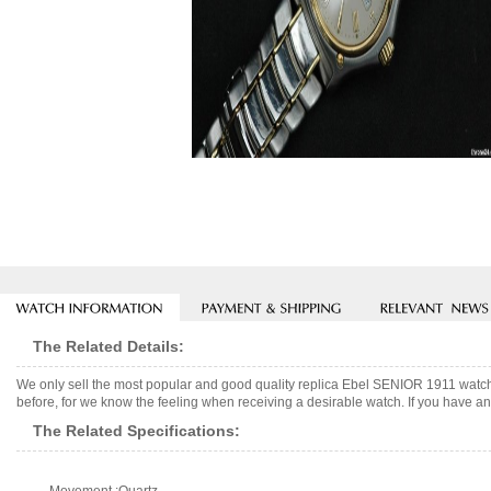
The Related Details:
We only sell the most popular and good quality replica Ebel SENIOR 1911 watch
before, for we know the feeling when receiving a desirable watch. If you have any
The Related Specifications: