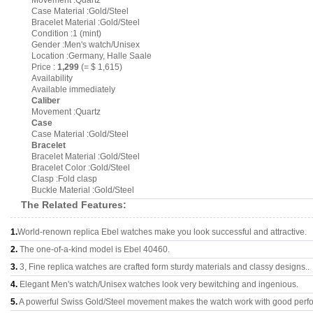
Movement :Quartz
Case Material :Gold/Steel
Bracelet Material :Gold/Steel
Condition :1 (mint)
Gender :Men's watch/Unisex
Location :Germany, Halle Saale
Price :
1,299
(= $ 1,615)
Availability
Available immediately
Caliber
Movement :Quartz
Case
Case Material :Gold/Steel
Bracelet
Bracelet Material :Gold/Steel
Bracelet Color :Gold/Steel
Clasp :Fold clasp
Buckle Material :Gold/Steel
The Related Features:
1.
World-renown replica Ebel watches make you look successful and attractive.
2.
The one-of-a-kind model is Ebel 40460.
3.
3, Fine replica watches are crafted form sturdy materials and classy designs..
4.
Elegant Men's watch/Unisex watches look very bewitching and ingenious.
5.
A powerful Swiss Gold/Steel movement makes the watch work with good perf