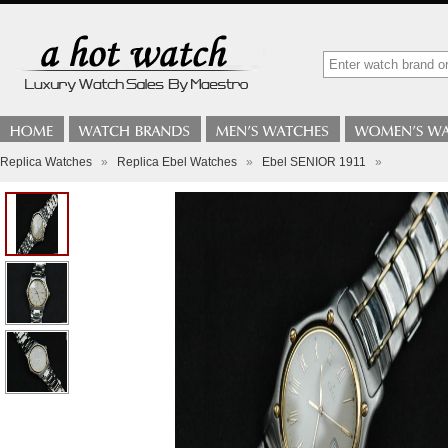
Replica Watches
»
Replica Ebel Watches
»
Ebel SENIOR 1911
»