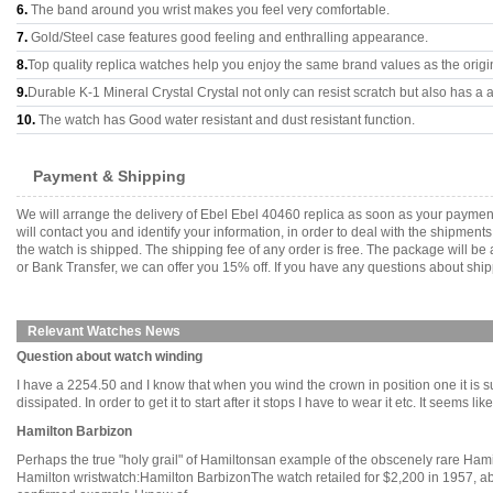
6.
The band around you wrist makes you feel very comfortable.
7.
Gold/Steel case features good feeling and enthralling appearance.
8.
Top quality replica watches help you enjoy the same brand values as the origi
9.
Durable K-1 Mineral Crystal Crystal not only can resist scratch but also has a a
10.
The watch has Good water resistant and dust resistant function.
Payment & Shipping
We will arrange the delivery of Ebel Ebel 40460 replica as soon as your payme
will contact you and identify your information, in order to deal with the shipmen
the watch is shipped. The shipping fee of any order is free. The package will
or Bank Transfer, we can offer you 15% off. If you have any questions about ship
Relevant Watches News
Question about watch winding
I have a 2254.50 and I know that when you wind the crown in position one it is su
dissipated. In order to get it to start after it stops I have to wear it etc. It seems li
Hamilton Barbizon
Perhaps the true "holy grail" of Hamiltonsan example of the obscenely rare Hami
Hamilton wristwatch:Hamilton BarbizonThe watch retailed for $2,200 in 1957, abou