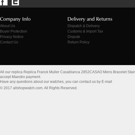
About Us
Dispatch & Delivery
Buyer Protection
Customs & Import Tax
Privacy Notice
Dispute
Contact Us
Return Policy
All our replica Replica Franck Muller Casablanca 2852CASAO Mens Bracelet Stai
accept Maestro payment.
Have any questions about our watches, you can contact us by E-mail
© 2017 allshopwatch.com. All Rights Reserved.