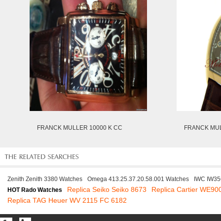
FRANCK MULLER 10000 K CC
FRANCK MUL
Zenith Zenith 3380 Watches
Omega 413.25.37.20.58.001 Watches
IWC IW35
Replica Seiko Seiko 8673
Replica Cartier WE90
HOT Rado Watches
Replica TAG Heuer WV 2115 FC 6182