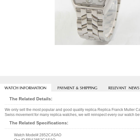
The Related Details:
We only sell the most popular and good quality replica Replica Franck Muller
Swiss movement for many replica watches, we will reinspect every our watch befo
The Related Specifications:
Watch Model#:2852CASAO