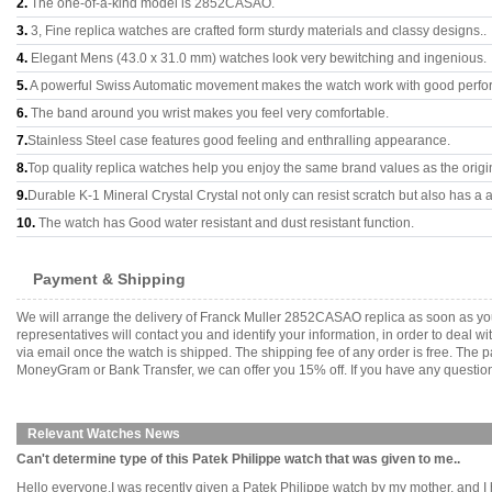
2.
The one-of-a-kind model is 2852CASAO.
3.
3, Fine replica watches are crafted form sturdy materials and classy designs..
4.
Elegant Mens (43.0 x 31.0 mm) watches look very bewitching and ingenious.
5.
A powerful Swiss Automatic movement makes the watch work with good perfo
6.
The band around you wrist makes you feel very comfortable.
7.
Stainless Steel case features good feeling and enthralling appearance.
8.
Top quality replica watches help you enjoy the same brand values as the origi
9.
Durable K-1 Mineral Crystal Crystal not only can resist scratch but also has a a
10.
The watch has Good water resistant and dust resistant function.
Payment & Shipping
We will arrange the delivery of Franck Muller 2852CASAO replica as soon as yo
representatives will contact you and identify your information, in order to deal 
via email once the watch is shipped. The shipping fee of any order is free. Th
MoneyGram or Bank Transfer, we can offer you 15% off. If you have any questions
Relevant Watches News
Can't determine type of this Patek Philippe watch that was given to me..
Hello everyone,I was recently given a Patek Philippe watch by my mother, and I ha