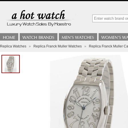
Replica Watches
»
Replica Franck Muller Watches
»
Replica Franck Muller C