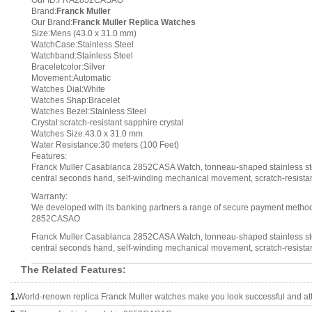
Our ID:FRA2852CASAO
Brand:
Franck Muller
Our Brand:
Franck Muller Replica Watches
Size:Mens (43.0 x 31.0 mm)
WatchCase:Stainless Steel
Watchband:Stainless Steel
Braceletcolor:Silver
Movement:Automatic
Watches Dial:White
Watches Shap:Bracelet
Watches Bezel:Stainless Steel
Crystal:scratch-resistant sapphire crystal
Watches Size:43.0 x 31.0 mm
Water Resistance:30 meters (100 Feet)
Features:
Franck Muller Casablanca 2852CASA Watch, tonneau-shaped stainless steel
central seconds hand, self-winding mechanical movement, scratch-resistant 
Warranty:
We developed with its banking partners a range of secure payment methods.
2852CASAO
Franck Muller Casablanca 2852CASA Watch, tonneau-shaped stainless steel
central seconds hand, self-winding mechanical movement, scratch-resistant 
The Related Features:
1.
World-renown replica Franck Muller watches make you look successful and att