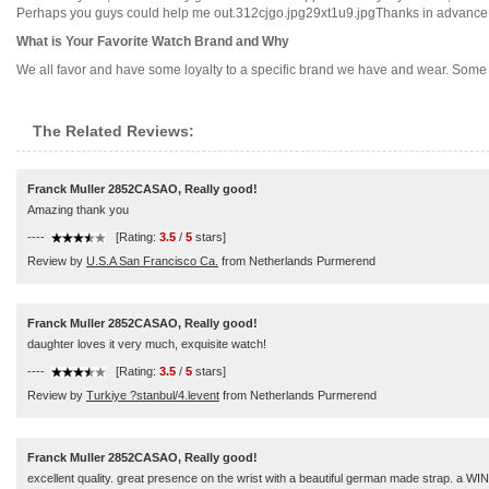
Perhaps you guys could help me out.312cjgo.jpg29xt1u9.jpgThanks in advance!...
What is Your Favorite Watch Brand and Why
We all favor and have some loyalty to a specific brand we have and wear. Some o
The Related Reviews:
Franck Muller 2852CASAO, Really good!
Amazing thank you
----
[Rating:
3.5
/
5
stars]
Review by
U.S.A San Francisco Ca.
from Netherlands Purmerend
Franck Muller 2852CASAO, Really good!
daughter loves it very much, exquisite watch!
----
[Rating:
3.5
/
5
stars]
Review by
Turkiye ?stanbul/4.levent
from Netherlands Purmerend
Franck Muller 2852CASAO, Really good!
excellent quality. great presence on the wrist with a beautiful german made strap. a W