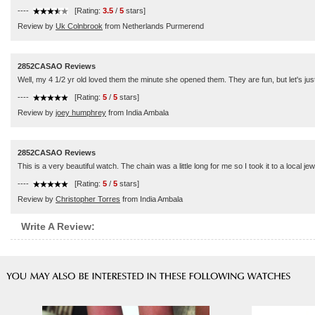
----
[Rating:
3.5
/
5
stars]
Review by
Uk Colnbrook
from Netherlands Purmerend
2852CASAO Reviews
Well, my 4 1/2 yr old loved them the minute she opened them. They are fun, but let's ju
----
[Rating:
5
/
5
stars]
Review by
joey humphrey
from India Ambala
2852CASAO Reviews
This is a very beautiful watch. The chain was a little long for me so I took it to a local je
----
[Rating:
5
/
5
stars]
Review by
Christopher Torres
from India Ambala
Write A Review: