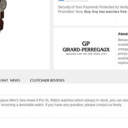
Security of Your Payments Protected by Verify
Promotion: Now,
Buy Any two watches free 
About
Below 
availa
omega 
prices
availa
replic
erregaux Men's Sea Hawk II Pro XL Watch watches which always in stock, you can a
 receiving a desirable watch. If you have any question, please contact us freely.