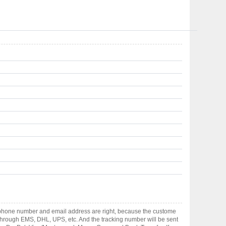
ephone number and email address are right, because the custome
ts through EMS, DHL, UPS, etc. And the tracking number will be sent