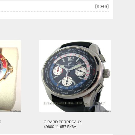
[open]
0
GIRARD PERREGAUX
49800.11.657.FK6A