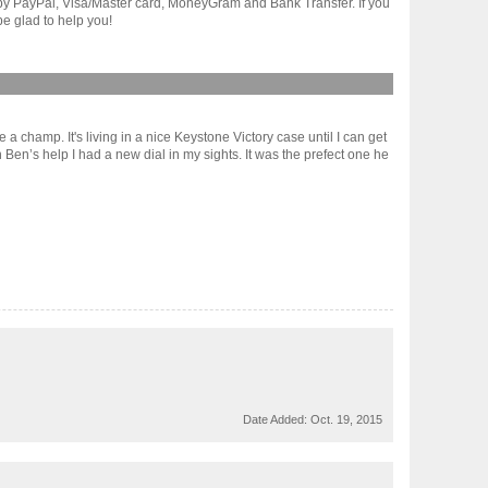
t by PayPal, Visa/Master card, MoneyGram and Bank Transfer. If you
e glad to help you!
a champ. It's living in a nice Keystone Victory case until I can get
 Ben’s help I had a new dial in my sights. It was the prefect one he
Date Added:
Oct. 19, 2015