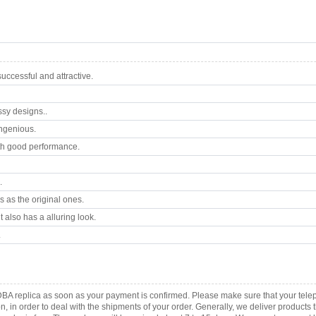
ccessful and attractive.
ssy designs..
ngenious.
th good performance.
.
 as the original ones.
 also has a alluring look.
.
DBA replica as soon as your payment is confirmed. Please make sure that your tel
ion, in order to deal with the shipments of your order. Generally, we deliver produc