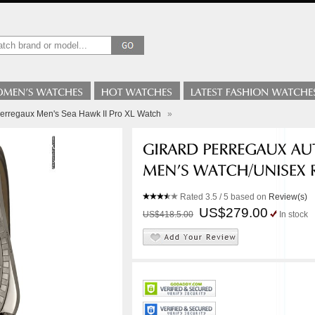
Perregaux Men's Sea Hawk II Pro XL Watch
»
Rated
3.5
/ 5 based on
Review(s)
US$279.00
US$418.5.00
In stock