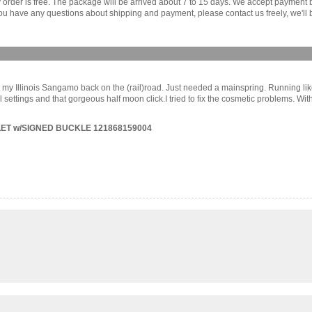
ny order is free. The package will be arrived about 7 to 15 days. We accept paymen
u have any questions about shipping and payment, please contact us freely, we'll b
t my Illinois Sangamo back on the (rail)road. Just needed a mainspring. Running like 
settings and that gorgeous half moon click.I tried to fix the cosmetic problems. With
ET w/SIGNED BUCKLE 121868159004