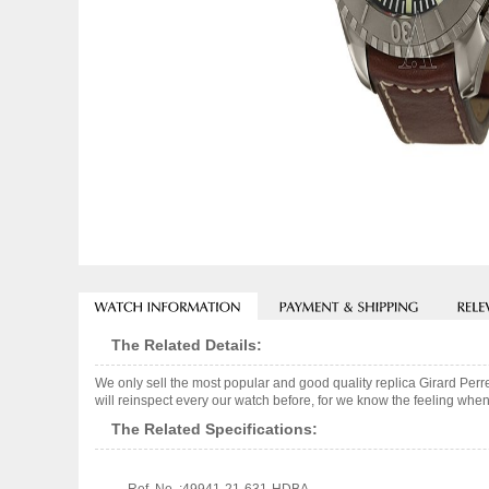
The Related Details:
We only sell the most popular and good quality replica Girard P
will reinspect every our watch before, for we know the feeling when
The Related Specifications: