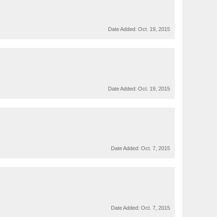
Date Added:
Oct. 19, 2015
Date Added:
Oct. 19, 2015
Date Added:
Oct. 7, 2015
Date Added:
Oct. 7, 2015