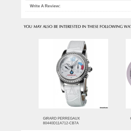
Write A Review:
GIRARD PERREGAUX
80440D11A712-CB7A