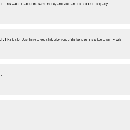
ade. This watch is about the same money and you can see and feel the quality.
 like it a lot. Just have to get a link taken out of the band as it is a little to on my wrist.
ts.