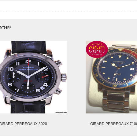
GIRARD PERREGAUX 8020
GIRARD PERREGAUX 710