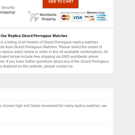
 Security.
shipping!
 Our Replica Girard Perregaux Watches
is a listing of all models of Girard Perregaux replica watches
ble from Girard Perregaux Watches. Please select the model of
replica watch below in order to few all available combinations. All
 listed below include free shipping via EMS worldwide where
ble. If you have further questions about any of the Girard Perregaux
as featured on this website, please contact us.
lso choose high end Swiss movement for many replica watches, we