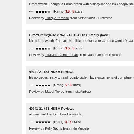
Great watch. I bought a Police brand watch last year and it's cheaply m
----
[Rating:
3.5
/
5
stars]
Review by
Turkiye ?stanbul
from Netherlands Purmerend
Girard Perregaux 49941-21-631-HDBA, Really good!
Nice sized watch. The face is a little ger than your average woman's watch. I
----
[Rating:
3.5
/
5
stars]
Review by
Thailand Pathum Thani
from Netherlands Purmerend
49941-21-631-HDBA Reviews
It's gorgeous, easy to read, comfortable. Have gotten tons of complimen
----
[Rating:
5
/
5
stars]
Review by
Mabel Reyes
from India Ambala
49941-21-631-HDBA Reviews
all went well thanks, i love the watch.
----
[Rating:
5
/
5
stars]
Review by
Kelly Sachs
from India Ambala