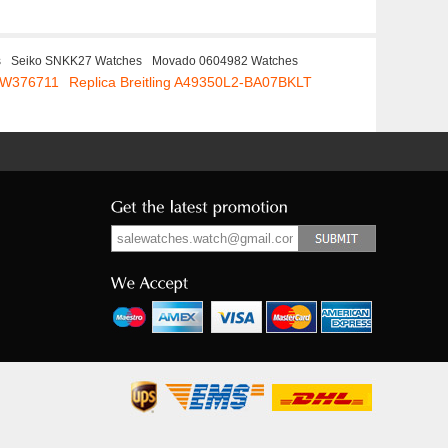
s
Seiko SNKK27 Watches
Movado 0604982 Watches
 IW376711
Replica Breitling A49350L2-BA07BKLT