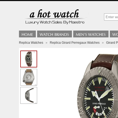
Replica Watches
»
Replica Girard Perregaux Watches
»
Girard 