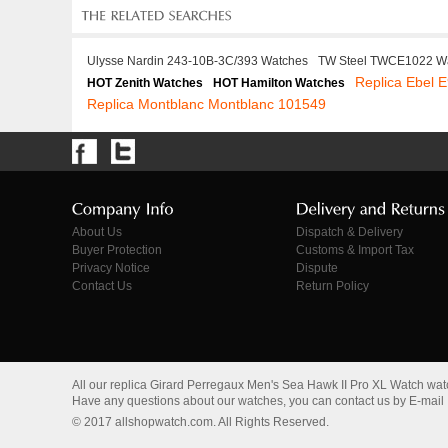
Ulysse Nardin 243-10B-3C/393 Watches
TW Steel TWCE1022 W
Replica Ebel
HOT Zenith Watches
HOT Hamilton Watches
Replica Montblanc Montblanc 101549
About Us
Dispatch & Delivery
Buyer Protection
Customs & Import Tax
Privacy Notice
Dispute
Contact Us
Return Policy
All our replica Girard Perregaux Men's Sea Hawk II Pro XL Watch wa
Have any questions about our watches, you can contact us by E-mail
© 2017 allshopwatch.com. All Rights Reserved.