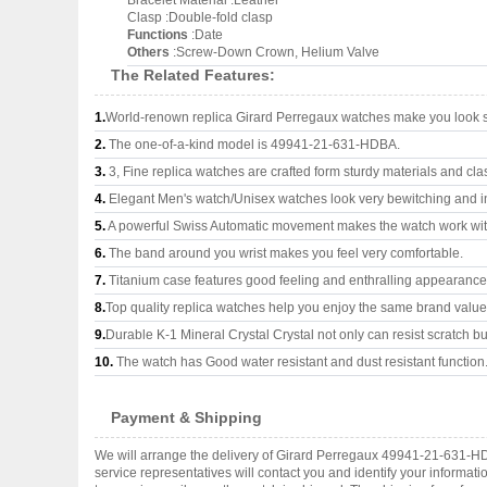
Bracelet Material :Leather
Clasp :Double-fold clasp
Functions
:Date
Others
:Screw-Down Crown, Helium Valve
The Related Features:
1.
World-renown replica Girard Perregaux watches make you look su
2.
The one-of-a-kind model is 49941-21-631-HDBA.
3.
3, Fine replica watches are crafted form sturdy materials and cla
4.
Elegant Men's watch/Unisex watches look very bewitching and i
5.
A powerful Swiss Automatic movement makes the watch work wi
6.
The band around you wrist makes you feel very comfortable.
7.
Titanium case features good feeling and enthralling appearance
8.
Top quality replica watches help you enjoy the same brand values
9.
Durable K-1 Mineral Crystal Crystal not only can resist scratch but
10.
The watch has Good water resistant and dust resistant function
Payment & Shipping
We will arrange the delivery of Girard Perregaux 49941-21-631-H
service representatives will contact you and identify your informat