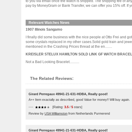
to you via email once the watch is shipped. The shipping fee of a
pay by MoneyGram or Bank Transfer, we can offer you 15% off. If yo
Relevant Watches News
1907 Illinois Sangamo
I finally did some business with the nice people at Otto Frei and go
some crystals replaced in my other cases.Solid gold train and jewel 
mentioned in the Crashing Prices thread at the en........
KREISLER STELUX HAMILTON SOLD LINK GF WATCH BRACEL
Not a Bad Looking Bracelet...........
The Related Reviews:
Girard Perregaux 49941-21-631-HDBA, Really good!
A++ Item exactally as described, good Value for money!! Will buy again.
----
[Rating:
3.5
/
5
stars]
Review by
USA Williamston
from Netherlands Purmerend
Girard Perregaux 49941-21-631-HDBA, Really good!