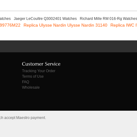
atches
Jaeger LeCoultre Q3002401 Watches
Richard Mille RM 016-Rg Watche
 E99776M22
Replica Ulysse Nardin Ulysse Nardin 31140
Replica IWC
Tracking Your Order
Terms of Use
FAQ
Wholesale
tch accept Maestro payment.