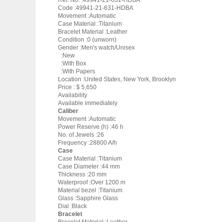
Ref. No. :49941-21-631-HDBA
Code :49941-21-631-HDBA
Movement :Automatic
Case Material :Titanium
Bracelet Material :Leather
Condition :0 (unworn)
Gender :Men's watch/Unisex
:New
:With Box
:With Papers
Location :United States, New York, Brooklyn
Price : $ 5,650
Availability
Available immediately
Caliber
Movement :Automatic
Power Reserve (h) :46 h
No. of Jewels :26
Frequency :28800 A/h
Case
Case Material :Titanium
Case Diameter :44 mm
Thickness :20 mm
Waterproof :Over 1200 m
Material bezel :Titanium
Glass :Sapphire Glass
Dial :Black
Bracelet