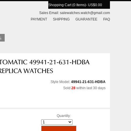
Shopping Cart (0 Items)
- US$0.00
Sales Email:
salewatches.watch@gmail.com
PAYMENT
SHIPPING
GUARANTEE
FAQ
Style Model:
49941-21-631-HDBA
Sold
28
within last 30 days
Quantity: