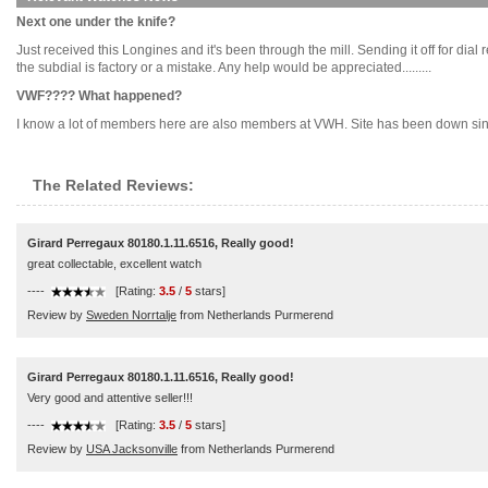
Next one under the knife?
Just received this Longines and it's been through the mill. Sending it off for dia
the subdial is factory or a mistake. Any help would be appreciated.........
VWF???? What happened?
I know a lot of members here are also members at VWH. Site has been down sinc
The Related Reviews:
Girard Perregaux 80180.1.11.6516, Really good!
great collectable, excellent watch
----
[Rating:
3.5
/
5
stars]
Review by
Sweden Norrtalje
from Netherlands Purmerend
Girard Perregaux 80180.1.11.6516, Really good!
Very good and attentive seller!!!
----
[Rating:
3.5
/
5
stars]
Review by
USA Jacksonville
from Netherlands Purmerend