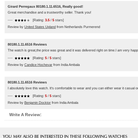
Girard Perregaux 80180.1.11.6516, Really good!
Great merchandise and a trustworthy seller. Thank you!
----
[Rating:
3.5
/
5
stars]
Review by
United States Upland
from Netherlands Purmerend
80180.1.11.6516 Reviews
The watch is great,the price was great and it was delivered right on time.I am very hap
----
[Rating:
5
/
5
stars]
Review by
Candice Hochevar
from India Ambala
80180.1.11.6516 Reviews
I absolutely love this watch. It's comfortable to wear and you can either wear it casual or
----
[Rating:
5
/
5
stars]
Review by
Benjamin Docktor
from India Ambala
Write A Review: