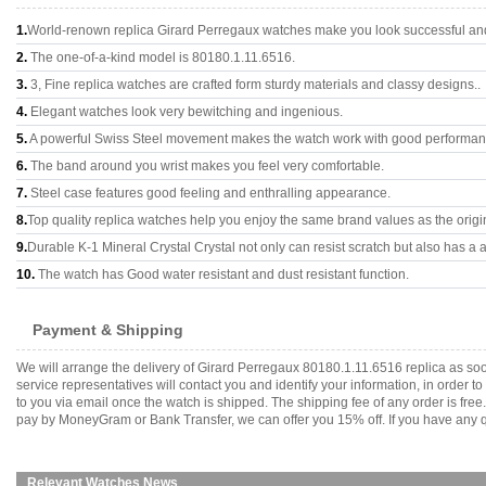
1.
World-renown replica Girard Perregaux watches make you look successful and 
2.
The one-of-a-kind model is 80180.1.11.6516.
3.
3, Fine replica watches are crafted form sturdy materials and classy designs..
4.
Elegant watches look very bewitching and ingenious.
5.
A powerful Swiss Steel movement makes the watch work with good performan
6.
The band around you wrist makes you feel very comfortable.
7.
Steel case features good feeling and enthralling appearance.
8.
Top quality replica watches help you enjoy the same brand values as the origi
9.
Durable K-1 Mineral Crystal Crystal not only can resist scratch but also has a a
10.
The watch has Good water resistant and dust resistant function.
Payment & Shipping
We will arrange the delivery of Girard Perregaux 80180.1.11.6516 replica as s
service representatives will contact you and identify your information, in order 
to you via email once the watch is shipped. The shipping fee of any order is fr
pay by MoneyGram or Bank Transfer, we can offer you 15% off. If you have any qu
Relevant Watches News