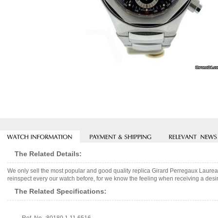
The Related Details:
We only sell the most popular and good quality replica Girard Perregaux Laur
reinspect every our watch before, for we know the feeling when receiving a desir
The Related Specifications: