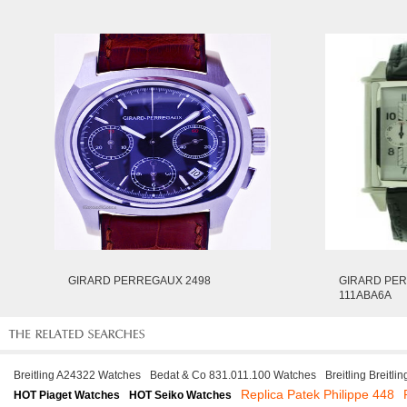
GIRARD PERREGAUX 2498
GIRARD PER
111ABA6A
Breitling A24322 Watches
Bedat & Co 831.011.100 Watches
Breitling Breitl
Replica Patek Philippe 448
HOT Piaget Watches
HOT Seiko Watches