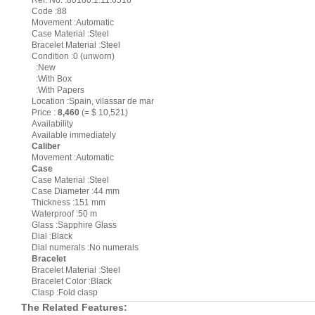
Ref. No. :80180.1.11.6516
Code :88
Movement :Automatic
Case Material :Steel
Bracelet Material :Steel
Condition :0 (unworn)
:New
:With Box
:With Papers
Location :Spain, vilassar de mar
Price :
8,460
(= $ 10,521)
Availability
Available immediately
Caliber
Movement :Automatic
Case
Case Material :Steel
Case Diameter :44 mm
Thickness :151 mm
Waterproof :50 m
Glass :Sapphire Glass
Dial :Black
Dial numerals :No numerals
Bracelet
Bracelet Material :Steel
Bracelet Color :Black
Clasp :Fold clasp
The Related Features: