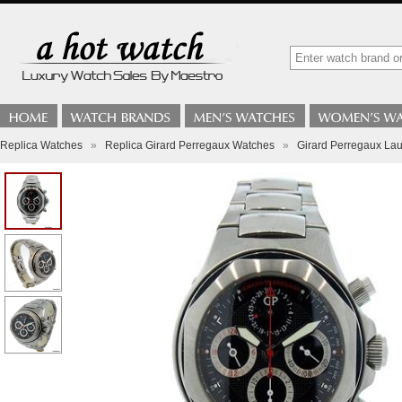
Replica Watches
»
Replica Girard Perregaux Watches
»
Girard Perregaux La