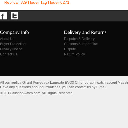
Replica TAG Heuer Tag Heuer 6271
About Us
Dispatch & Delivery
Buyer Protection
Customs & Import Tax
Privacy Notice
Dispute
Contact Us
Return Policy
All our replica Girard Perregaux Laureato EVO3 Chronograph watch accept Maest
Have any questions about our watches, you can contact us by E-mail
© 2017 allshopwatch.com. All Rights Reserved.