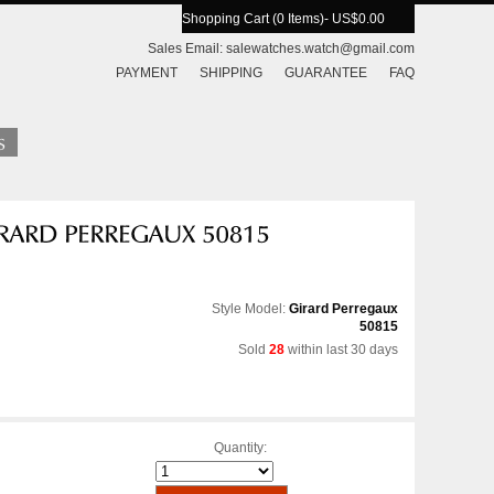
Shopping Cart (0 Items)
- US$0.00
Sales Email:
salewatches.watch@gmail.com
PAYMENT
SHIPPING
GUARANTEE
FAQ
Style Model:
Girard Perregaux
50815
Sold
28
within last 30 days
Quantity: