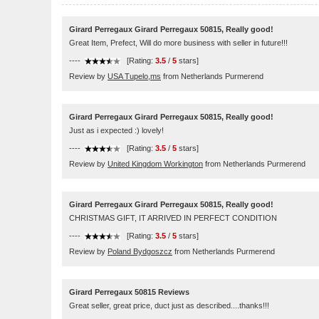
Girard Perregaux Girard Perregaux 50815, Really good!
Great Item, Prefect, Will do more business with seller in future!!!
----
[Rating:
3.5
/
5
stars]
Review by
USA Tupelo,ms
from Netherlands Purmerend
Girard Perregaux Girard Perregaux 50815, Really good!
Just as i expected :) lovely!
----
[Rating:
3.5
/
5
stars]
Review by
United Kingdom Workington
from Netherlands Purmerend
Girard Perregaux Girard Perregaux 50815, Really good!
CHRISTMAS GIFT, IT ARRIVED IN PERFECT CONDITION
----
[Rating:
3.5
/
5
stars]
Review by
Poland Bydgoszcz
from Netherlands Purmerend
Girard Perregaux 50815 Reviews
Great seller, great price, duct just as described....thanks!!!