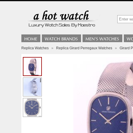
Replica Watches
»
Replica Girard Perregaux Watches
»
Girard P