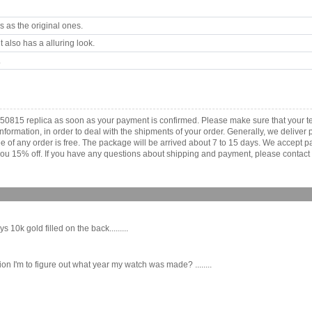
 as the original ones.
 also has a alluring look.
.
x 50815 replica as soon as your payment is confirmed. Please make sure that your 
information, in order to deal with the shipments of your order. Generally, we deliv
fee of any order is free. The package will be arrived about 7 to 15 days. We acce
ou 15% off. If you have any questions about shipping and payment, please contact us
 10k gold filled on the back.........
n I'm to figure out what year my watch was made? ........