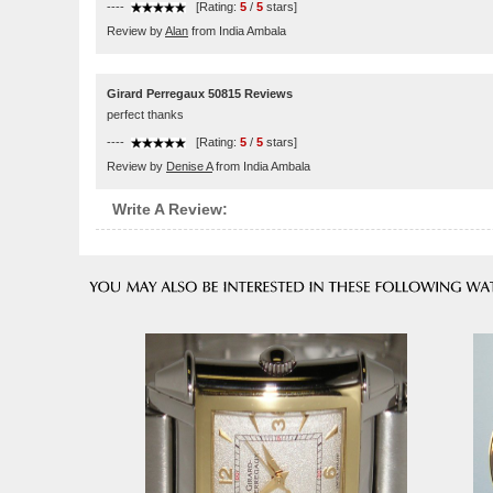
----
[Rating:
5
/
5
stars]
Review by
Alan
from India Ambala
Girard Perregaux 50815 Reviews
perfect thanks
----
[Rating:
5
/
5
stars]
Review by
Denise A
from India Ambala
Write A Review: