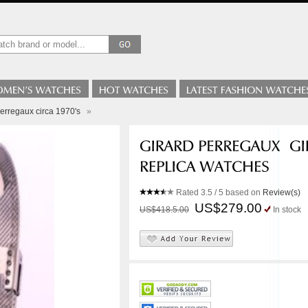
erregaux circa 1970's
»
Rated
3.5
/ 5 based on
Review(s)
US$279.00
US$418.5.00
In stock