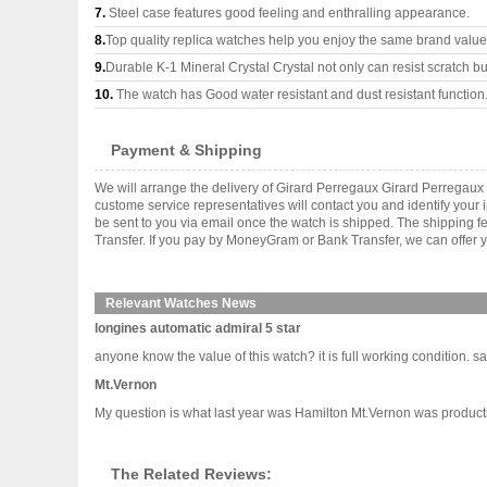
7.
Steel case features good feeling and enthralling appearance.
8.
Top quality replica watches help you enjoy the same brand values
9.
Durable K-1 Mineral Crystal Crystal not only can resist scratch but
10.
The watch has Good water resistant and dust resistant function
Payment & Shipping
We will arrange the delivery of Girard Perregaux Girard Perregau
custome service representatives will contact you and identify your 
be sent to you via email once the watch is shipped. The shipping 
Transfer. If you pay by MoneyGram or Bank Transfer, we can offer y
Relevant Watches News
longines automatic admiral 5 star
anyone know the value of this watch? it is full working condition. says
Mt.Vernon
My question is what last year was Hamilton Mt.Vernon was productio
The Related Reviews: