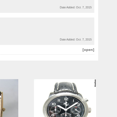
Date Added:
Oct. 7, 2015
Date Added:
Oct. 7, 2015
[open]