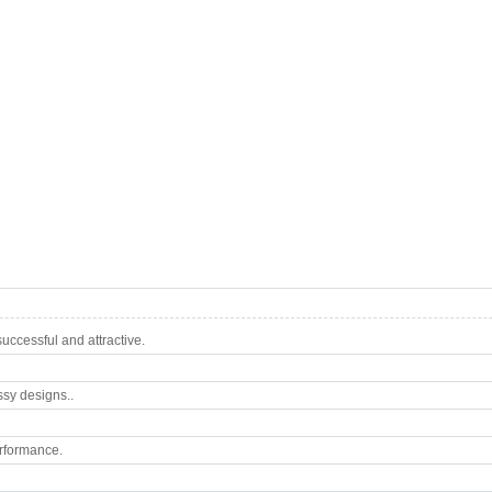
ccessful and attractive.
ssy designs..
rformance.