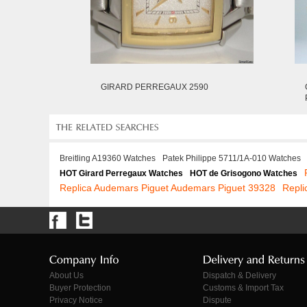
GIRARD PERREGAUX 2590
Breitling A19360 Watches
Patek Philippe 5711/1A-010 Watches
HOT Girard Perregaux Watches
HOT de Grisogono Watches
Replica Audemars Piguet Audemars Piguet 39328
Repli
About Us
Dispatch & Delivery
Buyer Protection
Customs & Import Tax
Privacy Notice
Dispute