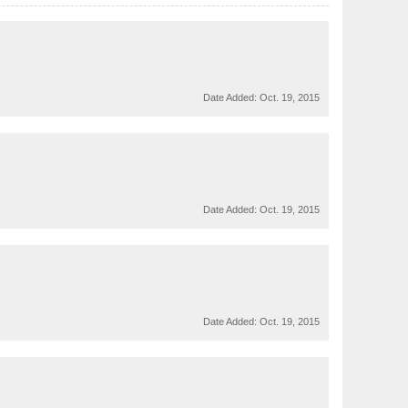
Date Added:
Oct. 19, 2015
Date Added:
Oct. 19, 2015
Date Added:
Oct. 19, 2015