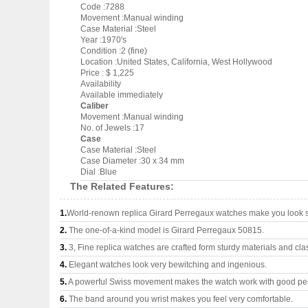
Code :7288
Movement :Manual winding
Case Material :Steel
Year :1970's
Condition :2 (fine)
Location :United States, California, West Hollywood
Price : $ 1,225
Availability
Available immediately
Caliber
Movement :Manual winding
No. of Jewels :17
Case
Case Material :Steel
Case Diameter :30 x 34 mm
Dial :Blue
The Related Features:
1.
World-renown replica Girard Perregaux watches make you look su
2.
The one-of-a-kind model is Girard Perregaux 50815.
3.
3, Fine replica watches are crafted form sturdy materials and cla
4.
Elegant watches look very bewitching and ingenious.
5.
A powerful Swiss movement makes the watch work with good pe
6.
The band around you wrist makes you feel very comfortable.