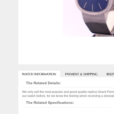
The Related Details:
We only sell the most popular and good quality replica Girard Per
our watch before, for we know the feeling when receiving a desirabl
The Related Specifications: