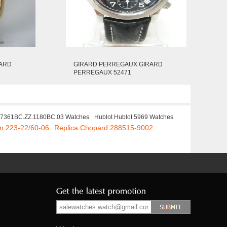
RARD
GIRARD PERREGAUX GIRARD
PERREGAUX 52471
67361BC.ZZ.1180BC.03 Watches
Hublot Hublot 5969 Watches
in 223-22/60-06
Replica Chopard 288515-9002