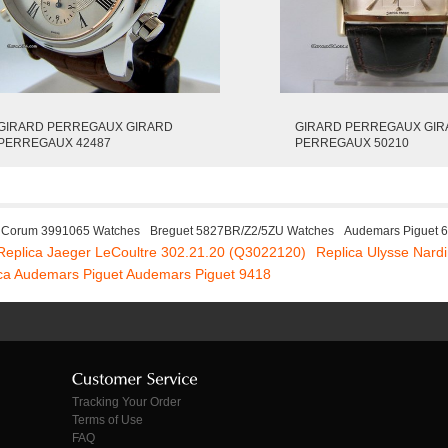
GIRARD PERREGAUX GIRARD
GIRARD PERREGAUX GI
PERREGAUX 42487
PERREGAUX 50210
Corum 3991065 Watches
Breguet 5827BR/Z2/5ZU Watches
Audemars Piguet 
Replica Jaeger LeCoultre 302.21.20 (Q3022120)
Replica Ulysse Nard
ca Audemars Piguet Audemars Piguet 9418
Tracking Your Order
Terms of Use
FAQ