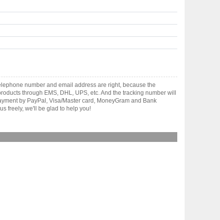
telephone number and email address are right, because the
er products through EMS, DHL, UPS, etc. And the tracking number will
pt payment by PayPal, Visa/Master card, MoneyGram and Bank
 freely, we'll be glad to help you!