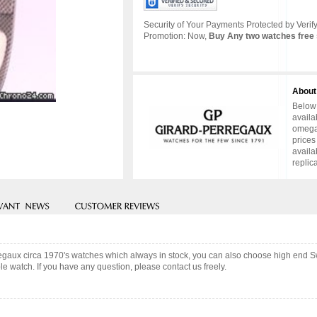
Security of Your Payments Protected by Verify
Promotion: Now,
Buy Any two watches free 
About
Below 
availa
omega 
prices
availa
replic
regaux circa 1970's watches which always in stock, you can also choose high end S
e watch. If you have any question, please contact us freely.