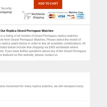
 Security.
shipping!
 Our Replica Girard Perregaux Watches
is a listing of all models of Girard Perregaux replica watches
ble from Girard Perregaux Watches. Please select the model of
replica watch below in order to few all available combinations. All
 listed below include free shipping via EMS worldwide where
ble. If you have further questions about any of the Girard Perregaux
as featured on this website, please contact us.
wiss movement for many replica watches, we will reinspect every