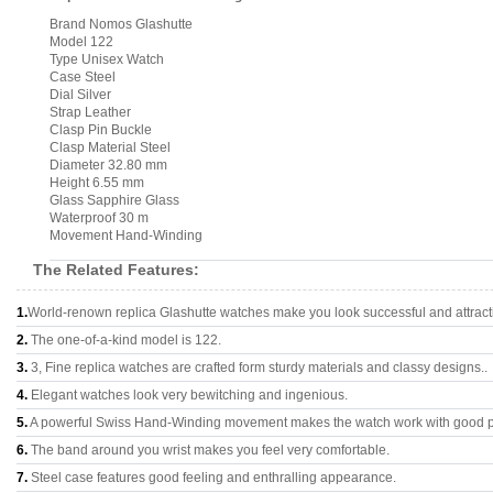
Brand Nomos Glashutte
Model 122
Type Unisex Watch
Case Steel
Dial Silver
Strap Leather
Clasp Pin Buckle
Clasp Material Steel
Diameter 32.80 mm
Height 6.55 mm
Glass Sapphire Glass
Waterproof 30 m
Movement Hand-Winding
The Related Features:
1.
World-renown replica Glashutte watches make you look successful and attract
2.
The one-of-a-kind model is 122.
3.
3, Fine replica watches are crafted form sturdy materials and classy designs..
4.
Elegant watches look very bewitching and ingenious.
5.
A powerful Swiss Hand-Winding movement makes the watch work with good 
6.
The band around you wrist makes you feel very comfortable.
7.
Steel case features good feeling and enthralling appearance.