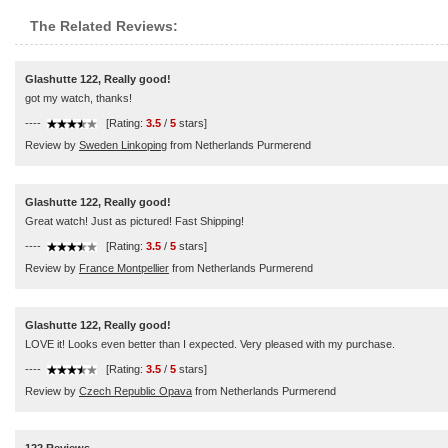
The Related Reviews:
Glashutte 122, Really good!
got my watch, thanks!
----
[Rating:
3.5
/
5
stars]
Review by
Sweden Linkoping
from Netherlands Purmerend
Glashutte 122, Really good!
Great watch! Just as pictured! Fast Shipping!
----
[Rating:
3.5
/
5
stars]
Review by
France Montpellier
from Netherlands Purmerend
Glashutte 122, Really good!
LOVE it! Looks even better than I expected. Very pleased with my purchase.
----
[Rating:
3.5
/
5
stars]
Review by
Czech Republic Opava
from Netherlands Purmerend