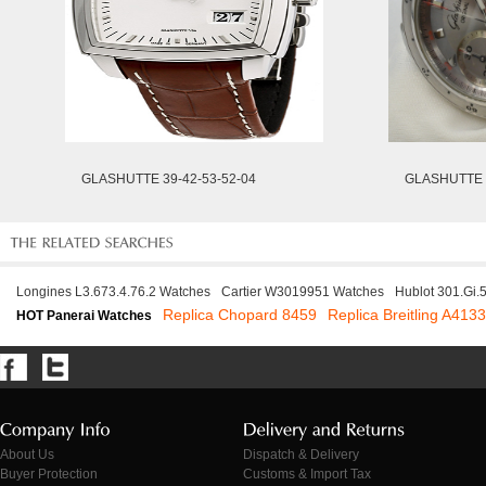
GLASHUTTE 39-42-53-52-04
GLASHUTTE 3
Longines L3.673.4.76.2 Watches
Cartier W3019951 Watches
Hublot 301.Gi
Replica Chopard 8459
Replica Breitling A413
HOT Panerai Watches
About Us
Dispatch & Delivery
Buyer Protection
Customs & Import Tax