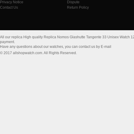
Privacy Notice
Dispute
Contact Us
Return Policy
All our replica High quality Replica Nomos Glashutte Tangente 33 Unisex Watch 1
payment.
Have any questions about our watches, you can contact us by E-mail
© 2017 allshopwatch.com. All Rights Reserved.