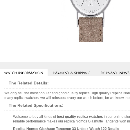
The Related Details:
We only sell the most popular and good quality replica High quality Replica 
many replica watches, we will reinspect every our watch before, for we know the 
The Related Specifications:
Welcome to buy all kinds of
best quality replica watches
in our online sto
reliable performance makes our replica Nomos Glashutte Tangente won many
Replica Nomos Glashutte Tangente 33 Unisex Watch 122 Details