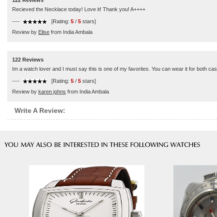
122 Reviews
Recieved the Necklace today! Love it! Thank you! A++++
----
[Rating:
5
/
5
stars]
Review by
Elise
from India Ambala
122 Reviews
Im a watch lover and I must say this is one of my favorites. You can wear it for both c
----
[Rating:
5
/
5
stars]
Review by
karen johns
from India Ambala
Write A Review: