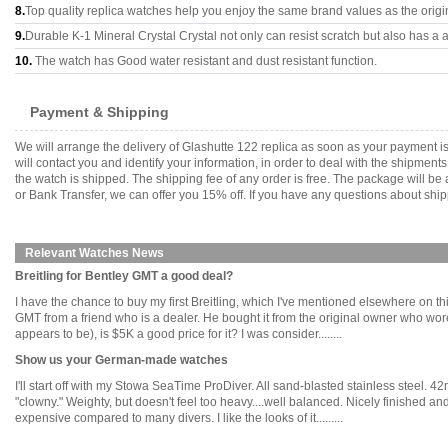
8.
Top quality replica watches help you enjoy the same brand values as the origi
9.
Durable K-1 Mineral Crystal Crystal not only can resist scratch but also has a a
10.
The watch has Good water resistant and dust resistant function.
Payment & Shipping
We will arrange the delivery of Glashutte 122 replica as soon as your payment 
will contact you and identify your information, in order to deal with the shipmen
the watch is shipped. The shipping fee of any order is free. The package will
or Bank Transfer, we can offer you 15% off. If you have any questions about ship
Relevant Watches News
Breitling for Bentley GMT a good deal?
I have the chance to buy my first Breitling, which I've mentioned elsewhere on th
GMT from a friend who is a dealer. He bought it from the original owner who wore i
appears to be), is $5K a good price for it? I was consider........
Show us your German-made watches
I'll start off with my Stowa SeaTime ProDiver. All sand-blasted stainless steel. 
"clowny." Weighty, but doesn't feel too heavy....well balanced. Nicely finished a
expensive compared to many divers. I like the looks of it.........