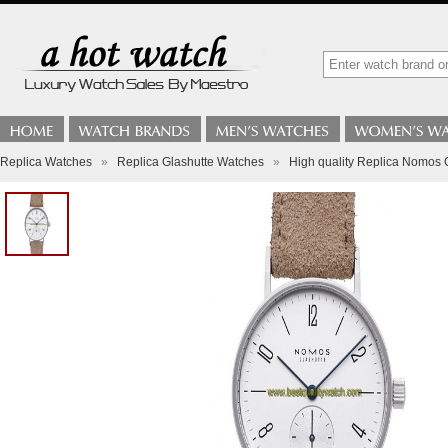
Replica Watches
»
Replica Glashutte Watches
»
High quality Replica Nomos 