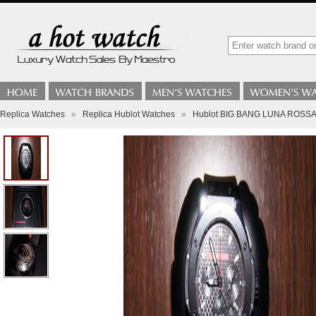
Replica Watches
»
Replica Hublot Watches
»
Hublot BIG BANG LUNA ROSSA 