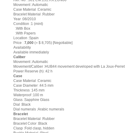
Ref. No. :301.CM.131.RX.LUN06
Movement :Automatic
Case Material :Ceramic
Bracelet Material :Rubber
Year :08/2010
Condition :1 (mint)
:With Box
:With Papers
Location :Spain
Price :
7,000
(= $ 8,705) [Negotiable]
Availability
Available immediately
Caliber
Movement :Automatic
Movement/Caliber :HUB44 movement developed with La Joux-Perret
Power Reserve (h) :42 h
Case
Case Material :Ceramic
Case Diameter :44.5 mm
Thickness :145 mm
Waterproof :100 m
Glass :Sapphire Glass
Dial :Black
Dial numerals :Arabic numerals
Bracelet
Bracelet Material :Rubber
Bracelet Color :Black
Clasp :Fold clasp, hidden