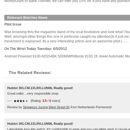
MoneyGram or Bank Transfer, we can offer you 15% off. If you have any questions
Relevant Watches News
Pilot Issue
Was browsing thru the magazine stand of my local bookstore and look what I foun
Well, amongst other things this one in particular caught my attention(Is it jus
movement is explained..Its a very interesting article and an awesome pilot i........
On The Wrist Today Tuesday- 6/5/2012
Android Powerjet 9100 AD554BK 500M/WRMiyota 9100 26 Jewel Automatic Move
The Related Reviews:
Hublot 301.CM.131.RX.LUN06, Really good!
Great seller....very responsible shop
----
[Rating:
3.5
/
5
stars]
Review by
Singapore Jurong West Street 91
from Netherlands Purmerend
Hublot 301.CM.131.RX.LUN06, Really good!
I absolutely love this watch. It's comfortable to wear and you can either wear it casual or