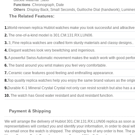
Buckle Material :Steel
Functions
:Chronograph, Date
Others
:Display Back, Small Seconds, Guilloche Dial (handwork), Lumines
The Related Features:
1.
World-renown replica Hublot watches make you look successful and attractive
2.
The one-of-a-kind model is 301.CM.131.RX.LUN06.
3.
3, Fine replica watches are crafted form sturdy materials and classy designs..
4.
Elegant watches look very bewitching and ingenious.
5.
A powerful Swiss Automatic movement makes the watch work with good perfo
6.
The band around you wrist makes you feel very comfortable.
7.
Ceramic case features good feeling and enthralling appearance.
8.
Top quality replica watches help you enjoy the same brand values as the origi
9.
Durable K-1 Mineral Crystal Crystal not only can resist scratch but also has a a
10.
The watch has Good water resistant and dust resistant function.
Payment & Shipping
We will arrange the delivery of Hublot 301.CM.131.RX.LUN06 replica as soon a
representatives will contact you and identify your information, in order to deal 
via email once the watch is shipped. The shipping fee of any order is free. Th