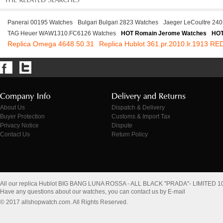
Panerai 00195 Watches
Bulgari Bulgari 2823 Watches
Jaeger LeCoultre 240
TAG Heuer WAW1310.FC6126 Watches
HOT Romain Jerome Watches
HOT
Replica Omega 4648.50.31
Replica Hublot 361.pr.2010.lr.1913 RE
About Us
Dispatch & Delivery
Buyer Protection
Customs & Import Tax
Privacy Notice
Dispute
Contact Us
Return Policy
All our replica Hublot BIG BANG LUNA ROSSA - ALL BLACK "PRADA"- LIMITED 10
Have any questions about our watches, you can contact us by E-mail
© 2017 allshopwatch.com. All Rights Reserved.