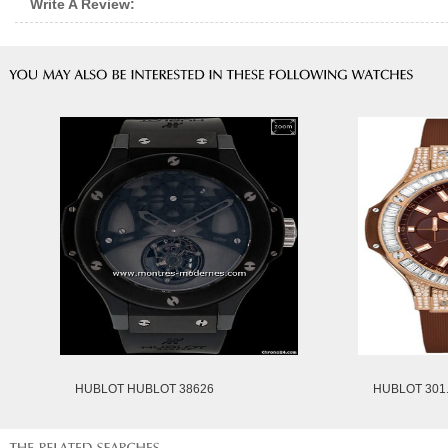
Write A Review:
HUBLOT HUBLOT 38626
HUBLOT 301.