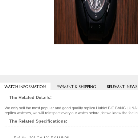
The Related Details:
We only sell the most popular and good quality replica Hublot BIG BANG LU
replica watches, we will reinspect every our watch before, for we know the feelin
The Related Specifications: