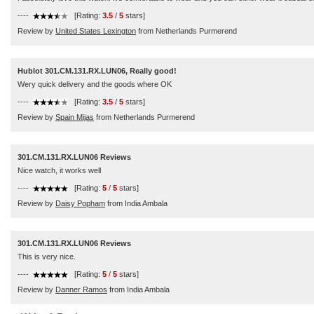
----
[Rating:
3.5
/
5
stars]
Review by
United States Lexington
from Netherlands Purmerend
Hublot 301.CM.131.RX.LUN06, Really good!
Wery quick delivery and the goods where OK
----
[Rating:
3.5
/
5
stars]
Review by
Spain Mijas
from Netherlands Purmerend
301.CM.131.RX.LUN06 Reviews
Nice watch, it works well
----
[Rating:
5
/
5
stars]
Review by
Daisy Popham
from India Ambala
301.CM.131.RX.LUN06 Reviews
This is very nice.
----
[Rating:
5
/
5
stars]
Review by
Danner Ramos
from India Ambala