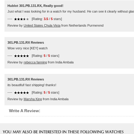
Hublot 301.PB.131.RX, Really good!
Just what I was looking for in a watch for my husband. He can see it clearly without gla
----
[Rating:
3.5
/
5
stars]
Review by
United States Chula Vista
from Netherlands Purmerend
301.PB.131.RX Reviews
Wow very nice [KEY] watch
----
[Rating:
5
/
5
stars]
Review by
rebecca fanning
from India Ambala
301.PB.131.RX Reviews
its beautiful! fast shipping! thanks!
----
[Rating:
5
/
5
stars]
Review by
Marsha King
from India Ambala
Write A Review: