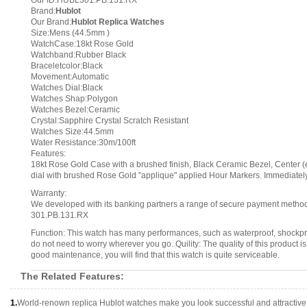
Our ID:HUBL301.PB.131.RX
Brand:
Hublot
Our Brand:
Hublot Replica Watches
Size:Mens (44.5mm )
WatchCase:18kt Rose Gold
Watchband:Rubber Black
Braceletcolor:Black
Movement:Automatic
Watches Dial:Black
Watches Shap:Polygon
Watches Bezel:Ceramic
Crystal:Sapphire Crystal Scratch Resistant
Watches Size:44.5mm
Water Resistance:30m/100ft
Features:
18kt Rose Gold Case with a brushed finish, Black Ceramic Bezel, Center (e
dial with brushed Rose Gold "applique" applied Hour Markers. Immediately
Warranty:
We developed with its banking partners a range of secure payment methods.
301.PB.131.RX
Function: This watch has many performances, such as waterproof, shockpr
do not need to worry wherever you go. Quility: The quality of this product is ve
good maintenance, you will find that this watch is quite serviceable.
The Related Features:
1.
World-renown replica Hublot watches make you look successful and attractive