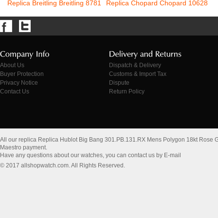
Replica Breitling Breitling 8781
Replica Chopard Chopard 10628
About Us
Dispatch & Delivery
Buyer Protection
Customs & Import Tax
Privacy Notice
Dispute
Contact Us
Return Policy
All our replica Replica Hublot Big Bang 301.PB.131.RX Mens Polygon 18kt Rose 
Maestro payment.
Have any questions about our watches, you can contact us by E-mail
© 2017 allshopwatch.com. All Rights Reserved.