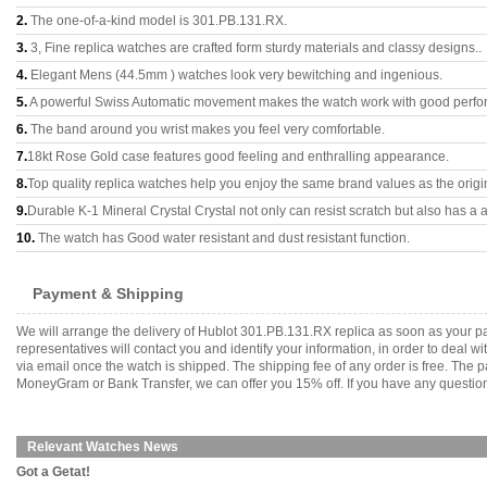
2.
The one-of-a-kind model is 301.PB.131.RX.
3.
3, Fine replica watches are crafted form sturdy materials and classy designs..
4.
Elegant Mens (44.5mm ) watches look very bewitching and ingenious.
5.
A powerful Swiss Automatic movement makes the watch work with good perfo
6.
The band around you wrist makes you feel very comfortable.
7.
18kt Rose Gold case features good feeling and enthralling appearance.
8.
Top quality replica watches help you enjoy the same brand values as the origi
9.
Durable K-1 Mineral Crystal Crystal not only can resist scratch but also has a a
10.
The watch has Good water resistant and dust resistant function.
Payment & Shipping
We will arrange the delivery of Hublot 301.PB.131.RX replica as soon as your 
representatives will contact you and identify your information, in order to deal 
via email once the watch is shipped. The shipping fee of any order is free. Th
MoneyGram or Bank Transfer, we can offer you 15% off. If you have any questions
Relevant Watches News
Got a Getat!