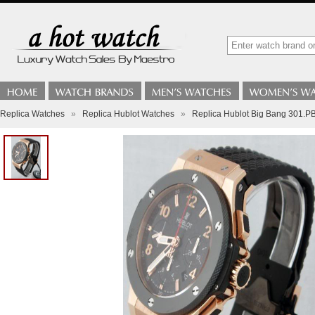
Replica Watches
»
Replica Hublot Watches
»
Replica Hublot Big Bang 301.P