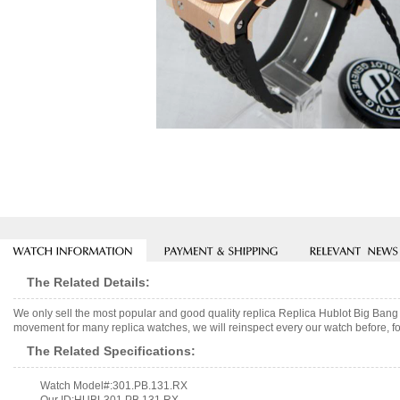
The Related Details:
We only sell the most popular and good quality replica Replica Hublot Big B
movement for many replica watches, we will reinspect every our watch before, fo
The Related Specifications:
Watch Model#:301.PB.131.RX