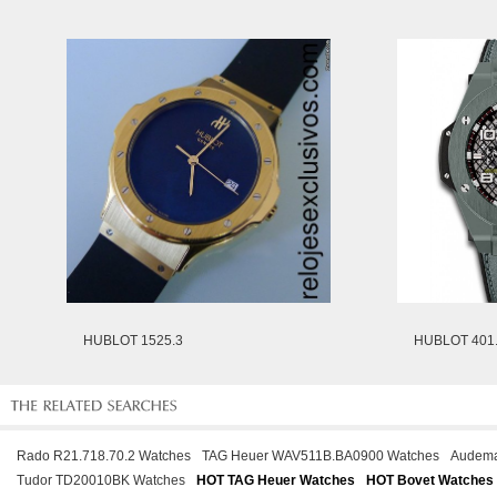
HUBLOT 1525.3
HUBLOT 401.
Rado R21.718.70.2 Watches
TAG Heuer WAV511B.BA0900 Watches
Audema
Tudor TD20010BK Watches
HOT TAG Heuer Watches
HOT Bovet Watches