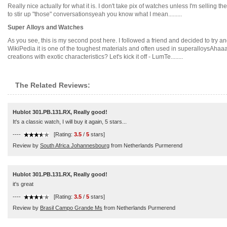
Really nice actually for what it is. I don't take pix of watches unless I'm selling 
to stir up "those" conversationsyeah you know what I mean.........
Super Alloys and Watches
As you see, this is my second post here. I followed a friend and decided to try an
WikiPedia it is one of the toughest materials and often used in superalloysAhaa
creations with exotic characteristics? Let's kick it off - LumTe........
The Related Reviews:
Hublot 301.PB.131.RX, Really good!
It's a classic watch, I will buy it again, 5 stars...
----
[Rating:
3.5
/
5
stars]
Review by
South Africa Johannesbourg
from Netherlands Purmerend
Hublot 301.PB.131.RX, Really good!
it's great
----
[Rating:
3.5
/
5
stars]
Review by
Brasil Campo Grande Ms
from Netherlands Purmerend