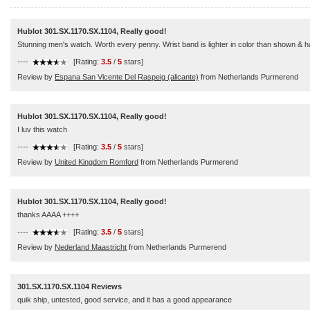
Hublot 301.SX.1170.SX.1104, Really good!
Stunning men's watch. Worth every penny. Wrist band is lighter in color than shown & has a
----
[Rating:
3.5
/
5
stars]
Review by
Espana San Vicente Del Raspeig (alicante)
from Netherlands Purmerend
Hublot 301.SX.1170.SX.1104, Really good!
I luv this watch
----
[Rating:
3.5
/
5
stars]
Review by
United Kingdom Romford
from Netherlands Purmerend
Hublot 301.SX.1170.SX.1104, Really good!
thanks AAAA ++++
----
[Rating:
3.5
/
5
stars]
Review by
Nederland Maastricht
from Netherlands Purmerend
301.SX.1170.SX.1104 Reviews
quik ship, untested, good service, and it has a good appearance