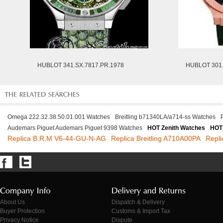
HUBLOT 341.SX.7817.PR.1978
HUBLOT 301.
Omega 222.32.38.50.01.001 Watches
Breitling b71340LA/a714-ss Watches
Audemars Piguet Audemars Piguet 9398 Watches
HOT Zenith Watches
HOT
Replica B.R.M V6-44-GU-N-AG
Replica Breitling A710A00PA
Repli
About Us
Dispatch & Delivery
Buyer Protection
Customs & Import Tax
Privacy Notice
Dispute