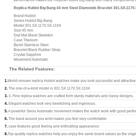
performance makes our Replica Hublot Big Bang won many compliments and i
Replica Hublot Big Bang 44 mm Steel Diamonds Bracelet 301.SX.1170.
Brand:Hublot
Series:Hublot Big Bang
Model:301.SX.1170.SX.1104
Size:45 mm
Dial:Mat Black Skeleton
Case:Titanium
Bezel:Stainless Steel
Bracelet:Black Rubber Strap
Crystal:Sapphire
Movement:Automatic
The Related Features:
1.
World-renown replica Hublot watches make you look successful and attractive
2.
The one-of-a-kind model is 301.SX.1170.SX.1104.
3.
3, Fine replica watches are crafted form sturdy materials and classy designs..
4.
Elegant watches look very bewitching and ingenious.
5.
A powerful Swiss Automatic movement makes the watch work with good perfo
6.
The band around you wrist makes you feel very comfortable.
7.
case features good feeling and enthralling appearance.
8.
Top quality replica watches help you enjoy the same brand values as the origi