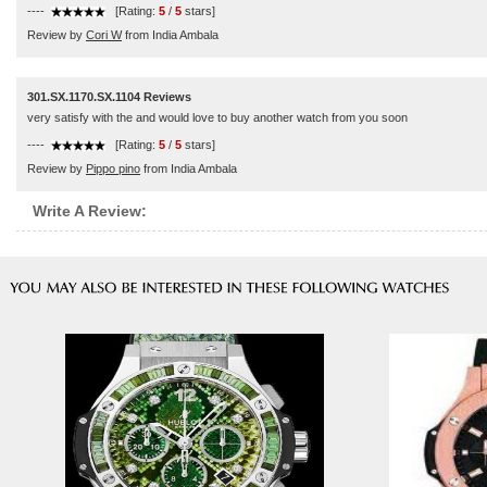
----
[Rating:
5
/
5
stars]
Review by
Cori W
from India Ambala
301.SX.1170.SX.1104 Reviews
very satisfy with the and would love to buy another watch from you soon
----
[Rating:
5
/
5
stars]
Review by
Pippo pino
from India Ambala
Write A Review: