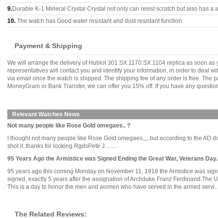
9.
Durable K-1 Mineral Crystal Crystal not only can resist scratch but also has a a
10.
The watch has Good water resistant and dust resistant function.
Payment & Shipping
We will arrange the delivery of Hublot 301.SX.1170.SX.1104 replica as soon as
representatives will contact you and identify your information, in order to deal 
via email once the watch is shipped. The shipping fee of any order is free. Th
MoneyGram or Bank Transfer, we can offer you 15% off. If you have any questions
Relevant Watches News
Not many people like Rose Gold omegaes.. ?
I thought not many people like Rose Gold omegaes,,,, but according to the AD dow
shot it..thanks for looking.RgdsPete J........
95 Years Ago the Armistice was Signed Ending the Great War, Veterans Day....
95 years ago this coming Monday on November 11, 1918 the Armistice was signed e
signed, exactly 5 years after the assignation of Archduke Franz Ferdinand.The 
This is a day to honor the men and women who have served in the armed servi....
The Related Reviews: