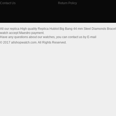
Contact Us
Return Policy
All our replica High quality Replica Hublot Big Bang 44 mm Steel Diamonds Brace
watch accept Maestro payment.
Have any questions about our watches, you can contact us by E-mail
© 2017 allshopwatch.com. All Rights Reserved.