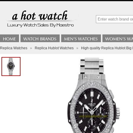
Replica Watches
»
Replica Hublot Watches
»
High quality Replica Hublot Bi