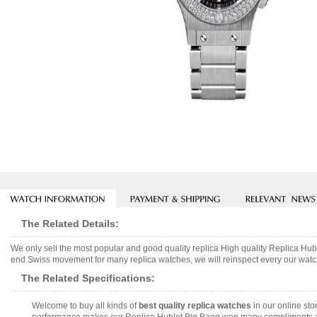
The Related Details:
We only sell the most popular and good quality replica High quality Replica H
end Swiss movement for many replica watches, we will reinspect every our watch 
The Related Specifications:
Welcome to buy all kinds of
best quality replica watches
in our online sto