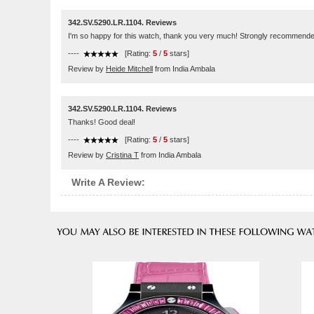
342.SV.5290.LR.1104. Reviews
I'm so happy for this watch, thank you very much! Strongly recommende
----
[Rating:
5
/
5
stars]
Review by
Heide Mitchell
from India Ambala
342.SV.5290.LR.1104. Reviews
Thanks! Good deal!
----
[Rating:
5
/
5
stars]
Review by
Cristina T
from India Ambala
Write A Review: