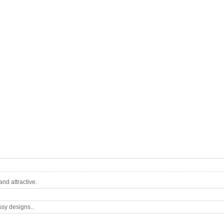
nd attractive.
ssy designs..