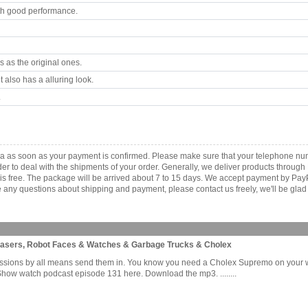
th good performance.
 as the original ones.
 also has a alluring look.
.
ica as soon as your payment is confirmed. Please make sure that your telephone nu
order to deal with the shipments of your order. Generally, we deliver products throu
r is free. The package will be arrived about 7 to 15 days. We accept payment by Pa
any questions about shipping and payment, please contact us freely, we'll be glad 
Lasers, Robot Faces & Watches & Garbage Trucks & Cholex
issions by all means send them in. You know you need a Cholex Supremo on your wri
Show watch podcast episode 131 here. Download the mp3. ........