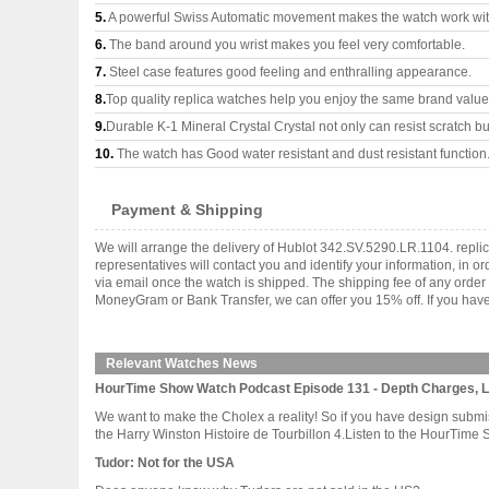
5.
A powerful Swiss Automatic movement makes the watch work wi
6.
The band around you wrist makes you feel very comfortable.
7.
Steel case features good feeling and enthralling appearance.
8.
Top quality replica watches help you enjoy the same brand values
9.
Durable K-1 Mineral Crystal Crystal not only can resist scratch but
10.
The watch has Good water resistant and dust resistant function
Payment & Shipping
We will arrange the delivery of Hublot 342.SV.5290.LR.1104. repl
representatives will contact you and identify your information, in 
via email once the watch is shipped. The shipping fee of any orde
MoneyGram or Bank Transfer, we can offer you 15% off. If you have 
Relevant Watches News
HourTime Show Watch Podcast Episode 131 - Depth Charges, 
We want to make the Cholex a reality! So if you have design subm
the Harry Winston Histoire de Tourbillon 4.Listen to the HourTime 
Tudor: Not for the USA