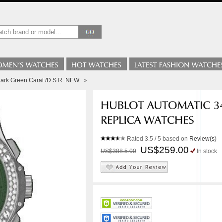
i Dark Green Carat /D.S.R. NEW
»
Rated
3.5
/ 5 based on
Review(s)
US$259.00
US$388.5.00
In stock