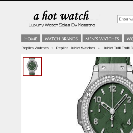
Replica Watches
»
Replica Hublot Watches
»
Hublot Tutti Frutt