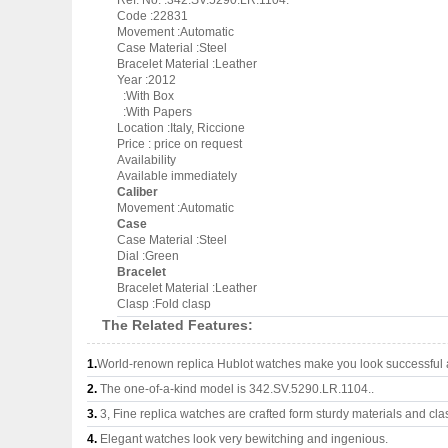
Ref. No. :342.SV.5290.LR.1104.
Code :22831
Movement :Automatic
Case Material :Steel
Bracelet Material :Leather
Year :2012
:With Box
:With Papers
Location :Italy, Riccione
Price : price on request
Availability
Available immediately
Caliber
Movement :Automatic
Case
Case Material :Steel
Dial :Green
Bracelet
Bracelet Material :Leather
Clasp :Fold clasp
The Related Features:
1.
World-renown replica Hublot watches make you look successful a
2.
The one-of-a-kind model is 342.SV.5290.LR.1104..
3.
3, Fine replica watches are crafted form sturdy materials and cla
4.
Elegant watches look very bewitching and ingenious.