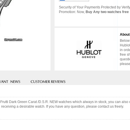
Security of Your Payments Protected by Verify
Promotion: Now,
Buy Any two watches free 
About
Below 
Hublot
in ord
free s
questi
please
tti Frutti Dark Green Carat /D.S.R. NEW watches which always in stock, you can al
 receiving a desirable watch. If you have any question, please contact us freely.