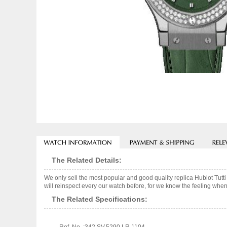
The Related Details:
We only sell the most popular and good quality replica Hublot Tu
will reinspect every our watch before, for we know the feeling when
The Related Specifications: