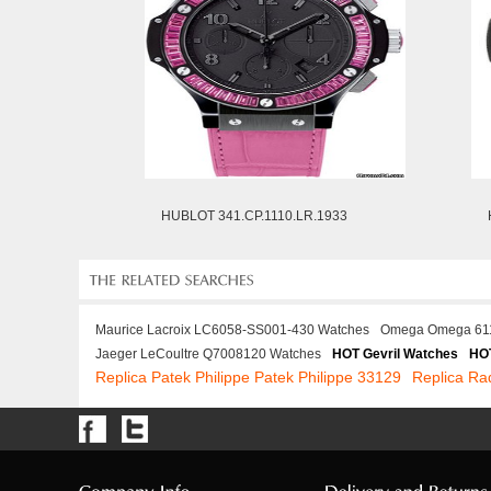
HUBLOT 341.CP.1110.LR.1933
Maurice Lacroix LC6058-SS001-430 Watches
Omega Omega 61
Jaeger LeCoultre Q7008120 Watches
HOT Gevril Watches
HOT
Replica Patek Philippe Patek Philippe 33129
Replica Ra