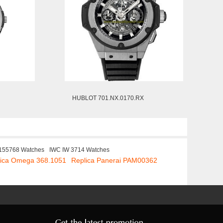
HUBLOT 701.NX.0170.RX
 155768 Watches
IWC IW 3714 Watches
lica Omega 368.1051
Replica Panerai PAM00362