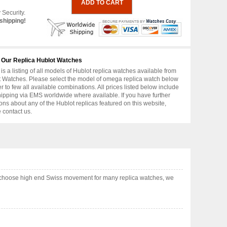
 Security.
shipping!
 Our Replica Hublot Watches
is a listing of all models of Hublot replica watches available from
 Watches. Please select the model of omega replica watch below
er to few all available combinations. All prices listed below include
hipping via EMS worldwide where available. If you have further
ons about any of the Hublot replicas featured on this website,
 contact us.
so choose high end Swiss movement for many replica watches, we