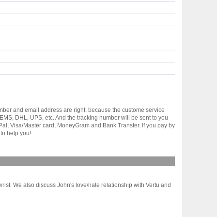
mber and email address are right, because the custome service
gh EMS, DHL, UPS, etc. And the tracking number will be sent to you
yPal, Visa/Master card, MoneyGram and Bank Transfer. If you pay by
to help you!
st. We also discuss John's love/hate relationship with Vertu and