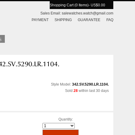
Shopping Cart (0 Items)
- US$0.00
Sales Email:
salewatches.watch@gmail.com
PAYMENT
SHIPPING
GUARANTEE
FAQ
Style Model:
342.SV.5290.LR.1104.
Sold
28
within last 30 days
Quantity: