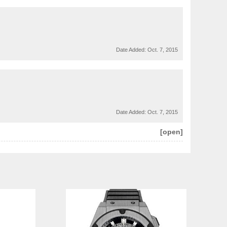
Date Added:
Oct. 7, 2015
Date Added:
Oct. 7, 2015
[open]