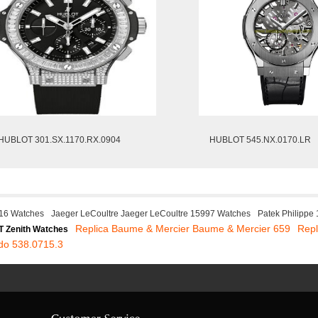
HUBLOT 301.SX.1170.RX.0904
HUBLOT 545.NX.0170.LR
16 Watches
Jaeger LeCoultre Jaeger LeCoultre 15997 Watches
Patek Philippe
Replica Baume & Mercier Baume & Mercier 659
Rep
 Zenith Watches
do 538.0715.3