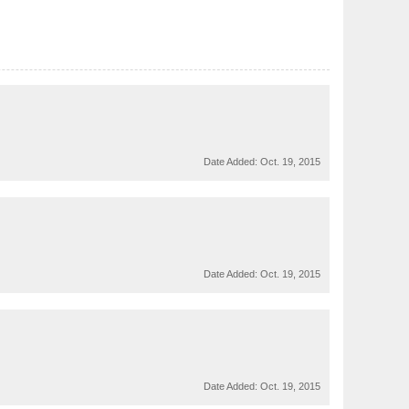
Date Added:
Oct. 19, 2015
Date Added:
Oct. 19, 2015
Date Added:
Oct. 19, 2015