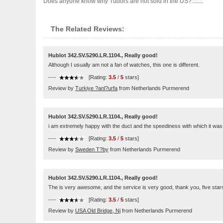
Does anyone know why Tudors are not sold in the US?........
The Related Reviews:
Hublot 342.SV.5290.LR.1104., Really good!
Although I usually am not a fan of watches, this one is different.
----
[Rating:
3.5
/
5
stars]
Review by
Turkiye ?anl?urfa
from Netherlands Purmerend
Hublot 342.SV.5290.LR.1104., Really good!
i am extremely happy with the duct and the speediness with which it was
----
[Rating:
3.5
/
5
stars]
Review by
Sweden T?by
from Netherlands Purmerend
Hublot 342.SV.5290.LR.1104., Really good!
The is very awesome, and the service is very good, thank you, five star
----
[Rating:
3.5
/
5
stars]
Review by
USA Old Bridge, Nj
from Netherlands Purmerend