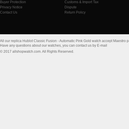
Buyer Protection
Customs & Import Tax
Privacy Notice
Dispute
Contact Us
Return Policy
All our replica Hublot Classic Fusion - Automatic Pink Gold watch accept Maestro 
Have any questions about our watches, you can contact us by E-mail
© 2017 allshopwatch.com. All Rights Reserved.