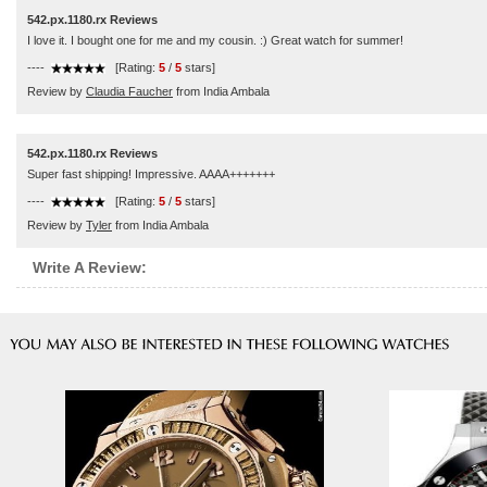
542.px.1180.rx Reviews
I love it. I bought one for me and my cousin. :) Great watch for summer!
----
[Rating:
5
/
5
stars]
Review by
Claudia Faucher
from India Ambala
542.px.1180.rx Reviews
Super fast shipping! Impressive. AAAA+++++++
----
[Rating:
5
/
5
stars]
Review by
Tyler
from India Ambala
Write A Review: