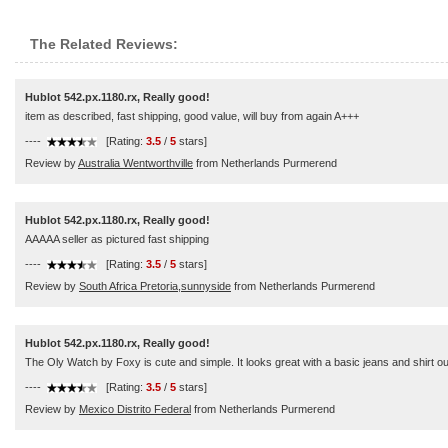
The Related Reviews:
Hublot 542.px.1180.rx, Really good!
item as described, fast shipping, good value, will buy from again A+++
----
[Rating:
3.5
/
5
stars]
Review by
Australia Wentworthville
from Netherlands Purmerend
Hublot 542.px.1180.rx, Really good!
AAAAA seller as pictured fast shipping
----
[Rating:
3.5
/
5
stars]
Review by
South Africa Pretoria,sunnyside
from Netherlands Purmerend
Hublot 542.px.1180.rx, Really good!
The Oly Watch by Foxy is cute and simple. It looks great with a basic jeans and shirt o
----
[Rating:
3.5
/
5
stars]
Review by
Mexico Distrito Federal
from Netherlands Purmerend