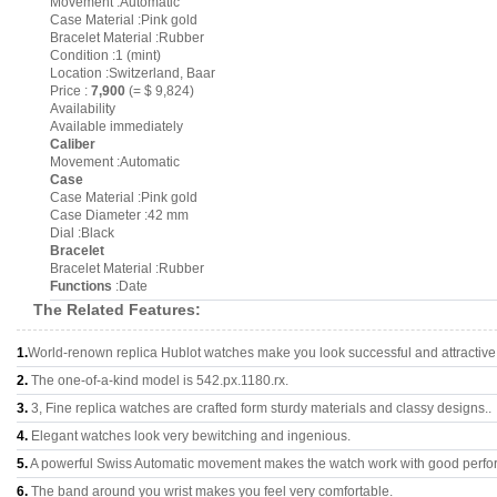
Movement :Automatic
Case Material :Pink gold
Bracelet Material :Rubber
Condition :1 (mint)
Location :Switzerland, Baar
Price :
7,900
(= $ 9,824)
Availability
Available immediately
Caliber
Movement :Automatic
Case
Case Material :Pink gold
Case Diameter :42 mm
Dial :Black
Bracelet
Bracelet Material :Rubber
Functions
:Date
The Related Features:
1.
World-renown replica Hublot watches make you look successful and attractive
2.
The one-of-a-kind model is 542.px.1180.rx.
3.
3, Fine replica watches are crafted form sturdy materials and classy designs..
4.
Elegant watches look very bewitching and ingenious.
5.
A powerful Swiss Automatic movement makes the watch work with good perfo
6.
The band around you wrist makes you feel very comfortable.