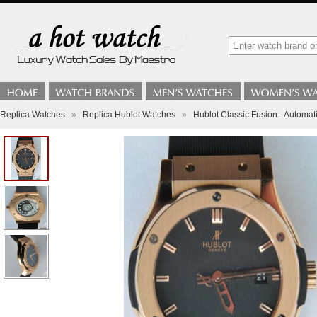
Replica Watches
»
Replica Hublot Watches
»
Hublot Classic Fusion - Automat