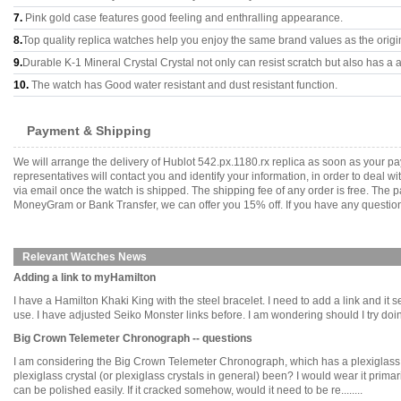
7.
Pink gold case features good feeling and enthralling appearance.
8.
Top quality replica watches help you enjoy the same brand values as the origi
9.
Durable K-1 Mineral Crystal Crystal not only can resist scratch but also has a a
10.
The watch has Good water resistant and dust resistant function.
Payment & Shipping
We will arrange the delivery of Hublot 542.px.1180.rx replica as soon as your 
representatives will contact you and identify your information, in order to deal 
via email once the watch is shipped. The shipping fee of any order is free. Th
MoneyGram or Bank Transfer, we can offer you 15% off. If you have any questions
Relevant Watches News
Adding a link to myHamilton
I have a Hamilton Khaki King with the steel bracelet. I need to add a link and it
use. I have adjusted Seiko Monster links before. I am wondering should I try doing i
Big Crown Telemeter Chronograph -- questions
I am considering the Big Crown Telemeter Chronograph, which has a plexiglass
plexiglass crystal (or plexiglass crystals in general) been? I would wear it primari
can be polished easily. If it cracked somehow, would it need to be re........