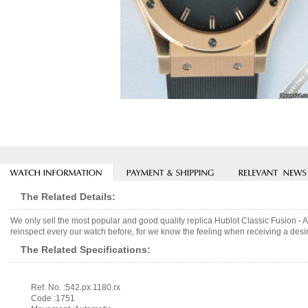
The Related Details:
We only sell the most popular and good quality replica Hublot Classic Fusion -
reinspect every our watch before, for we know the feeling when receiving a desir
The Related Specifications:
Ref. No. :542.px.1180.rx
Code :1751