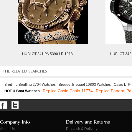
HUBLOT 341.PA.5390.LR.1918
HUBLOT 342.
Breitling Breitling 2704 Watches
Breguet Breguet 10803 Watches
Casio LTP
Replica Casio Casio 11774
Replica Panerai Pa
HOT U Boat Watches
About Us
Dispatch & Delivery