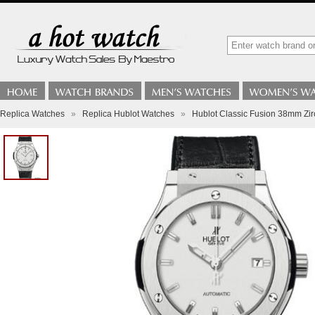
Replica Watches
»
Replica Hublot Watches
»
Hublot Classic Fusion 38mm Zi