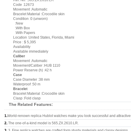
Ref. No. :565.ZX.2610.LR
Code :12673
Movement :Automatic
Bracelet Material :Crocodile skin
Condition :0 (unworn)
:New
:With Box
:With Papers
Location :United States, Florida, Miami
Price : $ 5,395
Availability
Available immediately
Caliber
Movement :Automatic
Movement/Caliber :HUB 1110
Power Reserve (h) :42 h
Case
Case Diameter :38 mm
Waterproof :50 m
Bracelet
Bracelet Material :Crocodile skin
Clasp :Fold clasp
The Related Features:
1.
World-renown replica Hublot watches make you look successful and attractive
2.
The one-of-a-kind model is 565.ZX.2610.LR.
3.
3, Fine replica watches are crafted form sturdy materials and classy designs..