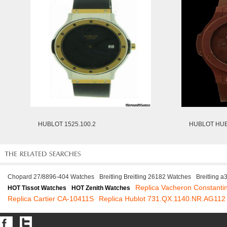
HUBLOT 1525.100.2
HUBLOT HUB
Chopard 27/8896-404 Watches
Breitling Breitling 26182 Watches
Breitling 
Replica Vacheron Constanti
HOT Tissot Watches
HOT Zenith Watches
Replica Cartier CA-10411S
Replica Hublot 731.QX.1140.NR.AG112