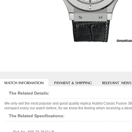
The Related Details:
We only sell the most popular and good quality replica Hublot Classic Fusion 
reinspect every our watch before, for we know the feeling when receiving a desir
The Related Specifications: