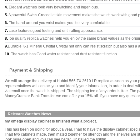
4.
Elegant watches look very bewitching and ingenious.
5.
A powerful Swiss Crocodile skin movement makes the watch work with good 
6.
The band around you wrist makes you feel very comfortable.
7.
case features good feeling and enthralling appearance.
8.
Top quality replica watches help you enjoy the same brand values as the origi
9.
Durable K-1 Mineral Crystal Crystal not only can resist scratch but also has a a
10.
The watch has Good water resistant and dust resistant function.
Payment & Shipping
We will arrange the delivery of Hublot 565.ZX.2610.LR replica as soon as your
representatives will contact you and identify your information, in order to deal 
via email once the watch is shipped. The shipping fee of any order is free. Th
MoneyGram or Bank Transfer, we can offer you 15% off. If you have any questions
Relevant Watches News
My omega display cabinet is finished what a project.
This has been on going for about a year, I had to have the display cabinet special
I had two cabinets made, then mated together for strength and the shelves are st
look more open and you can see better. I installed the lightin........