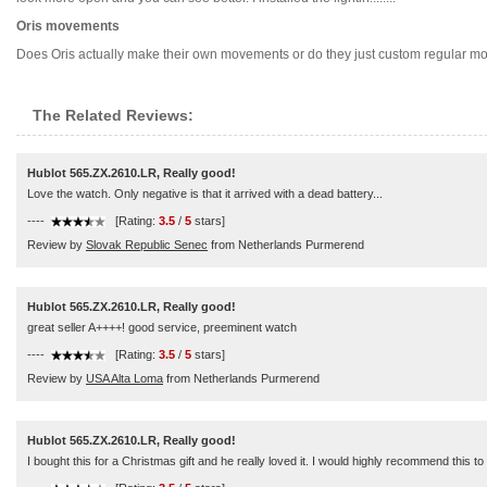
Oris movements
Does Oris actually make their own movements or do they just custom regular moveme
The Related Reviews:
Hublot 565.ZX.2610.LR, Really good!
Love the watch. Only negative is that it arrived with a dead battery...
----
[Rating:
3.5
/
5
stars]
Review by
Slovak Republic Senec
from Netherlands Purmerend
Hublot 565.ZX.2610.LR, Really good!
great seller A++++! good service, preeminent watch
----
[Rating:
3.5
/
5
stars]
Review by
USA Alta Loma
from Netherlands Purmerend
Hublot 565.ZX.2610.LR, Really good!
I bought this for a Christmas gift and he really loved it. I would highly recommend this t