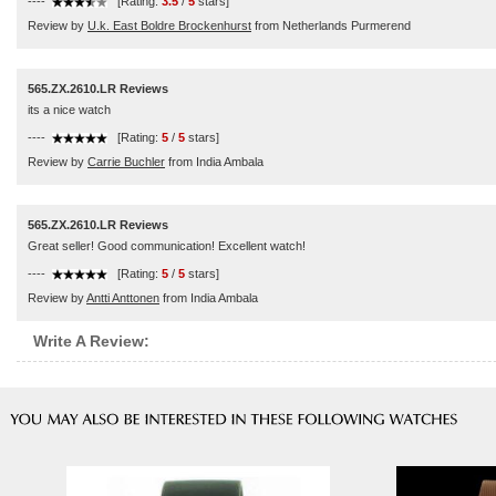
----
[Rating:
3.5
/
5
stars]
Review by
U.k. East Boldre Brockenhurst
from Netherlands Purmerend
565.ZX.2610.LR Reviews
its a nice watch
----
[Rating:
5
/
5
stars]
Review by
Carrie Buchler
from India Ambala
565.ZX.2610.LR Reviews
Great seller! Good communication! Excellent watch!
----
[Rating:
5
/
5
stars]
Review by
Antti Anttonen
from India Ambala
Write A Review: