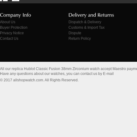
About Us
Dispatch & Delivery
Buyer Protection
Customs & Import Tax
Privacy Notice
Dispute
Contact Us
Return Policy
All our replica Hublot Classic Fusion 38mm Zirconium watch accept Maestro payme
Have any questions about our watches, you can contact us by E-mail
© 2017 allshopwatch.com. All Rights Reserved.