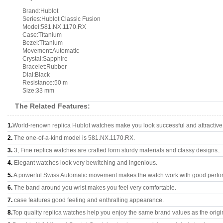
Brand:Hublot
Series:Hublot Classic Fusion
Model:581.NX.1170.RX
Case:Titanium
Bezel:Titanium
Movement:Automatic
Crystal:Sapphire
Bracelet:Rubber
Dial:Black
Resistance:50 m
Size:33 mm
The Related Features:
1.
World-renown replica Hublot watches make you look successful and attractive
2.
The one-of-a-kind model is 581.NX.1170.RX.
3.
3, Fine replica watches are crafted form sturdy materials and classy designs..
4.
Elegant watches look very bewitching and ingenious.
5.
A powerful Swiss Automatic movement makes the watch work with good perfo
6.
The band around you wrist makes you feel very comfortable.
7.
case features good feeling and enthralling appearance.
8.
Top quality replica watches help you enjoy the same brand values as the origi