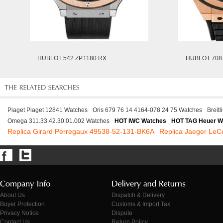
HUBLOT 542.ZP.1180.RX
HUBLOT 708.
Piaget Piaget 12841 Watches
Oris 679 76 14 4164-078 24 75 Watches
Breit
Omega 311.33.42.30.01.002 Watches
HOT IWC Watches
HOT TAG Heuer W
Replica Girard Perregaux 49538-52-131-BK6A
Replica Jaeger LeC
About Us
Dispatch & Delivery
Buyer Protection
Customs & Import Tax
Privacy Notice
Dispute
Contact Us
Return Policy