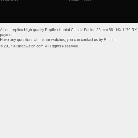
All our replica High quality Replica Hublot Classic Fusion 33 mm 581.NX.1170.RX
payment.
Have any questions about our watches, you can contact us by E-mail
© 2017 allshopwatch.com. All Rights Reserved.