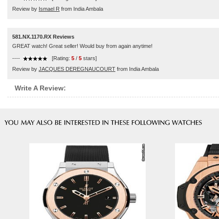
Review by
Ismael R
from India Ambala
581.NX.1170.RX Reviews
GREAT watch! Great seller! Would buy from again anytime!
----
[Rating:
5
/
5
stars]
Review by
JACQUES DEREGNAUCOURT
from India Ambala
Write A Review: