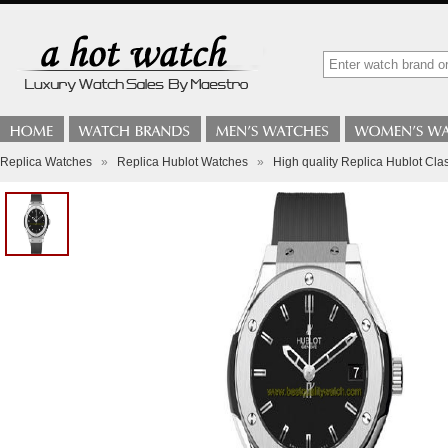
Replica Watches
»
Replica Hublot Watches
»
High quality Replica Hublot Cl