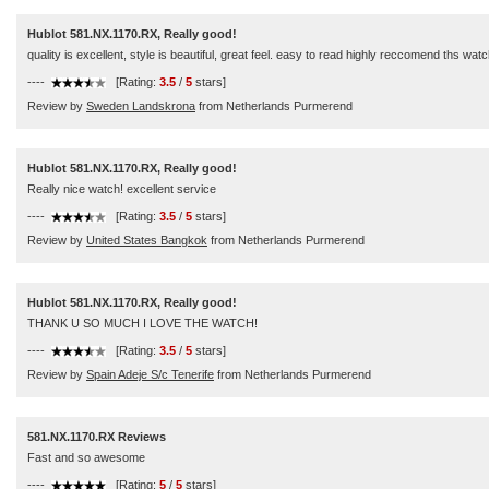
Hublot 581.NX.1170.RX, Really good!
quality is excellent, style is beautiful, great feel. easy to read highly reccomend ths watc
----
[Rating:
3.5
/
5
stars]
Review by
Sweden Landskrona
from Netherlands Purmerend
Hublot 581.NX.1170.RX, Really good!
Really nice watch! excellent service
----
[Rating:
3.5
/
5
stars]
Review by
United States Bangkok
from Netherlands Purmerend
Hublot 581.NX.1170.RX, Really good!
THANK U SO MUCH I LOVE THE WATCH!
----
[Rating:
3.5
/
5
stars]
Review by
Spain Adeje S/c Tenerife
from Netherlands Purmerend
581.NX.1170.RX Reviews
Fast and so awesome
----
[Rating:
5
/
5
stars]