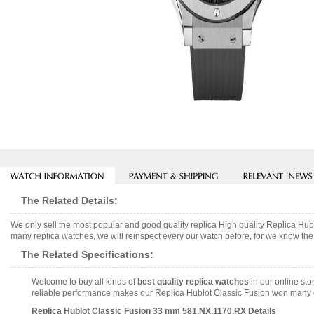
The Related Details:
We only sell the most popular and good quality replica High quality Replica H
many replica watches, we will reinspect every our watch before, for we know the 
The Related Specifications:
Welcome to buy all kinds of
best quality replica watches
in our online sto
reliable performance makes our Replica Hublot Classic Fusion won many com
Replica Hublot Classic Fusion 33 mm 581.NX.1170.RX Details