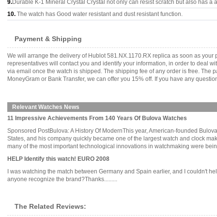
9.
Durable K-1 Mineral Crystal Crystal not only can resist scratch but also has a a
10.
The watch has Good water resistant and dust resistant function.
Payment & Shipping
We will arrange the delivery of Hublot 581.NX.1170.RX replica as soon as your
representatives will contact you and identify your information, in order to deal 
via email once the watch is shipped. The shipping fee of any order is free. Th
MoneyGram or Bank Transfer, we can offer you 15% off. If you have any questions
Relevant Watches News
11 Impressive Achievements From 140 Years Of Bulova Watches
Sponsored PostBulova: A History Of ModernThis year, American-founded Bulova c
States, and his company quickly became one of the largest watch and clock maker
many of the most important technological innovations in watchmaking were being d
HELP Identify this watch! EURO 2008
I was watching the match between Germany and Spain earlier, and I couldn't help
anyone recognize the brand?Thanks.........
The Related Reviews: