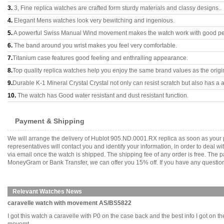
3.
3, Fine replica watches are crafted form sturdy materials and classy designs..
4.
Elegant Mens watches look very bewitching and ingenious.
5.
A powerful Swiss Manual Wind movement makes the watch work with good p
6.
The band around you wrist makes you feel very comfortable.
7.
Titanium case features good feeling and enthralling appearance.
8.
Top quality replica watches help you enjoy the same brand values as the origi
9.
Durable K-1 Mineral Crystal Crystal not only can resist scratch but also has a a
10.
The watch has Good water resistant and dust resistant function.
Payment & Shipping
We will arrange the delivery of Hublot 905.ND.0001.RX replica as soon as your
representatives will contact you and identify your information, in order to deal 
via email once the watch is shipped. The shipping fee of any order is free. Th
MoneyGram or Bank Transfer, we can offer you 15% off. If you have any questions
Relevant Watches News
caravelle watch with movement AS/BS5822
I got this watch a caravelle with P0 on the case back and the best info I got on