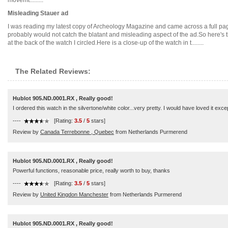
movemt.........
Misleading Stauer ad
I was reading my latest copy of Archeology Magazine and came across a full page
probably would not catch the blatant and misleading aspect of the ad.So here's t
at the back of the watch I circled.Here is a close-up of the watch in t........
The Related Reviews:
Hublot 905.ND.0001.RX , Really good!
I ordered this watch in the silvertone/white color...very pretty. I would have loved it exc
----
[Rating:
3.5
/
5
stars]
Review by
Canada Terrebonne , Quebec
from Netherlands Purmerend
Hublot 905.ND.0001.RX , Really good!
Powerful functions, reasonable price, really worth to buy, thanks
----
[Rating:
3.5
/
5
stars]
Review by
United Kingdon Manchester
from Netherlands Purmerend
Hublot 905.ND.0001.RX , Really good!