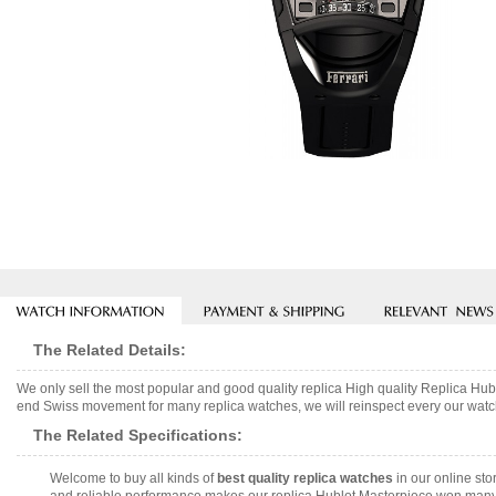
The Related Details:
We only sell the most popular and good quality replica High quality Replica 
end Swiss movement for many replica watches, we will reinspect every our watch 
The Related Specifications:
Welcome to buy all kinds of
best quality replica watches
in our online sto