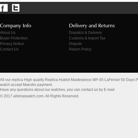
About Us
Dispatch & Delivery
Buyer Protection
Customs & Import Tax
Privacy Notice
Dispute
Contact Us
Return Policy
All our replica High quality Replica Hublot Masterpiece MP-05 LaFerrari 50 Days
watch accept Maestro payment.
Have any questions about our watches, you can contact us by E-mail
© 2017 allshopwatch.com. All Rights Reserved.