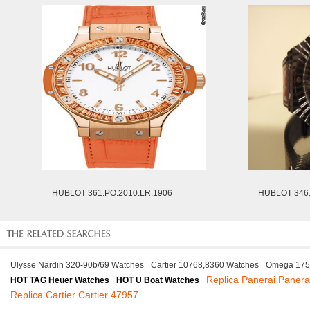
HUBLOT 361.PO.2010.LR.1906
HUBLOT 346
Ulysse Nardin 320-90b/69 Watches
Cartier 10768,8360 Watches
Omega 175
Replica Panerai Panera
HOT TAG Heuer Watches
HOT U Boat Watches
Replica Cartier Cartier 47957