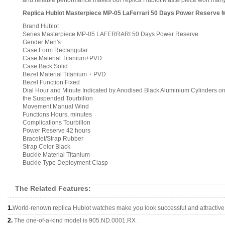
and reliable performance makes our replica Hublot Masterpiece won many c
Replica Hublot Masterpiece MP-05 LaFerrari 50 Days Power Reserve 
Brand Hublot
Series Masterpiece MP-05 LAFERRARI 50 Days Power Reserve
Gender Men's
Case Form Rectangular
Case Material Titanium+PVD
Case Back Solid
Bezel Material Titanium + PVD
Bezel Function Fixed
Dial Hour and Minute Indicated by Anodised Black Aluminium Cylinders on
the Suspended Tourbillon
Movement Manual Wind
Functions Hours, minutes
Complications Tourbillon
Power Reserve 42 hours
Bracelet/Strap Rubber
Strap Color Black
Buckle Material Titanium
Buckle Type Deployment Clasp
The Related Features:
1.
World-renown replica Hublot watches make you look successful and attractive
2.
The one-of-a-kind model is 905.ND.0001.RX .