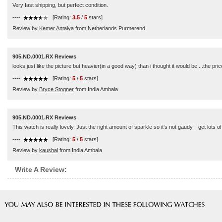
Very fast shipping, but perfect condition.
----
[Rating:
3.5
/
5
stars]
Review by
Kemer Antalya
from Netherlands Purmerend
905.ND.0001.RX Reviews
looks just like the picture but heavier(in a good way) than i thought it would be ...the 
----
[Rating:
5
/
5
stars]
Review by
Bryce Stogner
from India Ambala
905.ND.0001.RX Reviews
This watch is really lovely. Just the right amount of sparkle so it's not gaudy. I get lots o
----
[Rating:
5
/
5
stars]
Review by
kaushal
from India Ambala
Write A Review: