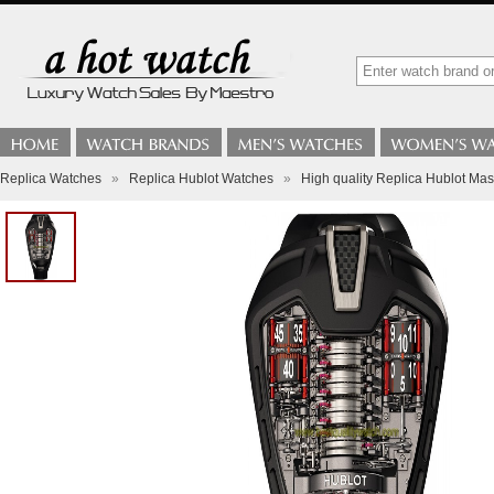
Replica Watches
»
Replica Hublot Watches
»
High quality Replica Hublot Ma