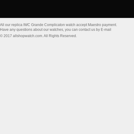
All our replica IWC Grande Complicaton watch accept Maestro payment.
Have any questions about our watches, you can contact us by E-mail
© 2017 allshopwatch.com. All Rights Reserved.