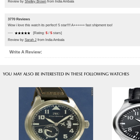
Review by
Shelley Brown
from India Ambala
3770 Reviews
Wow i love this watch its perfect! 5 star!!!! A++++++ fast shipment too!
----
[Rating:
5
/
5
stars]
Review by
Sarah J
from India Ambala
Write A Review: