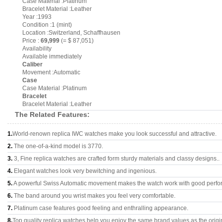
Case Material :Platinum
Bracelet Material :Leather
Year :1993
Condition :1 (mint)
Location :Switzerland, Schaffhausen
Price :
69,999
(= $ 87,051)
Availability
Available immediately
Caliber
Movement :Automatic
Case
Case Material :Platinum
Bracelet
Bracelet Material :Leather
The Related Features:
1.
World-renown replica IWC watches make you look successful and attractive.
2.
The one-of-a-kind model is 3770.
3.
3, Fine replica watches are crafted form sturdy materials and classy designs..
4.
Elegant watches look very bewitching and ingenious.
5.
A powerful Swiss Automatic movement makes the watch work with good perfo
6.
The band around you wrist makes you feel very comfortable.
7.
Platinum case features good feeling and enthralling appearance.
8.
Top quality replica watches help you enjoy the same brand values as the origi