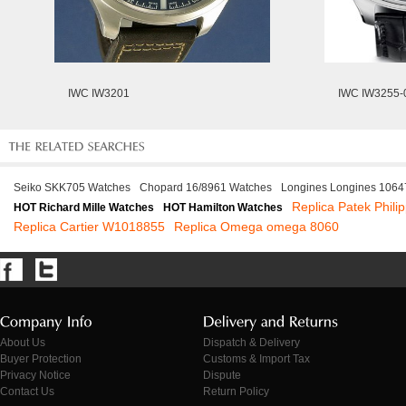
IWC IW3201
IWC IW3255-
Seiko SKK705 Watches
Chopard 16/8961 Watches
Longines Longines 1064
Replica Patek Phili
HOT Richard Mille Watches
HOT Hamilton Watches
Replica Cartier W1018855
Replica Omega omega 8060
About Us
Dispatch & Delivery
Buyer Protection
Customs & Import Tax
Privacy Notice
Dispute
Contact Us
Return Policy