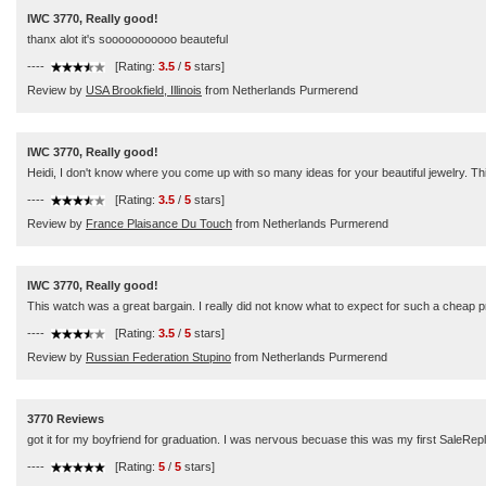
IWC 3770, Really good!
thanx alot it's sooooooooooo beauteful
----
[Rating:
3.5
/
5
stars]
Review by
USA Brookfield, Illinois
from Netherlands Purmerend
IWC 3770, Really good!
Heidi, I don't know where you come up with so many ideas for your beautiful jewelry. Th
----
[Rating:
3.5
/
5
stars]
Review by
France Plaisance Du Touch
from Netherlands Purmerend
IWC 3770, Really good!
This watch was a great bargain. I really did not know what to expect for such a cheap p
----
[Rating:
3.5
/
5
stars]
Review by
Russian Federation Stupino
from Netherlands Purmerend
3770 Reviews
got it for my boyfriend for graduation. I was nervous becuase this was my first SaleRepli
----
[Rating:
5
/
5
stars]