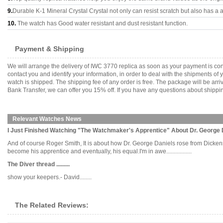
9.
Durable K-1 Mineral Crystal Crystal not only can resist scratch but also has a a
10.
The watch has Good water resistant and dust resistant function.
Payment & Shipping
We will arrange the delivery of IWC 3770 replica as soon as your payment is co
contact you and identify your information, in order to deal with the shipments o
watch is shipped. The shipping fee of any order is free. The package will be 
Bank Transfer, we can offer you 15% off. If you have any questions about shippin
Relevant Watches News
I Just Finished Watching "The Watchmaker's Apprentice" About Dr. George 
And of course Roger Smith, It is about how Dr. George Daniels rose from Dick
become his apprentice and eventually, his equal.I'm in awe.................
The Diver thread .........
show your keepers.- David........
The Related Reviews: