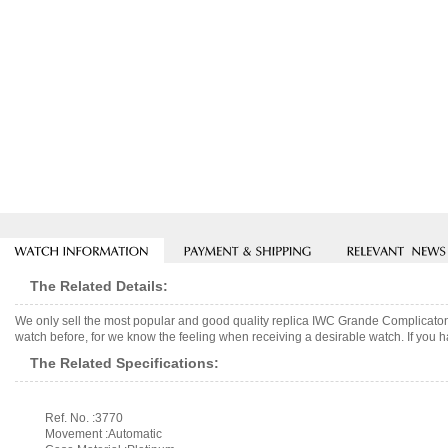
The Related Details:
We only sell the most popular and good quality replica IWC Grande Complicaton
watch before, for we know the feeling when receiving a desirable watch. If you h
The Related Specifications:
Ref. No. :3770
Movement :Automatic