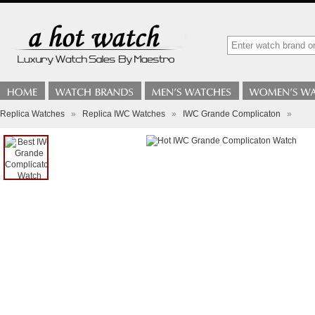
Replica Watches
»
Replica IWC Watches
»
IWC Grande Complicaton
»