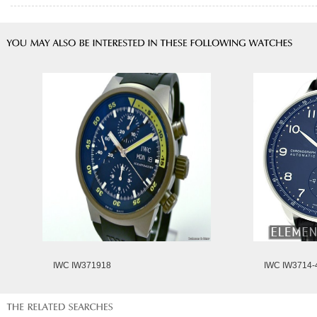
IWC IW371918
IWC IW3714-