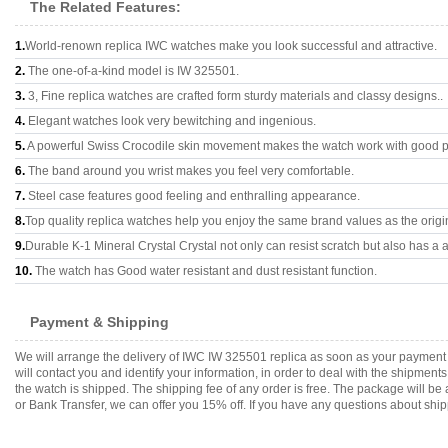
The Related Features:
1.
World-renown replica IWC watches make you look successful and attractive.
2.
The one-of-a-kind model is IW 325501.
3.
3, Fine replica watches are crafted form sturdy materials and classy designs..
4.
Elegant watches look very bewitching and ingenious.
5.
A powerful Swiss Crocodile skin movement makes the watch work with good 
6.
The band around you wrist makes you feel very comfortable.
7.
Steel case features good feeling and enthralling appearance.
8.
Top quality replica watches help you enjoy the same brand values as the origi
9.
Durable K-1 Mineral Crystal Crystal not only can resist scratch but also has a a
10.
The watch has Good water resistant and dust resistant function.
Payment & Shipping
We will arrange the delivery of IWC IW 325501 replica as soon as your payment
will contact you and identify your information, in order to deal with the shipmen
the watch is shipped. The shipping fee of any order is free. The package will
or Bank Transfer, we can offer you 15% off. If you have any questions about ship