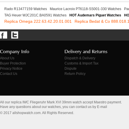
Rado R13477159 Watches
Maurice Lacroix PT6118-SS001-330 Watches
Pa
TAG Heuer WJC201C.BA0591 Watches
HOT Audemars Piguet Watches
HO
Replica Omega 222.63.42.20.01.001
Replica Bedat & Co 888.018.
About Us
Dispatch & Delivery
Buyer Protection
Customs & Import Tax
Privacy Notice
Dispute
Contact Us
Return Policy
All our replica IWC Fliegeruhr Mark XVI 39mm watch accept Maestro payment.
Have any questions about our watches, you can contact us by E-mail
© 2017 allshopwatch.com. All Rights Reserved.