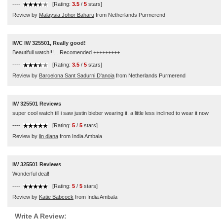
----
[Rating:
3.5
/
5
stars]
Review by
Malaysia Johor Baharu
from Netherlands Purmerend
IWC IW 325501, Really good!
Beautifull watch!!!... Recomended +++++++++
----
[Rating:
3.5
/
5
stars]
Review by
Barcelona Sant Sadurni D'anoia
from Netherlands Purmerend
IW 325501 Reviews
super cool watch till i saw justin bieber wearing it. a little less inclined to wear it now
----
[Rating:
5
/
5
stars]
Review by
iin diana
from India Ambala
IW 325501 Reviews
Wonderful deal!
----
[Rating:
5
/
5
stars]
Review by
Katie Babcock
from India Ambala
Write A Review: