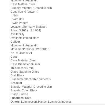
Movement :Automatic
Case Material :Steel
Bracelet Material :Crocodile skin
Condition :0 (unworn)
:New
:With Box
:With Papers
Location :Germany, Stuttgart
Price :
3,260
(= $ 4,054)
Availability
Available immediately
Caliber
Movement :Automatic
Movement/Caliber :IWC 30110
No. of Jewels :21
Case
Case Material :Steel
Case Diameter :39 mm
Thickness :10 mm
Glass :Sapphire Glass
Dial :Black
Dial numerals :Arabic numerals
Bracelet
Bracelet Material :Crocodile skin
Bracelet Color :Black
Clasp :Buckle
Functions
:Date
Others
:Luminescent Hands, Luminous indexes