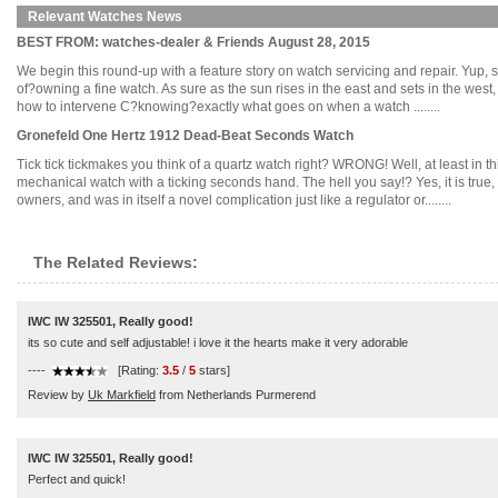
Relevant Watches News
BEST FROM: watches-dealer & Friends August 28, 2015
We begin this round-up with a feature story on watch servicing and repair. Yup, s
of?owning a fine watch. As sure as the sun rises in the east and sets in the west
how to intervene C?knowing?exactly what goes on when a watch ........
Gronefeld One Hertz 1912 Dead-Beat Seconds Watch
Tick tick tickmakes you think of a quartz watch right? WRONG! Well, at least in th
mechanical watch with a ticking seconds hand. The hell you say!? Yes, it is true,
owners, and was in itself a novel complication just like a regulator or........
The Related Reviews:
IWC IW 325501, Really good!
its so cute and self adjustable! i love it the hearts make it very adorable
----
[Rating:
3.5
/
5
stars]
Review by
Uk Markfield
from Netherlands Purmerend
IWC IW 325501, Really good!
Perfect and quick!