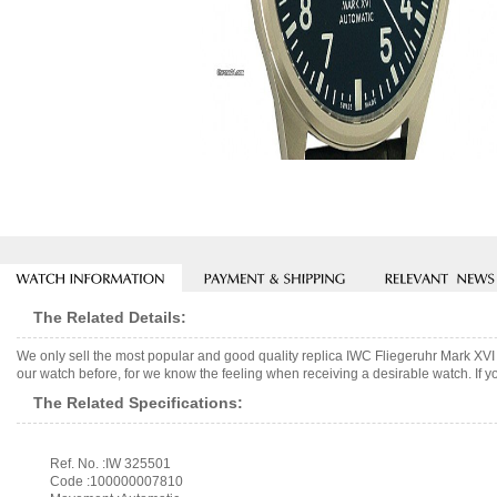
The Related Details:
We only sell the most popular and good quality replica IWC Fliegeruhr Mark XV
our watch before, for we know the feeling when receiving a desirable watch. If y
The Related Specifications:
Ref. No. :IW 325501
Code :100000007810