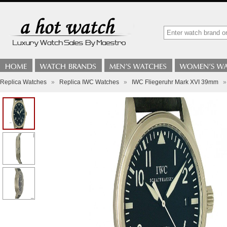
Replica Watches
»
Replica IWC Watches
»
IWC Fliegeruhr Mark XVI 39mm
»