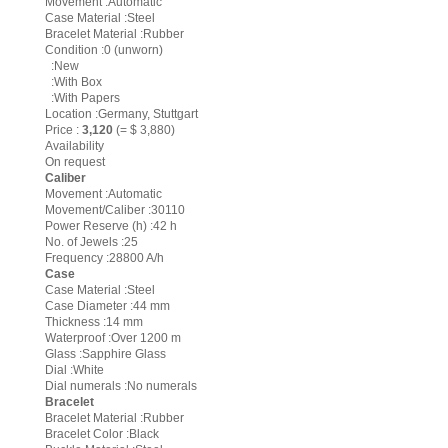
Movement :Automatic
Case Material :Steel
Bracelet Material :Rubber
Condition :0 (unworn)
:New
:With Box
:With Papers
Location :Germany, Stuttgart
Price :
3,120
(= $ 3,880)
Availability
On request
Caliber
Movement :Automatic
Movement/Caliber :30110
Power Reserve (h) :42 h
No. of Jewels :25
Frequency :28800 A/h
Case
Case Material :Steel
Case Diameter :44 mm
Thickness :14 mm
Waterproof :Over 1200 m
Glass :Sapphire Glass
Dial :White
Dial numerals :No numerals
Bracelet
Bracelet Material :Rubber
Bracelet Color :Black