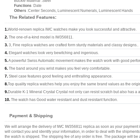
Buckle Material :Steel
Functions
:Date
Others
:Center Seconds, Luminescent Numerals, Luminescent Hands
The Related Features:
1.
World-renown replica IWC watches make you look successful and attractive.
2.
The one-of-a-kind model is IW356811.
3.
3, Fine replica watches are crafted form sturdy materials and classy designs..
4.
Elegant watches look very bewitching and ingenious.
5.
A powerful Swiss Automatic movement makes the watch work with good perfo
6.
The band around you wrist makes you feel very comfortable.
7.
Steel case features good feeling and enthralling appearance.
8.
Top quality replica watches help you enjoy the same brand values as the origi
9.
Durable K-1 Mineral Crystal Crystal not only can resist scratch but also has a a
10.
The watch has Good water resistant and dust resistant function.
Payment & Shipping
We will arrange the delivery of IWC IW356811 replica as soon as your payment 
will contact you and identify your information, in order to deal with the shipmen
the watch is shipped. The shipping fee of any order is free. The package will