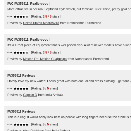
IWC IW356811, Really good!
More attractive in person. Boyfriend style watch, but feminine. Nice shine, pretty gold co
----
[Rating:
3.5
/
5
stars]
Review by
United States Mooresville
from Netherlands Purmerend
IWC IW356811, Really good!
It's a Great piece of equipment that is well priced also. A lot of newer models have a lot 
----
[Rating:
3.5
/
5
stars]
Review by
Mexico D.f. Mexico Cuajimalpa
from Netherlands Purmerend
IW356811 Reviews
I totally love my new watch! Looks great with both casual and dress clothing. I get tons 
----
[Rating:
5
/
5
stars]
Review by
Captain D
from India Ambala
IW356811 Reviews
This is a ring. It would bably look best on people with long fingers because the stone is so
----
[Rating:
5
/
5
stars]
Review by
Alisa Robidoux
from India Ambala