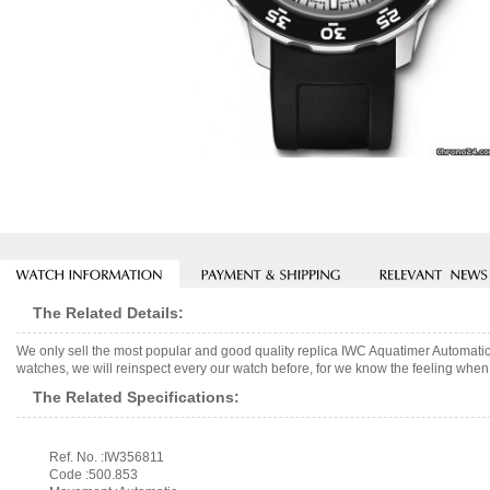
The Related Details:
We only sell the most popular and good quality replica IWC Aquatimer Automa
watches, we will reinspect every our watch before, for we know the feeling when 
The Related Specifications:
Ref. No. :IW356811
Code :500.853