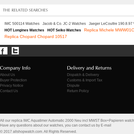
IWC 500114 Watches
Jacob & Co. JC-2 Watches
Jaeger LeCoultre 190.8.97
Replica Michele MWW01
HOT Longines Watches
HOT Seiko Watches
Replica Chopard Chopard 10517
About Us
Dispatch & Delivery
Buyer Protection
Customs & Import Tax
Privacy Notice
Dispute
Contact Us
Return Policy
All our replica IWC Aquatimer Automatic 2000 Neu incl MWST Box+Papieren watc
Have any questions about our watches, you can contact us by E-mail
© 2017 allshopwatch.com. All Rights Reserved.