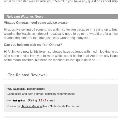
or Bank Transfer, we can offer you 15% off. If you have any questions about ship
Relevant Watches News
Vintage Omegas need some advice please
Hi guys, Ive selling off some of my watch collection because Im saving up to buy
wearing the watch, so it dosent necaccarly need to be mint. I would prefer a nic
seamaster( simarler to a datejust)I was wondering if any cou........
Can you help me pick my first Omega?
Hi All,Im very new to this forum so please have patience with me.Im looking to
after some advice from you folks on which could be the best. Are there any issues 
of the moon watches, but hear the mechanism isnt quite up to sc........
The Related Reviews:
IWC IW356811, Really good!
Good seller and best service, definitely recommended.
----
[Rating:
3.5
/
5
stars]
Review by
Ukraine Mariupol
from Netherlands Purmerend