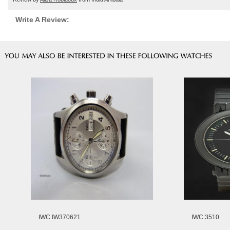
Write A Review:
IWC IW370621
IWC 3510