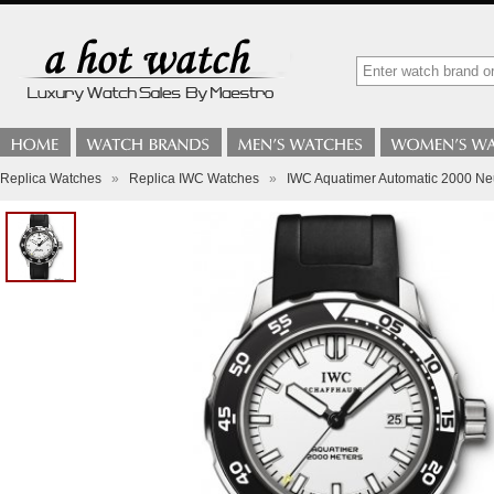
Replica Watches
»
Replica IWC Watches
»
IWC Aquatimer Automatic 2000 N