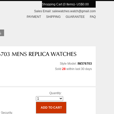
Shopping Cart (0 Items)
- US$0.00
Sales Email:
salewatches.watch@gmail.com
PAYMENT
SHIPPING
GUARANTEE
FAQ
Style Model:
IW376703
Sold
28
within last 30 days
Quantity:
 Security.