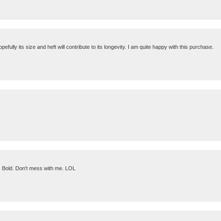
efully its size and heft will contribute to its longevity. I am quite happy with this purchase.
. . Bold. Don't mess with me. LOL