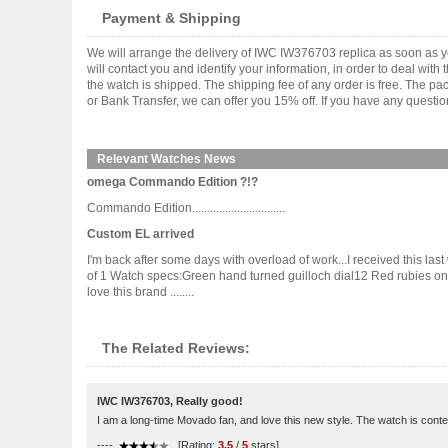
Payment & Shipping
We will arrange the delivery of IWC IW376703 replica as soon as 
will contact you and identify your information, in order to deal wi
the watch is shipped. The shipping fee of any order is free. The
or Bank Transfer, we can offer you 15% off. If you have any questio
Relevant Watches News
omega Commando Edition ?!?
Commando Edition...............................
Custom EL arrived
I'm back after some days with overload of work...I received this l
of 1 Watch specs:Green hand turned guilloch dial12 Red rubies 
love this brand ........
The Related Reviews:
IWC IW376703, Really good!
I am a long-time Movado fan, and love this new style. The watch is cont
----
[Rating:
3.5
/
5
stars]