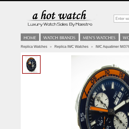
Replica Watches
»
Replica IWC Watches
»
IWC Aquatimer IW376