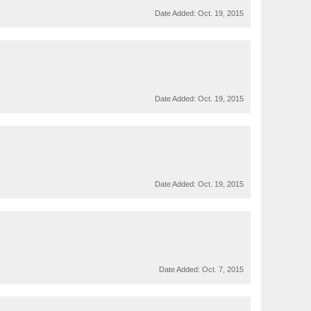
Date Added:
Oct. 19, 2015
Date Added:
Oct. 19, 2015
Date Added:
Oct. 19, 2015
Date Added:
Oct. 7, 2015