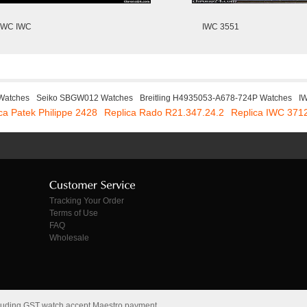
IWC IWC
IWC 3551
 Watches
Seiko SBGW012 Watches
Breitling H4935053-A678-724P Watches
I
ca Patek Philippe 2428
Replica Rado R21.347.24.2
Replica IWC 371
Tracking Your Order
Terms of Use
FAQ
Wholesale
cluding GST watch accept Maestro payment.