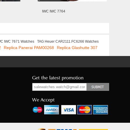
IWC IWC 7764
WC IWC 7671 Watches
TAG Heuer CAR2111.FC6266 Watches
2
Replica Panerai PAM00268
Replica Glashutte 307