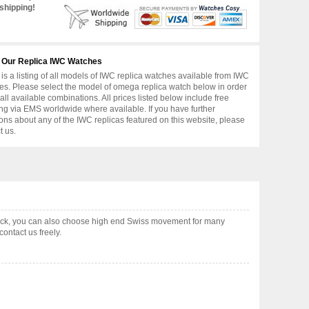
shipping!
 Our Replica IWC Watches
is a listing of all models of IWC replica watches available from IWC
s. Please select the model of omega replica watch below in order
 all available combinations. All prices listed below include free
ng via EMS worldwide where available. If you have further
ons about any of the IWC replicas featured on this website, please
t us.
ock, you can also choose high end Swiss movement for many
ontact us freely.