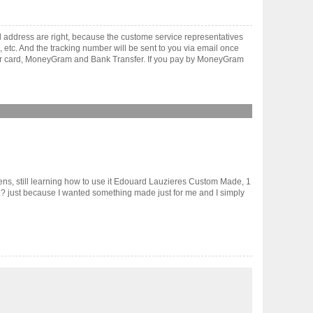
 address are right, because the custome service representatives
, etc. And the tracking number will be sent to you via email once
ster card, MoneyGram and Bank Transfer. If you pay by MoneyGram
lens, still learning how to use it Edouard Lauzieres Custom Made, 1
just because I wanted something made just for me and I simply