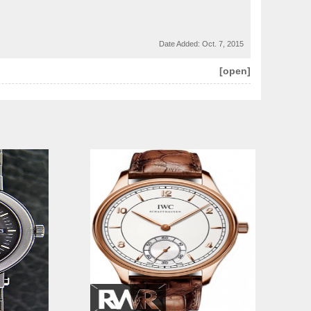
Date Added:
Oct. 7, 2015
[open]