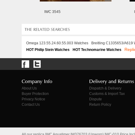
IWC 3545
Omega 123.55.24.60.55.003 Watches
Breitling C1335653/A619
Repli
HOT Philip Stein Watches
HOT Technomarine Watches
About Us
Dispatch & Delivery
Buyer Protection
Customs & Import Tax
Privacy Notice
Dispute
Contact Us
Return Policy
All our replica IWC Aquatimer IW376703 (Unworn) IWC-010 Price In