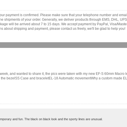
your payment is confirmed. Please make sure that your telephone number and email
th the shipments of your order. Generally, we deliver products through EMS, DHL, UPS
 package will be arrived about 7 to 15 days. We accept payment by PayPal, Visa/Ma
ns about shipping and payment, please contact us freely, we'll be glad to help you!
ast week, and wanted to share it, the pics were taken with my new EF-S 60mm Macro 
on the bezelSS Case and braceletEL-18 Automatic movementWhy a custom made EL? 
emporary and fun. The black on black look and the sporty lines are unusual.