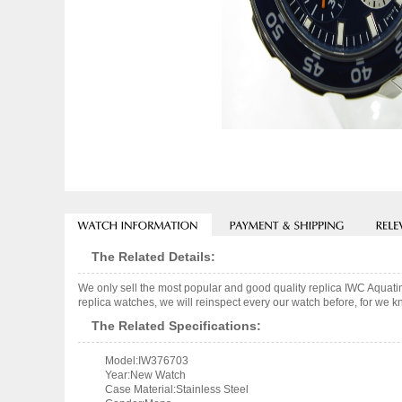
The Related Details:
We only sell the most popular and good quality replica IWC Aqu
replica watches, we will reinspect every our watch before, for we k
The Related Specifications:
Model:IW376703
Year:New Watch
Case Material:Stainless Steel