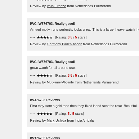
Review by
Italia Firenze
from Netherlands Purmerend
IWC IW376703, Really good!
Arrived mptly, runs perfectly, looks great. This is a large, heavy watch; hop
----
[Rating:
3.5
/
5
stars]
Review by
Germany Baden-baden
from Netherlands Purmerend
IWC IW376703, Really good!
great watch for all around use.
----
[Rating:
3.5
/
5
stars]
Review by
Mutxamel Alicante
from Netherlands Purmerend
IW376703 Reviews
First they sent a gold tone then they fixed it and sent the rose. Beautiful
----
[Rating:
5
/
5
stars]
Review by
Mark Uchida
from India Ambala
IW376703 Reviews