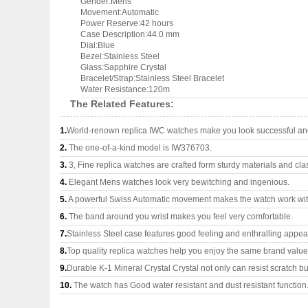
Gender:Mens
Movement:Automatic
Power Reserve:42 hours
Case Description:44.0 mm
Dial:Blue
Bezel:Stainless Steel
Glass:Sapphire Crystal
Bracelet/Strap:Stainless Steel Bracelet
Water Resistance:120m
The Related Features:
1.
World-renown replica IWC watches make you look successful and 
2.
The one-of-a-kind model is IW376703.
3.
3, Fine replica watches are crafted form sturdy materials and cla
4.
Elegant Mens watches look very bewitching and ingenious.
5.
A powerful Swiss Automatic movement makes the watch work wi
6.
The band around you wrist makes you feel very comfortable.
7.
Stainless Steel case features good feeling and enthralling appe
8.
Top quality replica watches help you enjoy the same brand values
9.
Durable K-1 Mineral Crystal Crystal not only can resist scratch but
10.
The watch has Good water resistant and dust resistant function