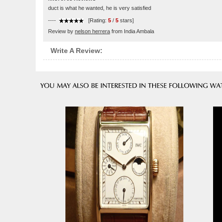
duct is what he wanted, he is very satisfied
----
[Rating:
5
/
5
stars]
Review by
nelson herrera
from India Ambala
Write A Review: