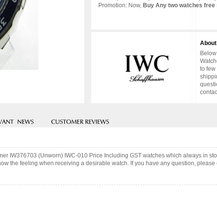
Promotion: Now,
Buy Any two watches free 
About
Below 
Watche
to few
shippi
questi
contac
atimer IW376703 (Unworn) IWC-010 Price Including GST watches which always in st
now the feeling when receiving a desirable watch. If you have any question, please c