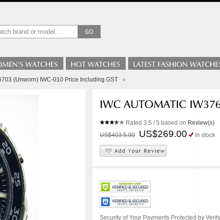
703 (Unworn) IWC-010 Price Including GST
»
Rated
3.5
/ 5 based on
Review(s)
US$269.00
US$403.5.00
In stock
Security of Your Payments Protected by Verify