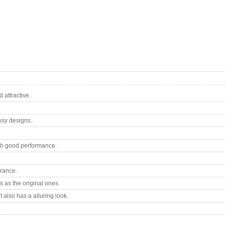
attractive.
ssy designs..
th good performance.
arance.
 as the original ones.
 also has a alluring look.
.