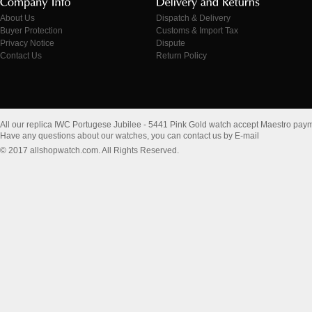
About Us
Dispatch & Delivery
Buyer Protection
Customs & Import Tax
Privacy Notice
Dispute
Contact Us
Return Policy
All our replica IWC Portugese Jubilee - 5441 Pink Gold watch accept Maestro pay
Have any questions about our watches, you can contact us by E-mail
© 2017 allshopwatch.com. All Rights Reserved.