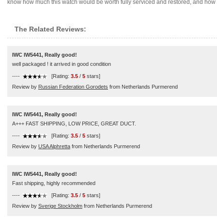
know how much this watch would be worth fully serviced and restored, and how mu
The Related Reviews:
IWC IW5441, Really good!
well packaged ! it arrived in good condition
----
[Rating:
3.5
/
5
stars]
Review by
Russian Federation Gorodets
from Netherlands Purmerend
IWC IW5441, Really good!
A+++ FAST SHIPPING, LOW PRICE, GREAT DUCT.
----
[Rating:
3.5
/
5
stars]
Review by
USA Alphretta
from Netherlands Purmerend
IWC IW5441, Really good!
Fast shipping, highly recommended
----
[Rating:
3.5
/
5
stars]
Review by
Sverige Stockholm
from Netherlands Purmerend