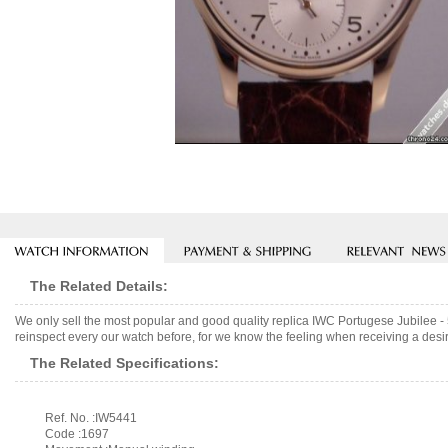
The Related Details:
We only sell the most popular and good quality replica IWC Portugese Jubilee 
reinspect every our watch before, for we know the feeling when receiving a desir
The Related Specifications:
Ref. No. :IW5441
Code :1697