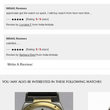
IW5441 Reviews
appreciate got the watch so quick, I will buy watch from here next time...
----
[Rating:
5
/
5
stars]
Review by
Lorraine F
from India Ambala
IW5441 Reviews
satisfied......
----
[Rating:
5
/
5
stars]
Review by
Barbara Eberl
from India Ambala
Write A Review: