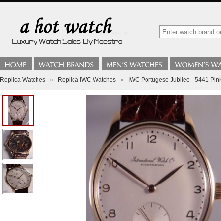
Replica Watches
»
Replica IWC Watches
»
IWC Portugese Jubilee - 5441 Pin