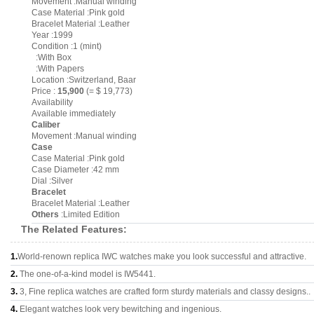
Movement :Manual winding
Case Material :Pink gold
Bracelet Material :Leather
Year :1999
Condition :1 (mint)
:With Box
:With Papers
Location :Switzerland, Baar
Price :
15,900
(= $ 19,773)
Availability
Available immediately
Caliber
Movement :Manual winding
Case
Case Material :Pink gold
Case Diameter :42 mm
Dial :Silver
Bracelet
Bracelet Material :Leather
Others
:Limited Edition
The Related Features:
1.
World-renown replica IWC watches make you look successful and attractive.
2.
The one-of-a-kind model is IW5441.
3.
3, Fine replica watches are crafted form sturdy materials and classy designs..
4.
Elegant watches look very bewitching and ingenious.