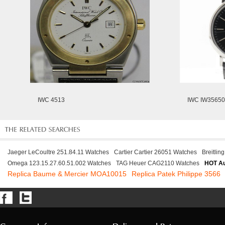
IWC 4513
IWC IW3565
Jaeger LeCoultre 251.84.11 Watches
Cartier Cartier 26051 Watches
Breitli
Omega 123.15.27.60.51.002 Watches
TAG Heuer CAG2110 Watches
HOT Au
Replica Baume & Mercier MOA10015
Replica Patek Philippe 3566