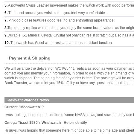
5.
A powerful Swiss Leather movement makes the watch work with good perfor
6.
The band around you wrist makes you feel very comfortable.
7.
Pink gold case features good feeling and enthralling appearance.
8.
Top quality replica watches help you enjoy the same brand values as the origi
9.
Durable K-1 Mineral Crystal Crystal not only can resist scratch but also has a a
10.
The watch has Good water resistant and dust resistant function.
Payment & Shipping
We will arrange the delivery of IWC IW5441 replica as soon as your payment is 
contact you and identify your information, in order to deal with the shipments o
watch is shipped. The shipping fee of any order is free. The package will be 
Bank Transfer, we can offer you 15% off. If you have any questions about shippin
Relevant Watches News
Current "Moonwatch"?
I was looking at some phots online of some NASA crews, and saw that they use the X
Omega-Tissot 1930's Wristwatch - Help indentify
Hi guys,I was hoping that someone here might be able to help me age and identify 