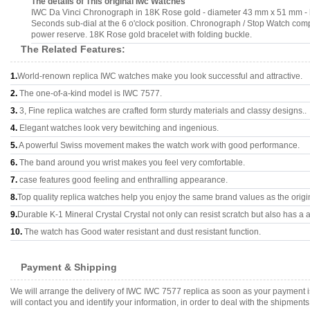
The details of This original Iwc Watches
IWC Da Vinci Chronograph in 18K Rose gold - diameter 43 mm x 51 mm - he
Seconds sub-dial at the 6 o'clock position. Chronograph / Stop Watch compl
power reserve. 18K Rose gold bracelet with folding buckle.
The Related Features:
1.
World-renown replica IWC watches make you look successful and attractive.
2.
The one-of-a-kind model is IWC 7577.
3.
3, Fine replica watches are crafted form sturdy materials and classy designs..
4.
Elegant watches look very bewitching and ingenious.
5.
A powerful Swiss movement makes the watch work with good performance.
6.
The band around you wrist makes you feel very comfortable.
7.
case features good feeling and enthralling appearance.
8.
Top quality replica watches help you enjoy the same brand values as the origi
9.
Durable K-1 Mineral Crystal Crystal not only can resist scratch but also has a a
10.
The watch has Good water resistant and dust resistant function.
Payment & Shipping
We will arrange the delivery of IWC IWC 7577 replica as soon as your payment 
will contact you and identify your information, in order to deal with the shipmen