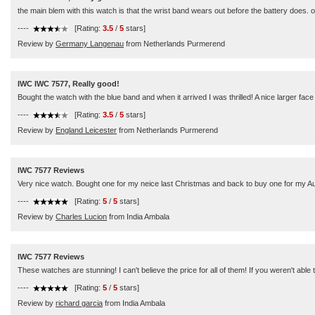
the main blem with this watch is that the wrist band wears out before the battery does. ot
----
[Rating:
3.5
/
5
stars]
Review by
Germany Langenau
from Netherlands Purmerend
IWC IWC 7577, Really good!
Bought the watch with the blue band and when it arrived I was thrilled! A nice larger face 
----
[Rating:
3.5
/
5
stars]
Review by
England Leicester
from Netherlands Purmerend
IWC 7577 Reviews
Very nice watch. Bought one for my neice last Christmas and back to buy one for my Au
----
[Rating:
5
/
5
stars]
Review by
Charles Lucion
from India Ambala
IWC 7577 Reviews
These watches are stunning! I can't believe the price for all of them! If you weren't abl
----
[Rating:
5
/
5
stars]
Review by
richard garcia
from India Ambala