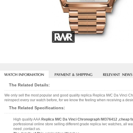
The Related Details:
We only sell the most popular and good quality replica Replica IWC Da Vinci 
reinspect every our watch before, for we know the feeling when receiving a desir
The Related Specifications:
High quality AAA
Replica IWC Da Vinci Chronograph IW376412 ,cheap f
porfessional online store selling different grade replica iwc watches, all
need ,contact us.