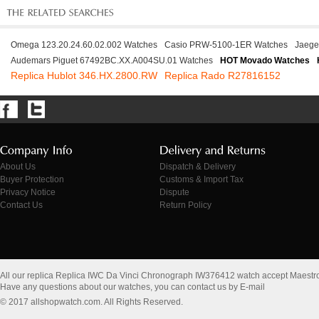
Omega 123.20.24.60.02.002 Watches
Casio PRW-5100-1ER Watches
Jaege
Audemars Piguet 67492BC.XX.A004SU.01 Watches
HOT Movado Watches
Replica Hublot 346.HX.2800.RW
Replica Rado R27816152
About Us
Dispatch & Delivery
Buyer Protection
Customs & Import Tax
Privacy Notice
Dispute
Contact Us
Return Policy
All our replica Replica IWC Da Vinci Chronograph IW376412 watch accept Maestr
Have any questions about our watches, you can contact us by E-mail
© 2017 allshopwatch.com. All Rights Reserved.