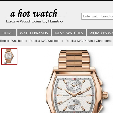
Replica Watches
»
Replica IWC Watches
»
Replica IWC Da Vinci Chronogra