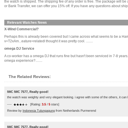
the watch is shipped. The shipping fee of any order is free. The package will
or Bank Transfer, we can offer you 15% off. If you have any questions about ship
Relevant Watches News
X-Wind Commercial?
Perhaps this is already been covered but I came across what seems to be a Ha
v=T2xAm...eature=relatedI thought it was pretty cool. ........
omega DJ Service
A co-worker has a omega DJ that runs fine but hasn't been serviced in 7-8 years
omega experience?........
The Related Reviews:
IWC IWC 7577, Really good!
the watch was weighty and very elegant looking. i agree with some of the others, it can be 
----
[Rating:
3.5
/
5
stars]
Review by
Indonesia Tulungagung
from Netherlands Purmerend
IWC IWC 7577, Really good!