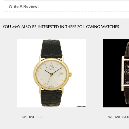
Write A Review:
IWC IWC 330
IWC IWC 841