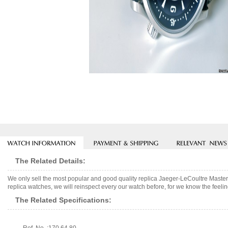
The Related Details:
We only sell the most popular and good quality replica Jaeger-LeCoultre Ma
replica watches, we will reinspect every our watch before, for we know the feelin
The Related Specifications: