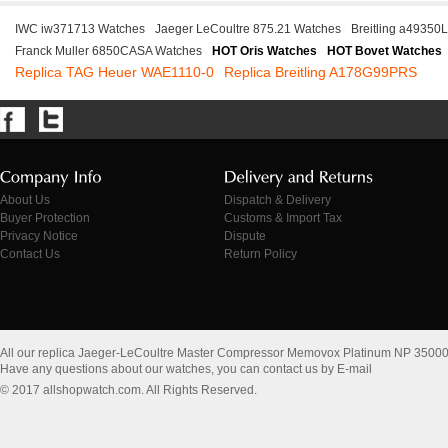
IWC iw371713 Watches
Jaeger LeCoultre 875.21 Watches
Breitling a49350
Franck Muller 6850CASA Watches
HOT Oris Watches
HOT Bovet Watches
Replica TAG Heuer WAE1110-0
Replica Breitling A178G99PRS
About Us
Dispatch & Delivery
Buyer Protection
Customs & Import Tax
Privacy Notice
Dispute
Contact Us
Return Policy
All our replica Jaeger-LeCoultre Master Compressor Memovox Platinum NP 35000
Have any questions about our watches, you can contact us by E-mail
© 2017 allshopwatch.com. All Rights Reserved.