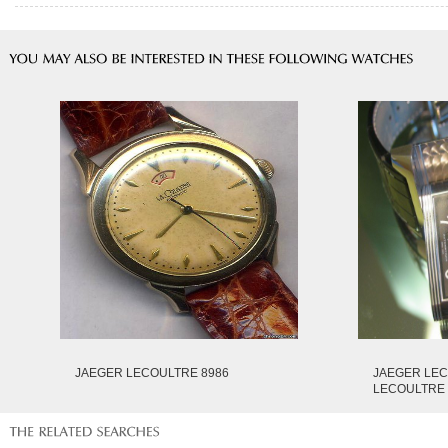
JAEGER LECOULTRE 8986
JAEGER LE
LECOULTRE 