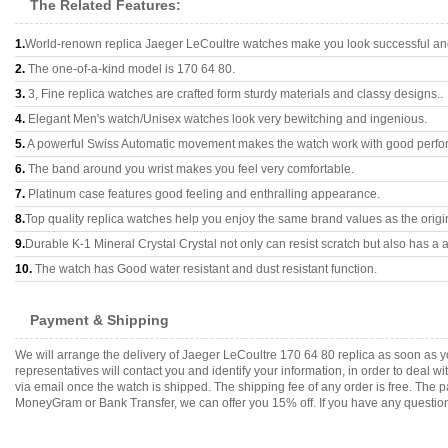
The Related Features:
1.
World-renown replica Jaeger LeCoultre watches make you look successful and 
2.
The one-of-a-kind model is 170 64 80.
3.
3, Fine replica watches are crafted form sturdy materials and classy designs..
4.
Elegant Men's watch/Unisex watches look very bewitching and ingenious.
5.
A powerful Swiss Automatic movement makes the watch work with good perfo
6.
The band around you wrist makes you feel very comfortable.
7.
Platinum case features good feeling and enthralling appearance.
8.
Top quality replica watches help you enjoy the same brand values as the origi
9.
Durable K-1 Mineral Crystal Crystal not only can resist scratch but also has a a
10.
The watch has Good water resistant and dust resistant function.
Payment & Shipping
We will arrange the delivery of Jaeger LeCoultre 170 64 80 replica as soon as
representatives will contact you and identify your information, in order to deal 
via email once the watch is shipped. The shipping fee of any order is free. Th
MoneyGram or Bank Transfer, we can offer you 15% off. If you have any questions