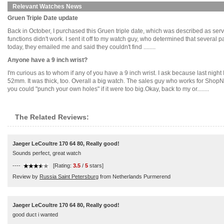
Relevant Watches News
Gruen Triple Date update
Back in October, I purchased this Gruen triple date, which was described as servic
functions didn't work. I sent it off to my watch guy, who determined that several 
today, they emailed me and said they couldn't find ........
Anyone have a 9 inch wrist?
I'm curious as to whom if any of you have a 9 inch wrist. I ask because last ni
52mm. It was thick, too. Overall a big watch. The sales guy who works for ShopNB
you could "punch your own holes" if it were too big.Okay, back to my or........
The Related Reviews:
Jaeger LeCoultre 170 64 80, Really good!
Sounds perfect, great watch
----
[Rating:
3.5
/
5
stars]
Review by
Russia Saint Petersburg
from Netherlands Purmerend
Jaeger LeCoultre 170 64 80, Really good!
good duct i wanted