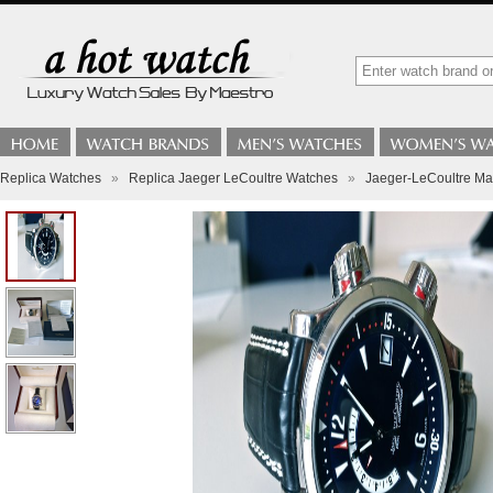
Replica Watches
»
Replica Jaeger LeCoultre Watches
»
Jaeger-LeCoultre M