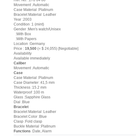
Ref. No. :170 64 80
Movement :Automatic
Case Material :Platinum
Bracelet Material :Leather
Year :2003
Condition :1 (mint)
Gender :Men's watch/Unisex
:With Box
:With Papers
Location :Germany
Price :
19,500
(= $ 24,055) [Negotiable]
Availability
Available immediately
Caliber
Movement :Automatic
Case
Case Material :Platinum
Case Diameter :41,5 mm
Thickness :15.2 mm
Waterproof :100 m
Glass :Sapphire Glass
Dial :Blue
Bracelet
Bracelet Material :Leather
Bracelet Color :Blue
Clasp :Fold clasp
Buckle Material :Platinum
Functions
:Date, Alarm