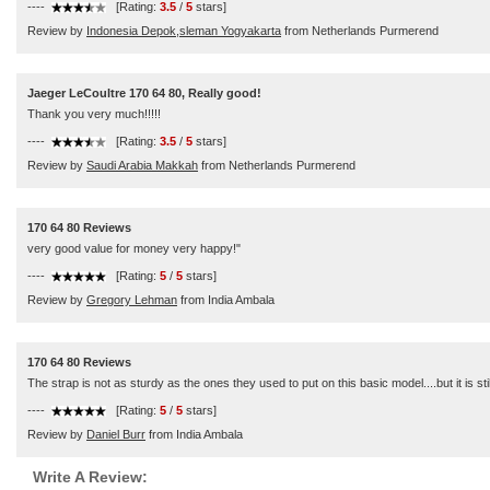
----
[Rating:
3.5
/
5
stars]
Review by
Indonesia Depok,sleman Yogyakarta
from Netherlands Purmerend
Jaeger LeCoultre 170 64 80, Really good!
Thank you very much!!!!!
----
[Rating:
3.5
/
5
stars]
Review by
Saudi Arabia Makkah
from Netherlands Purmerend
170 64 80 Reviews
very good value for money very happy!"
----
[Rating:
5
/
5
stars]
Review by
Gregory Lehman
from India Ambala
170 64 80 Reviews
The strap is not as sturdy as the ones they used to put on this basic model....but it is stil
----
[Rating:
5
/
5
stars]
Review by
Daniel Burr
from India Ambala
Write A Review: