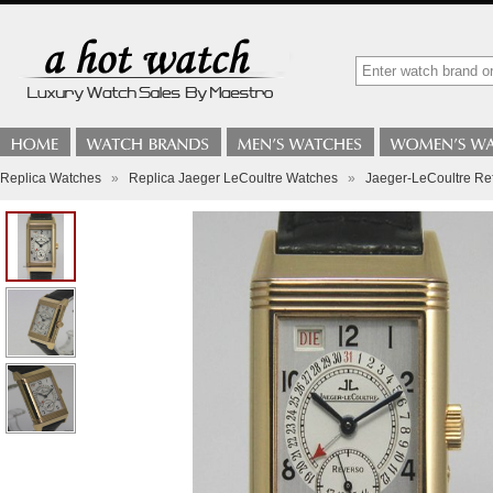
Replica Watches
»
Replica Jaeger LeCoultre Watches
»
Jaeger-LeCoultre Re