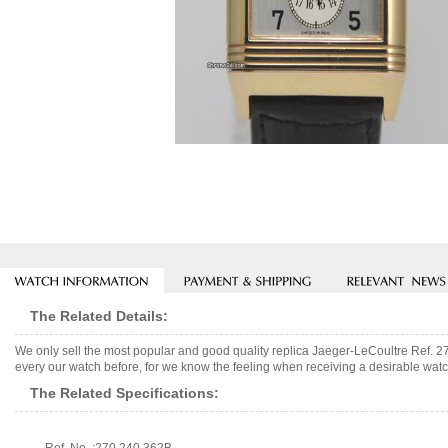
The Related Details:
We only sell the most popular and good quality replica Jaeger-LeCoultre Ref. 
every our watch before, for we know the feeling when receiving a desirable watch
The Related Specifications: