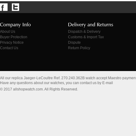
About Us
Dispatch & Delivery
Buyer Protection
Customs & Import Tax
Privacy Notice
Dispute
Contact Us
Return Policy
All our replica Jaeger-LeCoultre Ref. 270.240.362B watch accept Maestro payment
Have any questions about our watches, you can contact us by E-mail
© 2017 allshopwatch.com. All Rights Reserved.