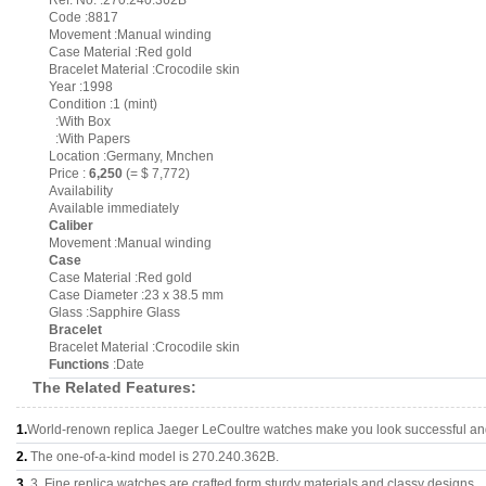
Ref. No. :270.240.362B
Code :8817
Movement :Manual winding
Case Material :Red gold
Bracelet Material :Crocodile skin
Year :1998
Condition :1 (mint)
:With Box
:With Papers
Location :Germany, Mnchen
Price :
6,250
(= $ 7,772)
Availability
Available immediately
Caliber
Movement :Manual winding
Case
Case Material :Red gold
Case Diameter :23 x 38.5 mm
Glass :Sapphire Glass
Bracelet
Bracelet Material :Crocodile skin
Functions
:Date
The Related Features:
1.
World-renown replica Jaeger LeCoultre watches make you look successful and 
2.
The one-of-a-kind model is 270.240.362B.
3.
3, Fine replica watches are crafted form sturdy materials and classy designs..