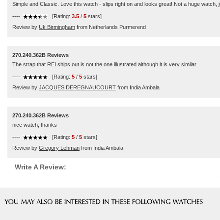
Simple and Classic. Love this watch - slips right on and looks great! Not a huge watch, ju
----
[Rating:
3.5
/
5
stars]
Review by
Uk Birmingham
from Netherlands Purmerend
270.240.362B Reviews
The strap that REI ships out is not the one illustrated although it is very similar.
----
[Rating:
5
/
5
stars]
Review by
JACQUES DEREGNAUCOURT
from India Ambala
270.240.362B Reviews
nice watch, thanks
----
[Rating:
5
/
5
stars]
Review by
Gregory Lehman
from India Ambala
Write A Review: