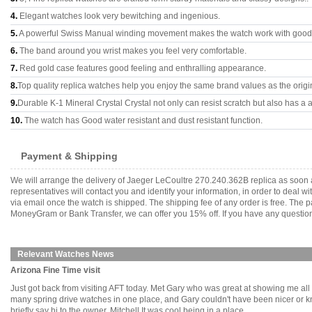
4.
Elegant watches look very bewitching and ingenious.
5.
A powerful Swiss Manual winding movement makes the watch work with good
6.
The band around you wrist makes you feel very comfortable.
7.
Red gold case features good feeling and enthralling appearance.
8.
Top quality replica watches help you enjoy the same brand values as the origi
9.
Durable K-1 Mineral Crystal Crystal not only can resist scratch but also has a a
10.
The watch has Good water resistant and dust resistant function.
Payment & Shipping
We will arrange the delivery of Jaeger LeCoultre 270.240.362B replica as soon
representatives will contact you and identify your information, in order to deal 
via email once the watch is shipped. The shipping fee of any order is free. Th
MoneyGram or Bank Transfer, we can offer you 15% off. If you have any questions
Relevant Watches News
Arizona Fine Time visit
Just got back from visiting AFT today. Met Gary who was great at showing me all th
many spring drive watches in one place, and Gary couldn't have been nicer or kno
briefly say hi to the owner, Mitchell.It was cool being in a place........