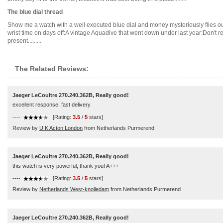
The blue dial thread
Show me a watch with a well executed blue dial and money mysteriously flies out 
wrist time on days off:A vintage Aquadive that went down under last year:Don't r
present.........
The Related Reviews:
Jaeger LeCoultre 270.240.362B, Really good!
excellent response, fast delivery
----
[Rating:
3.5
/
5
stars]
Review by
U K Acton London
from Netherlands Purmerend
Jaeger LeCoultre 270.240.362B, Really good!
this watch is very powerful, thank you! A+++
----
[Rating:
3.5
/
5
stars]
Review by
Netherlands West-knolledam
from Netherlands Purmerend
Jaeger LeCoultre 270.240.362B, Really good!