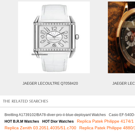
JAEGER LECOULTRE Q7058420
JAEGER LEC
Breitling A1739102/BA78-diver-pro-ii-blue-deployant Watches
Casio EF-540D
Replica Patek Philippe 4174/1
HOT B.R.M Watches
HOT Dior Watches
Replica Zenith 03.2051.4035/51.c700
Replica Patek Philippe 4880