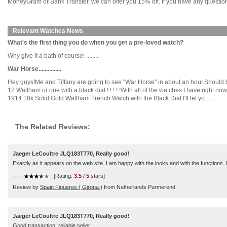
MoneyGram or Bank Transfer, we can offer you 15% off. If you have any questions
Relevant Watches News
What's the first thing you do when you get a pre-loved watch?
Why give it a bath of course! ........
War Horse...............
Hey guys!Me and Tiffany are going to see "War Horse" in about an hour.Should be
12 Waltham or one with a black dial ! ! ! ! !With all of the watches I have righ
1914 18k Solid Gold Waltham Trench Watch with the Black Dial.I'll let yo........
The Related Reviews:
Jaeger LeCoultre JLQ183T770, Really good!
Exactly as it appears on the web site. I am happy with the looks and with the functions
----
[Rating:
3.5
/
5
stars]
Review by
Spain Figueres ( Girona )
from Netherlands Purmerend
Jaeger LeCoultre JLQ183T770, Really good!
Good transaction! reliable seller