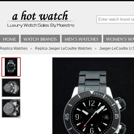
Replica Watches
»
Replica Jaeger LeCoultre Watches
»
Jaeger-LeCoultre U.