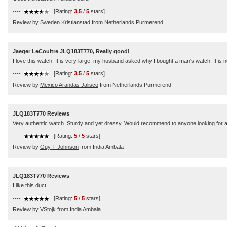
----
[Rating:
3.5
/
5
stars]
Review by
Sweden Kristianstad
from Netherlands Purmerend
Jaeger LeCoultre JLQ183T770, Really good!
I love this watch. It is very large, my husband asked why I bought a man's watch. It is not
----
[Rating:
3.5
/
5
stars]
Review by
Mexico Arandas Jalisco
from Netherlands Purmerend
JLQ183T770 Reviews
Very authentic watch. Sturdy and yet dressy. Would recommend to anyone looking for a w
----
[Rating:
5
/
5
stars]
Review by
Guy T Johnson
from India Ambala
JLQ183T770 Reviews
I like this duct
----
[Rating:
5
/
5
stars]
Review by
VStojk
from India Ambala