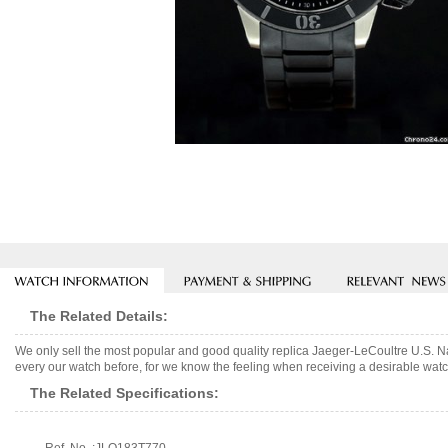
The Related Details:
We only sell the most popular and good quality replica Jaeger-LeCoultre U.S. 
every our watch before, for we know the feeling when receiving a desirable watch
The Related Specifications: