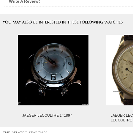
Write A Review:
JAEGER LECOULTRE 141897
JAEGER LE
LECOULTRE 