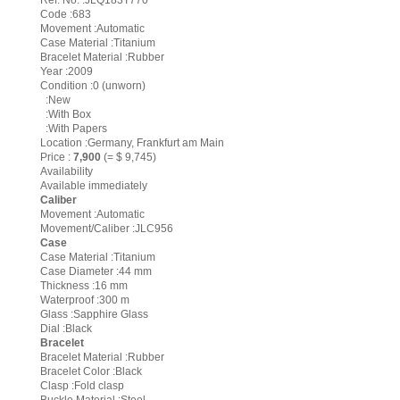
Ref. No. :JLQ183T770
Code :683
Movement :Automatic
Case Material :Titanium
Bracelet Material :Rubber
Year :2009
Condition :0 (unworn)
:New
:With Box
:With Papers
Location :Germany, Frankfurt am Main
Price :
7,900
(= $ 9,745)
Availability
Available immediately
Caliber
Movement :Automatic
Movement/Caliber :JLC956
Case
Case Material :Titanium
Case Diameter :44 mm
Thickness :16 mm
Waterproof :300 m
Glass :Sapphire Glass
Dial :Black
Bracelet
Bracelet Material :Rubber
Bracelet Color :Black
Clasp :Fold clasp