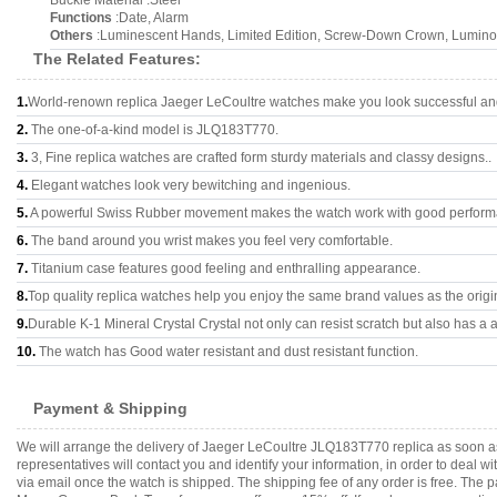
Buckle Material :Steel
Functions
:Date, Alarm
Others
:Luminescent Hands, Limited Edition, Screw-Down Crown, Lumino
The Related Features:
1.
World-renown replica Jaeger LeCoultre watches make you look successful and 
2.
The one-of-a-kind model is JLQ183T770.
3.
3, Fine replica watches are crafted form sturdy materials and classy designs..
4.
Elegant watches look very bewitching and ingenious.
5.
A powerful Swiss Rubber movement makes the watch work with good perform
6.
The band around you wrist makes you feel very comfortable.
7.
Titanium case features good feeling and enthralling appearance.
8.
Top quality replica watches help you enjoy the same brand values as the origi
9.
Durable K-1 Mineral Crystal Crystal not only can resist scratch but also has a a
10.
The watch has Good water resistant and dust resistant function.
Payment & Shipping
We will arrange the delivery of Jaeger LeCoultre JLQ183T770 replica as soon a
representatives will contact you and identify your information, in order to deal 
via email once the watch is shipped. The shipping fee of any order is free. Th