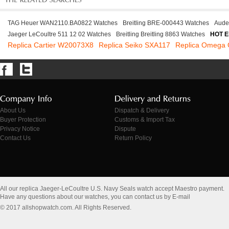
TAG Heuer WAN2110.BA0822 Watches
Breitling BRE-000443 Watches
Aude
Jaeger LeCoultre 511 12 02 Watches
Breitling Breitling 8863 Watches
HOT E
Replica Cartier W20073X8
Replica Seiko SXA117
Replica Omega
About Us
Dispatch & Delivery
Buyer Protection
Customs & Import Tax
Privacy Notice
Dispute
Contact Us
Return Policy
All our replica Jaeger-LeCoultre U.S. Navy Seals watch accept Maestro payment.
Have any questions about our watches, you can contact us by E-mail
© 2017 allshopwatch.com. All Rights Reserved.