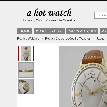
Replica Watches
»
Replica Jaeger LeCoultre Watches
»
Jaeger