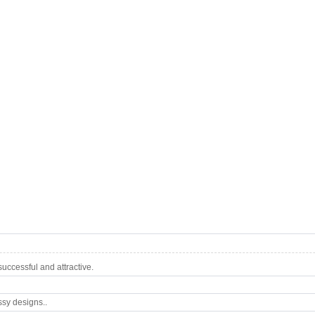
ccessful and attractive.
ssy designs..