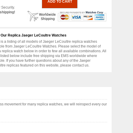
 Security.
shipping!
 Our Replica Jaeger LeCoultre Watches
is a listing of all models of Jaeger LeCoultre replica watches
ble from Jaeger LeCoultre Watches. Please select the model of
replica watch below in order to few all available combinations. All
 listed below include free shipping via EMS worldwide where
ble. If you have further questions about any of the Jaeger
tre replicas featured on this website, please contact us.
ss movement for many replica watches, we will reinspect every our