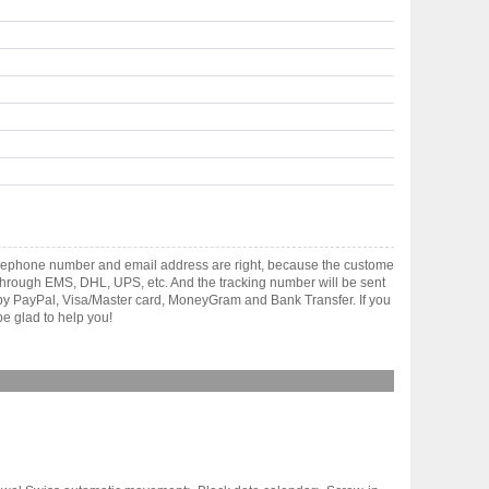
telephone number and email address are right, because the custome
ts through EMS, DHL, UPS, etc. And the tracking number will be sent
t by PayPal, Visa/Master card, MoneyGram and Bank Transfer. If you
e glad to help you!