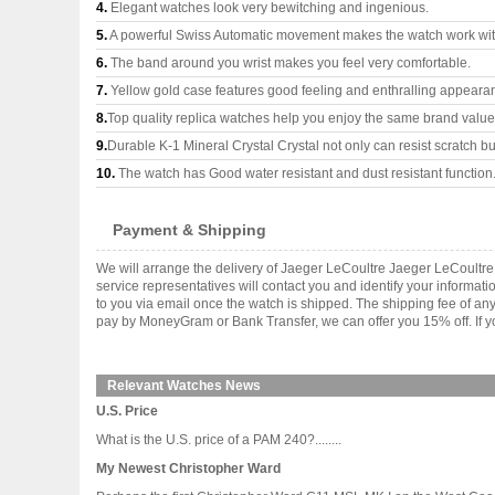
4.
Elegant watches look very bewitching and ingenious.
5.
A powerful Swiss Automatic movement makes the watch work wi
6.
The band around you wrist makes you feel very comfortable.
7.
Yellow gold case features good feeling and enthralling appeara
8.
Top quality replica watches help you enjoy the same brand values
9.
Durable K-1 Mineral Crystal Crystal not only can resist scratch but
10.
The watch has Good water resistant and dust resistant function
Payment & Shipping
We will arrange the delivery of Jaeger LeCoultre Jaeger LeCoultr
service representatives will contact you and identify your informat
to you via email once the watch is shipped. The shipping fee of a
pay by MoneyGram or Bank Transfer, we can offer you 15% off. If yo
Relevant Watches News
U.S. Price
What is the U.S. price of a PAM 240?........
My Newest Christopher Ward