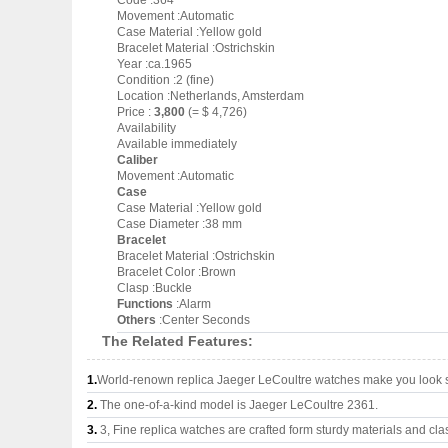
Code :364
Movement :Automatic
Case Material :Yellow gold
Bracelet Material :Ostrichskin
Year :ca.1965
Condition :2 (fine)
Location :Netherlands, Amsterdam
Price :
3,800
(= $ 4,726)
Availability
Available immediately
Caliber
Movement :Automatic
Case
Case Material :Yellow gold
Case Diameter :38 mm
Bracelet
Bracelet Material :Ostrichskin
Bracelet Color :Brown
Clasp :Buckle
Functions
:Alarm
Others
:Center Seconds
The Related Features:
1.
World-renown replica Jaeger LeCoultre watches make you look su
2.
The one-of-a-kind model is Jaeger LeCoultre 2361.
3.
3, Fine replica watches are crafted form sturdy materials and cla