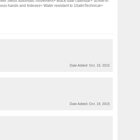
 Jewel Swiss automatic movement> Black date calendar> Screw-in
inous hands and Indexes> Water resistant to 10atmTechnical>
Date Added:
Oct. 19, 2015
Date Added:
Oct. 19, 2015