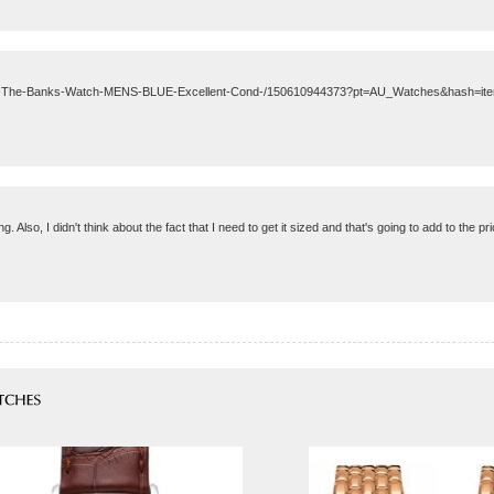
xon-The-Banks-Watch-MENS-BLUE-Excellent-Cond-/150610944373?pt=AU_Watches&hash=it
. Also, I didn't think about the fact that I need to get it sized and that's going to add to the pr