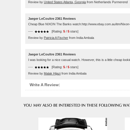
Review by
United States Atlanta, Georgia
from Netherlands Purmerend
Jaeger LeCoultre 2361 Reviews
Cheap Blue NIXON The Banks watch:http://www.ebay.com.au/itm/Ni
----
[Rating:
5
/
5
stars]
Review by
Patricia A Fischer
from India Ambala
Jaeger LeCoultre 2361 Reviews
I was looking for a nice casual watch. However, this is a little cheap looking
----
[Rating:
5
/
5
stars]
Review by
Malak Hijazi
from India Ambala
Write A Review: