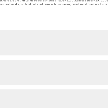
st.Here are the particulars.Features> Swiss made> 316L Stainless steel> 25 / 26
alian leather strap> Hand polished case with unique engraved serial number> Lum