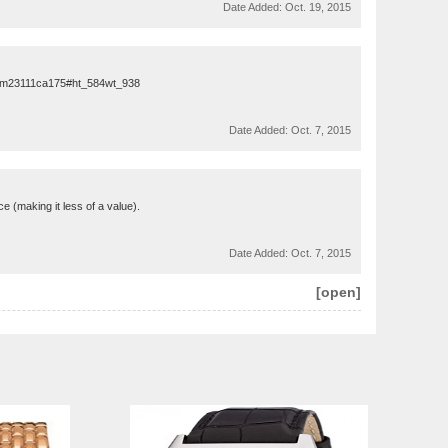
Date Added:
Oct. 19, 2015
em23111ca175#ht_584wt_938
Date Added:
Oct. 7, 2015
ice (making it less of a value).
Date Added:
Oct. 7, 2015
[open]