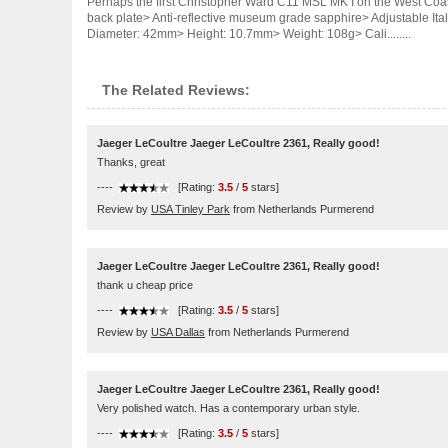
Perhaps the first Christopher Ward C11 MSL MK I on the West Coa
back plate> Anti-reflective museum grade sapphire> Adjustable It
Diameter: 42mm> Height: 10.7mm> Weight: 108g> Cali........
The Related Reviews:
Jaeger LeCoultre Jaeger LeCoultre 2361, Really good!
Thanks, great
----
[Rating:
3.5
/
5
stars]
Review by
USA Tinley Park
from Netherlands Purmerend
Jaeger LeCoultre Jaeger LeCoultre 2361, Really good!
thank u cheap price
----
[Rating:
3.5
/
5
stars]
Review by
USA Dallas
from Netherlands Purmerend
Jaeger LeCoultre Jaeger LeCoultre 2361, Really good!
Very polished watch. Has a contemporary urban style.
----
[Rating:
3.5
/
5
stars]