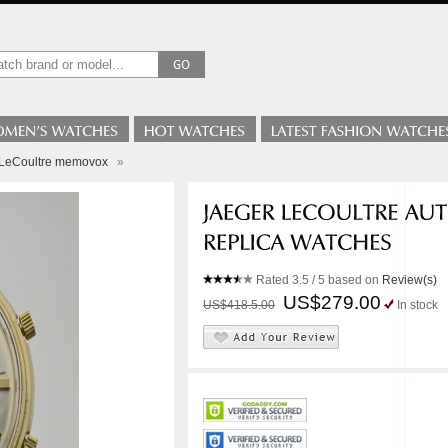
-LeCoultre memovox
»
Rated
3.5
/ 5 based on
Review(s)
US$279.00
US$418.5.00
In stock