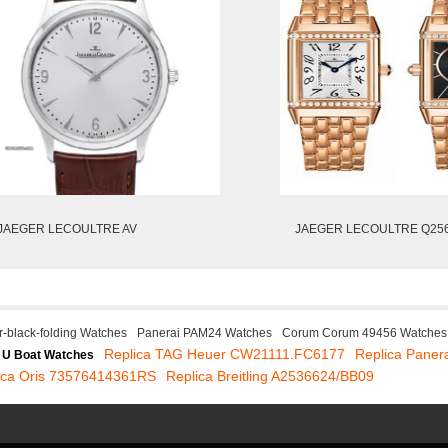
JAEGER LECOULTRE AV
JAEGER LECOULTRE Q25
r-black-folding Watches
Panerai PAM24 Watches
Corum Corum 49456 Watches
Replica TAG Heuer CW21111.FC6177
Replica Paner
 U Boat Watches
ica Oris 73576414361RS
Replica Breitling A2536624/BB09