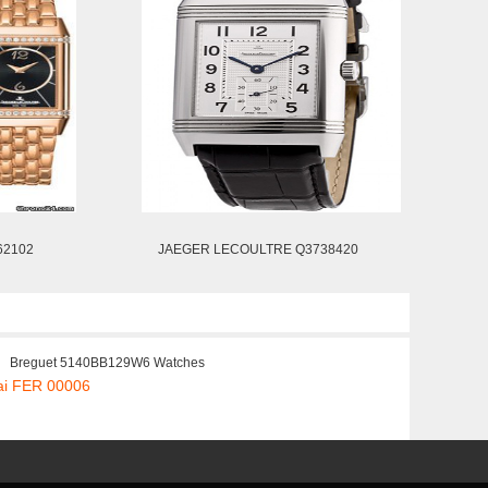
62102
JAEGER LECOULTRE Q3738420
Breguet 5140BB129W6 Watches
ai FER 00006