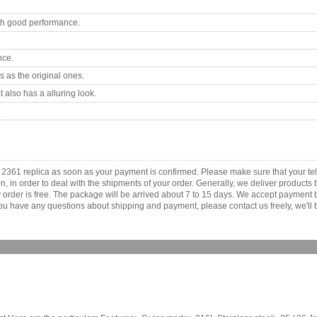
th good performance.
nce.
 as the original ones.
 also has a alluring look.
.
e 2361 replica as soon as your payment is confirmed. Please make sure that your 
ion, in order to deal with the shipments of your order. Generally, we deliver produc
ny order is free. The package will be arrived about 7 to 15 days. We accept paymen
u have any questions about shipping and payment, please contact us freely, we'll b