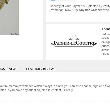
Security of Your Payments Protected by Verify
Promotion: Now,
Buy Any two watches free 
About
Below 
availa
omega 
prices
availa
LeCoul
Coultre memovox watches which always in stock, you can also choose high end Swi
tch. If you have any question, please contact us freely.