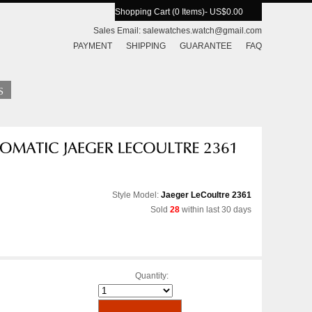
Shopping Cart (0 Items)
- US$0.00
Sales Email:
salewatches.watch@gmail.com
PAYMENT
SHIPPING
GUARANTEE
FAQ
Style Model:
Jaeger LeCoultre 2361
Sold
28
within last 30 days
Quantity: