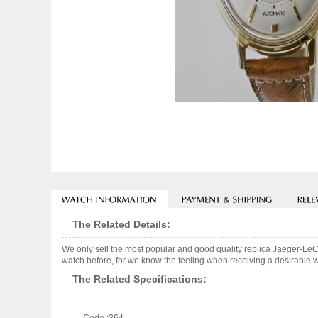
The Related Details:
We only sell the most popular and good quality replica Jaeger-Le
watch before, for we know the feeling when receiving a desirable wa
The Related Specifications: