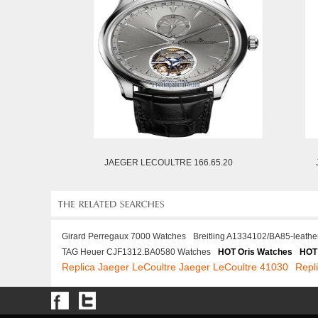
JAEGER LECOULTRE 166.65.20
Girard Perregaux 7000 Watches
Breitling A1334102/BA85-leathe
TAG Heuer CJF1312.BA0580 Watches
HOT Oris Watches
HOT
Replica Jaeger LeCoultre Jaeger LeCoultre 41030
Repl