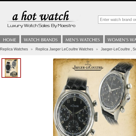
Replica Watches
»
Replica Jaeger LeCoultre Watches
»
Jaeger-LeCoultre , S