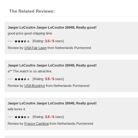
The Related Reviews:
Jaeger LeCoultre Jaeger LeCoultre 26948, Really good!
good price good shipping time
----
[Rating:
3.5
/
5
stars]
Review by
USA Fair Lawn
from Netherlands Purmerend
Jaeger LeCoultre Jaeger LeCoultre 26948, Really good!
a** The watch is so attractive.
----
[Rating:
3.5
/
5
stars]
Review by
USA Brooklyn
from Netherlands Purmerend
Jaeger LeCoultre Jaeger LeCoultre 26948, Really good!
wife loves it.
----
[Rating:
3.5
/
5
stars]
Review by
France Cambrai
from Netherlands Purmerend