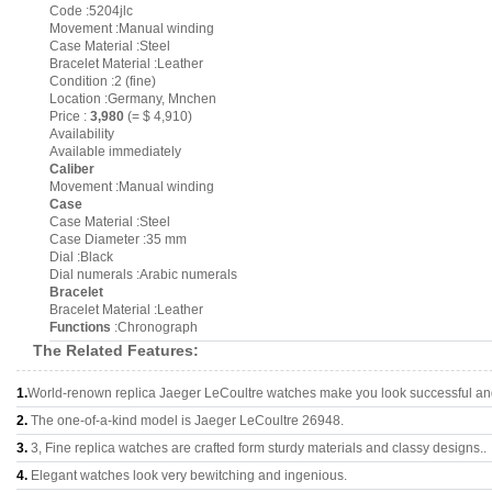
Code :5204jlc
Movement :Manual winding
Case Material :Steel
Bracelet Material :Leather
Condition :2 (fine)
Location :Germany, Mnchen
Price :
3,980
(= $ 4,910)
Availability
Available immediately
Caliber
Movement :Manual winding
Case
Case Material :Steel
Case Diameter :35 mm
Dial :Black
Dial numerals :Arabic numerals
Bracelet
Bracelet Material :Leather
Functions
:Chronograph
The Related Features:
1.
World-renown replica Jaeger LeCoultre watches make you look successful and 
2.
The one-of-a-kind model is Jaeger LeCoultre 26948.
3.
3, Fine replica watches are crafted form sturdy materials and classy designs..
4.
Elegant watches look very bewitching and ingenious.