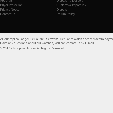
About Us
Dispatch & Delivery
Buyer Protection
Customs & Import Tax
Privacy Notice
Dispute
Contact Us
Return Policy
All our replica Jaeger-LeCoultre , Schweiz 50er Jahre watch accept Maestro paym
Have any questions about our watches, you can contact us by E-mail
© 2017 allshopwatch.com. All Rights Reserved.