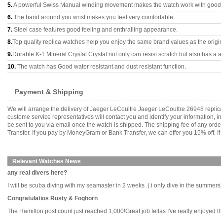
5.
A powerful Swiss Manual winding movement makes the watch work with good
6.
The band around you wrist makes you feel very comfortable.
7.
Steel case features good feeling and enthralling appearance.
8.
Top quality replica watches help you enjoy the same brand values as the origi
9.
Durable K-1 Mineral Crystal Crystal not only can resist scratch but also has a a
10.
The watch has Good water resistant and dust resistant function.
Payment & Shipping
We will arrange the delivery of Jaeger LeCoultre Jaeger LeCoultre 26948 repli
custome service representatives will contact you and identify your information, 
be sent to you via email once the watch is shipped. The shipping fee of any or
Transfer. If you pay by MoneyGram or Bank Transfer, we can offer you 15% off. If
Relevant Watches News
any real divers here?
I will be scuba diving with my seamaster in 2 weeks .( i only dive in the summers)i
Congratulatios Rusty & Foghorn
The Hamilton post count just reached 1,000!Great job fellas I've really enjoyed this 