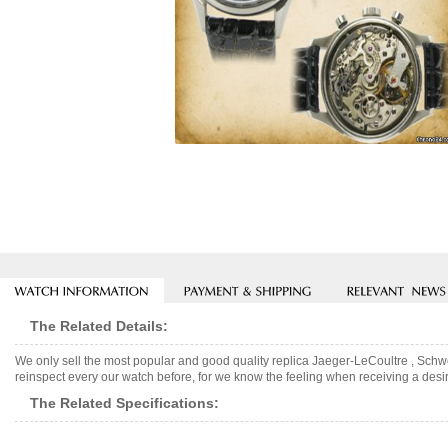
The Related Details:
We only sell the most popular and good quality replica Jaeger-LeCoultre , Sch
reinspect every our watch before, for we know the feeling when receiving a desir
The Related Specifications: