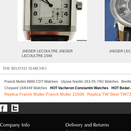
JAEGER LECOULTRE JAEGER
JAEGER LEC
LECOULTRE 2348
Franck Muller 8880 CDT Watches
Ulysse Nardin 263-55-7/92 Watches
Breit
Chopard 16/8449 Watches
HOT Vacheron Constantin Watches
HOT Bedat 
Replica Franck Muller Franck Muller 21506
Replica TW Steel TW7