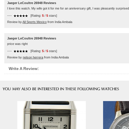
Jaeger LeCoultre 26948 Reviews
I love this watch. My wife got it for me for an anniversary gift, I was pleasantly surpris
----
[Rating:
5
/
5
stars]
Review by
All Sports Mexico
from India Ambala
Jaeger LeCoultre 26948 Reviews
price was right
----
[Rating:
5
/
5
stars]
Review by
nelson herrera
from India Ambala
Write A Review: