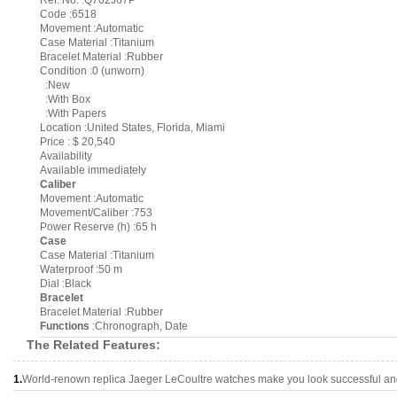
Ref. No. :Q702J67P
Code :6518
Movement :Automatic
Case Material :Titanium
Bracelet Material :Rubber
Condition :0 (unworn)
:New
:With Box
:With Papers
Location :United States, Florida, Miami
Price : $ 20,540
Availability
Available immediately
Caliber
Movement :Automatic
Movement/Caliber :753
Power Reserve (h) :65 h
Case
Case Material :Titanium
Waterproof :50 m
Dial :Black
Bracelet
Bracelet Material :Rubber
Functions
:Chronograph, Date
The Related Features:
1.
World-renown replica Jaeger LeCoultre watches make you look successful and 