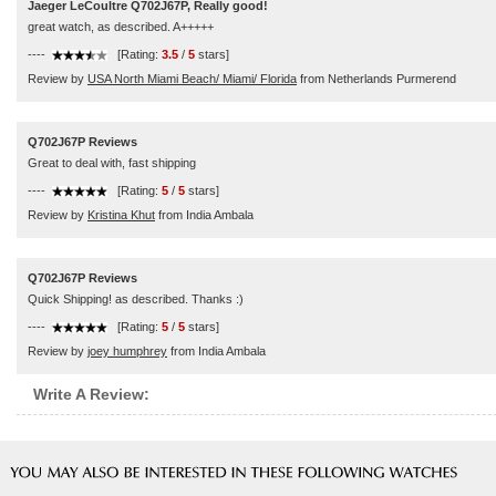
Jaeger LeCoultre Q702J67P, Really good!
great watch, as described. A+++++
----
[Rating:
3.5
/
5
stars]
Review by
USA North Miami Beach/ Miami/ Florida
from Netherlands Purmerend
Q702J67P Reviews
Great to deal with, fast shipping
----
[Rating:
5
/
5
stars]
Review by
Kristina Khut
from India Ambala
Q702J67P Reviews
Quick Shipping! as described. Thanks :)
----
[Rating:
5
/
5
stars]
Review by
joey humphrey
from India Ambala
Write A Review: