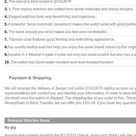
2.
The one-of-a-kind model is Q702J67P.
3.
3, Fine replica watches are crafted form sturdy materials and classy designs..
4.
Elegant watches look very bewitching and ingenious.
5.
A powerful Swiss Automatic movement makes the watch work with good perfo
6.
The band around you wrist makes you feel very comfortable.
7.
Titanium case features good feeling and enthralling appearance.
8.
Top quality replica watches help you enjoy the same brand values as the origi
9.
Durable K-1 Mineral Crystal Crystal not only can resist scratch but also has a a
10.
The watch has Good water resistant and dust resistant function.
Payment & Shipping
We will arrange the delivery of Jaeger LeCoultre Q702J67P replica as soon as 
representatives will contact you and identify your information, in order to deal 
via email once the watch is shipped. The shipping fee of any order is free. Th
MoneyGram or Bank Transfer, we can offer you 15% off. If you have any questions
Relevant Watches News
Ny gtg
Anyone else eagerly awaiting the NY GTG? I live in Jersey but I think I will stay a