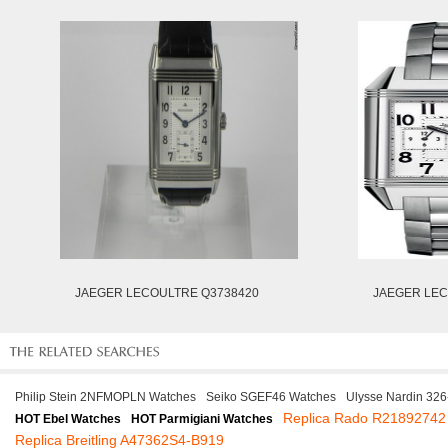
JAEGER LECOULTRE Q3738420
JAEGER LEC
Philip Stein 2NFMOPLN Watches
Seiko SGEF46 Watches
Ulysse Nardin 32
Replica Rado R21892742
HOT Ebel Watches
HOT Parmigiani Watches
Replica Breitling A47362S4-B919