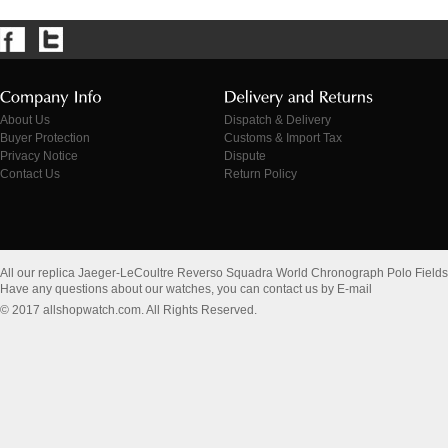
About Us
Dispatch & Delivery
Buyer Protection
Customs & Import Tax
Privacy Notice
Dispute
Contact Us
Return Policy
All our replica Jaeger-LeCoultre Reverso Squadra World Chronograph Polo Field
Have any questions about our watches, you can contact us by E-mail
© 2017 allshopwatch.com. All Rights Reserved.