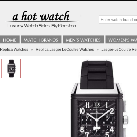
Replica Watches
»
Replica Jaeger LeCoultre Watches
»
Jaeger-LeCoultre Re