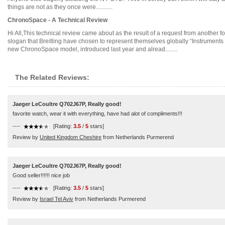
things are not as they once were...........
ChronoSpace - A Technical Review
Hi All,This technical review came about as the result of a request from another 
slogan that Breitling have chosen to represent themselves globally “Instruments 
new ChronoSpace model, introduced last year and alread........
The Related Reviews:
Jaeger LeCoultre Q702J67P, Really good!
favorite watch, wear it with everything, have had alot of compliments!!!
----
[Rating:
3.5
/
5
stars]
Review by
United Kingdom Cheshire
from Netherlands Purmerend
Jaeger LeCoultre Q702J67P, Really good!
Good seller!!!!!! nice job
----
[Rating:
3.5
/
5
stars]
Review by
Israel Tel Aviv
from Netherlands Purmerend