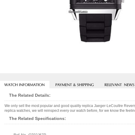
The Related Details:
We only sell the most popular and good quality replica Jaeger-LeCoultre Rev
replica watches, we will reinspect every our watch before, for we know the feelin
The Related Specifications: