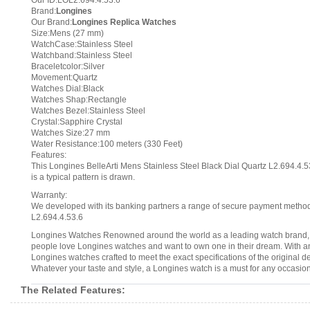
Our ID:LOL2.694.4.53.6
Brand:
Longines
Our Brand:
Longines Replica Watches
Size:Mens (27 mm)
WatchCase:Stainless Steel
Watchband:Stainless Steel
Braceletcolor:Silver
Movement:Quartz
Watches Dial:Black
Watches Shap:Rectangle
Watches Bezel:Stainless Steel
Crystal:Sapphire Crystal
Watches Size:27 mm
Water Resistance:100 meters (330 Feet)
Features:
This Longines BelleArti Mens Stainless Steel Black Dial Quartz L2.694.4.53
is a typical pattern is drawn.
Warranty:
We developed with its banking partners a range of secure payment methods.
L2.694.4.53.6
Longines Watches Renowned around the world as a leading watch brand, L
people love Longines watches and want to own one in their dream. With an 
Longines watches crafted to meet the exact specifications of the original d
Whatever your taste and style, a Longines watch is a must for any occasion
The Related Features: