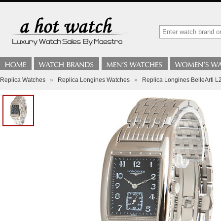
Replica Watches
»
Replica Longines Watches
»
Replica Longines BelleArti L