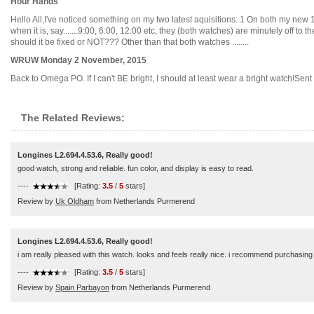
Hour Hands
Hello All,I've noticed something on my two latest aquisitions: 1 On both my new
when it is, say.......9:00, 6:00, 12:00 etc, they (both watches) are minutely off to t
should it be fixed or NOT??? Other than that both watches ........
WRUW Monday 2 November, 2015
Back to Omega PO. If I can't BE bright, I should at least wear a bright watch!Sent 
The Related Reviews:
Longines L2.694.4.53.6, Really good!
good watch, strong and reliable. fun color, and display is easy to read.
----
[Rating:
3.5
/
5
stars]
Review by
Uk Oldham
from Netherlands Purmerend
Longines L2.694.4.53.6, Really good!
i am really pleased with this watch. looks and feels really nice. i recommend purchasing
----
[Rating:
3.5
/
5
stars]
Review by
Spain Parbayon
from Netherlands Purmerend