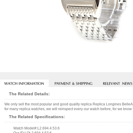
The Related Details:
We only sell the most popular and good quality replica Replica Longines Bell
for many replica watches, we will reinspect every our watch before, for we know 
The Related Specifications:
Watch Model#:L2.694.4.53.6