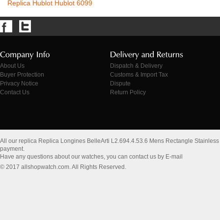
Replica Hublot Hublot 6099
About Us
Dispatch & Delivery
Buyer Protection
Customs & Import Tax
Privacy Notice
Dispute
Contact Us
Return Policy
All our replica Replica Longines BelleArti L2.694.4.53.6 Mens Rectangle Stainles
payment.
Have any questions about our watches, you can contact us by E-mail
© 2017 allshopwatch.com. All Rights Reserved.