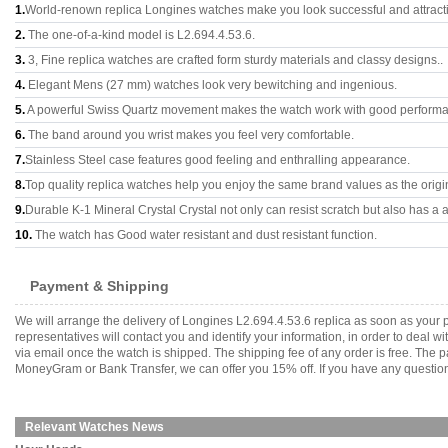
1.
World-renown replica Longines watches make you look successful and attract
2.
The one-of-a-kind model is L2.694.4.53.6.
3.
3, Fine replica watches are crafted form sturdy materials and classy designs..
4.
Elegant Mens (27 mm) watches look very bewitching and ingenious.
5.
A powerful Swiss Quartz movement makes the watch work with good perform
6.
The band around you wrist makes you feel very comfortable.
7.
Stainless Steel case features good feeling and enthralling appearance.
8.
Top quality replica watches help you enjoy the same brand values as the origi
9.
Durable K-1 Mineral Crystal Crystal not only can resist scratch but also has a a
10.
The watch has Good water resistant and dust resistant function.
Payment & Shipping
We will arrange the delivery of Longines L2.694.4.53.6 replica as soon as you
representatives will contact you and identify your information, in order to deal 
via email once the watch is shipped. The shipping fee of any order is free. Th
MoneyGram or Bank Transfer, we can offer you 15% off. If you have any questions
Relevant Watches News