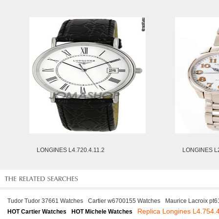
LONGINES L4.720.4.11.2
LONGINES L2
Tudor Tudor 37661 Watches
Cartier w6700155 Watches
Maurice Lacroix pt
Replica Longines L4.754.
HOT Cartier Watches
HOT Michele Watches