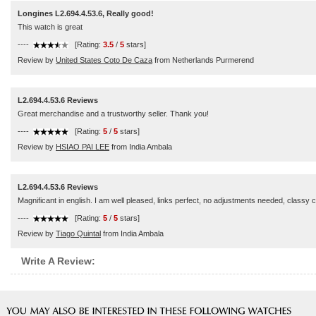
Longines L2.694.4.53.6, Really good!
This watch is great
----
[Rating:
3.5
/
5
stars]
Review by
United States Coto De Caza
from Netherlands Purmerend
L2.694.4.53.6 Reviews
Great merchandise and a trustworthy seller. Thank you!
----
[Rating:
5
/
5
stars]
Review by
HSIAO PAI LEE
from India Ambala
L2.694.4.53.6 Reviews
Magnificant in english. I am well pleased, links perfect, no adjustments needed, classy 
----
[Rating:
5
/
5
stars]
Review by
Tiago Quintal
from India Ambala
Write A Review: