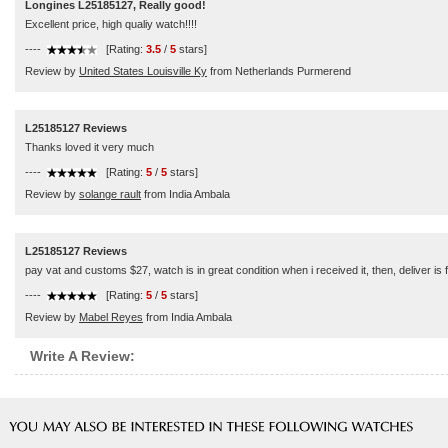
Longines L25185127, Really good!
Excellent price, high qualiy watch!!!!
----
[Rating:
3.5
/
5
stars]
Review by
United States Louisville Ky
from Netherlands Purmerend
L25185127 Reviews
Thanks loved it very much
----
[Rating:
5
/
5
stars]
Review by
solange rault
from India Ambala
L25185127 Reviews
pay vat and customs $27, watch is in great condition when i received it, then, deliver is 
----
[Rating:
5
/
5
stars]
Review by
Mabel Reyes
from India Ambala
Write A Review: