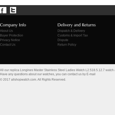
About Us
Dispatch & Delivery
Buyer Protection
Customs & Import Tax
Privacy Notice
Dispute
Contact Us
Return Policy
All our replica Longines Master Stainless Steel Ladies Watch L2.518.5.12.7 watch
Have any questions about our watches, you can contact us by E-mail
© 2017 allshopwatch.com. All Rights Reserved.