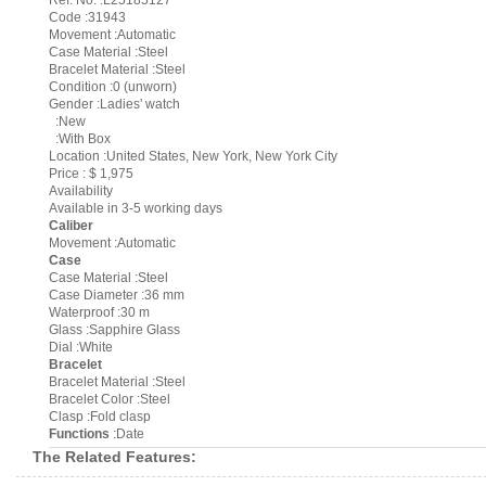
Ref. No. :L25185127
Code :31943
Movement :Automatic
Case Material :Steel
Bracelet Material :Steel
Condition :0 (unworn)
Gender :Ladies' watch
:New
:With Box
Location :United States, New York, New York City
Price : $ 1,975
Availability
Available in 3-5 working days
Caliber
Movement :Automatic
Case
Case Material :Steel
Case Diameter :36 mm
Waterproof :30 m
Glass :Sapphire Glass
Dial :White
Bracelet
Bracelet Material :Steel
Bracelet Color :Steel
Clasp :Fold clasp
Functions
:Date
The Related Features: