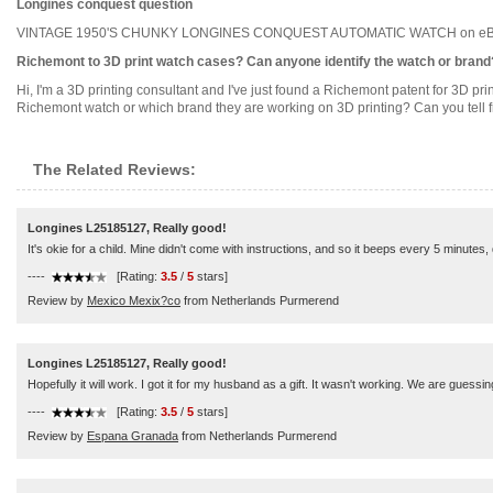
Longines conquest question
VINTAGE 1950'S CHUNKY LONGINES CONQUEST AUTOMATIC WATCH on eBay (end tim
Richemont to 3D print watch cases? Can anyone identify the watch or brand
Hi, I'm a 3D printing consultant and I've just found a Richemont patent for 3D pr
Richemont watch or which brand they are working on 3D printing? Can you tell fr
The Related Reviews:
Longines L25185127, Really good!
It's okie for a child. Mine didn't come with instructions, and so it beeps every 5 minutes, qu
----
[Rating:
3.5
/
5
stars]
Review by
Mexico Mexix?co
from Netherlands Purmerend
Longines L25185127, Really good!
Hopefully it will work. I got it for my husband as a gift. It wasn't working. We are gues
----
[Rating:
3.5
/
5
stars]
Review by
Espana Granada
from Netherlands Purmerend