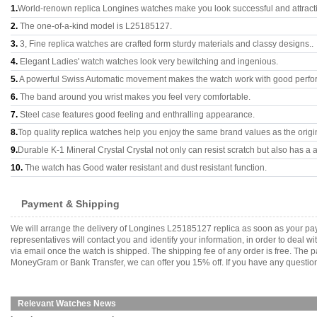
1.
World-renown replica Longines watches make you look successful and attract
2.
The one-of-a-kind model is L25185127.
3.
3, Fine replica watches are crafted form sturdy materials and classy designs..
4.
Elegant Ladies' watch watches look very bewitching and ingenious.
5.
A powerful Swiss Automatic movement makes the watch work with good perfo
6.
The band around you wrist makes you feel very comfortable.
7.
Steel case features good feeling and enthralling appearance.
8.
Top quality replica watches help you enjoy the same brand values as the origi
9.
Durable K-1 Mineral Crystal Crystal not only can resist scratch but also has a a
10.
The watch has Good water resistant and dust resistant function.
Payment & Shipping
We will arrange the delivery of Longines L25185127 replica as soon as your pa
representatives will contact you and identify your information, in order to deal 
via email once the watch is shipped. The shipping fee of any order is free. Th
MoneyGram or Bank Transfer, we can offer you 15% off. If you have any questions
Relevant Watches News