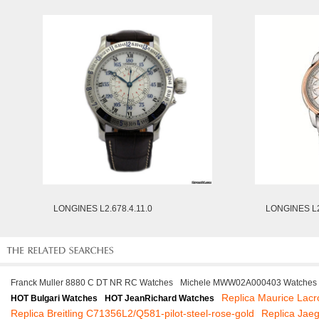
LONGINES L2.678.4.11.0
LONGINES L2
Franck Muller 8880 C DT NR RC Watches
Michele MWW02A000403 Watches
Replica Maurice Lac
HOT Bulgari Watches
HOT JeanRichard Watches
Replica Breitling C71356L2/Q581-pilot-steel-rose-gold
Replica Jae