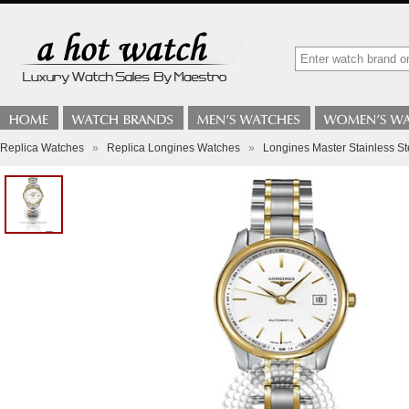
Replica Watches
»
Replica Longines Watches
»
Longines Master Stainless St