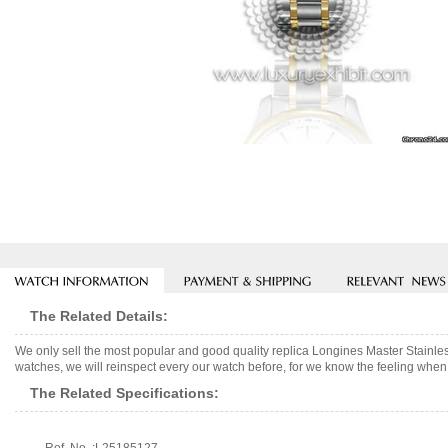
The Related Details:
We only sell the most popular and good quality replica Longines Master Stainl
watches, we will reinspect every our watch before, for we know the feeling when 
The Related Specifications: