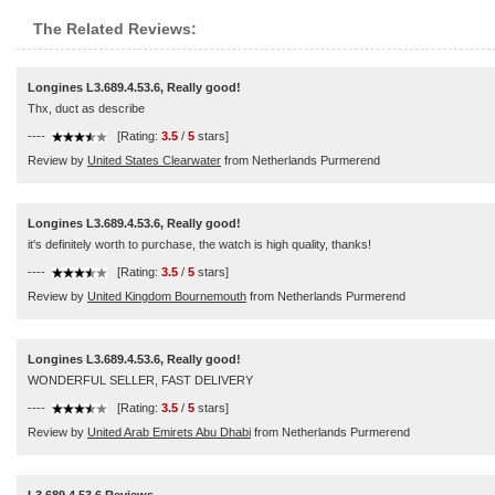
The Related Reviews:
Longines L3.689.4.53.6, Really good!
Thx, duct as describe
----
[Rating:
3.5
/
5
stars]
Review by
United States Clearwater
from Netherlands Purmerend
Longines L3.689.4.53.6, Really good!
it's definitely worth to purchase, the watch is high quality, thanks!
----
[Rating:
3.5
/
5
stars]
Review by
United Kingdom Bournemouth
from Netherlands Purmerend
Longines L3.689.4.53.6, Really good!
WONDERFUL SELLER, FAST DELIVERY
----
[Rating:
3.5
/
5
stars]
Review by
United Arab Emirets Abu Dhabi
from Netherlands Purmerend