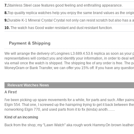
7.
Stainless Steel case features good feeling and enthralling appearance.
8.
Top quality replica watches help you enjoy the same brand values as the origi
9.
Durable K-1 Mineral Crystal Crystal not only can resist scratch but also has a a
10.
The watch has Good water resistant and dust resistant function.
Payment & Shipping
We will arrange the delivery of Longines L3.689.4.53.6 replica as soon as you
representatives will contact you and identify your information, in order to deal 
via email once the watch is shipped. The shipping fee of any order is free. Th
MoneyGram or Bank Transfer, we can offer you 15% off. If you have any questions
Relevant Watches News
A First!
I've been picking up spare movements for a while, for parts and such. After pain
Elgin 554. That one, I screwed up the hairspring trying to get it back between the
nonworking Elgin 770, and used parts from it to fix (kinda) anoth........
Kind of an incoming
Back from the shop; my "Lawn Watch" aka rough work Hammy.On brown leather or