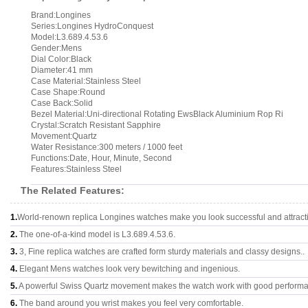
Brand:Longines
Series:Longines HydroConquest
Model:L3.689.4.53.6
Gender:Mens
Dial Color:Black
Diameter:41 mm
Case Material:Stainless Steel
Case Shape:Round
Case Back:Solid
Bezel Material:Uni-directional Rotating EwsBlack Aluminium Rop Ri
Crystal:Scratch Resistant Sapphire
Movement:Quartz
Water Resistance:300 meters / 1000 feet
Functions:Date, Hour, Minute, Second
Features:Stainless Steel
The Related Features:
1.
World-renown replica Longines watches make you look successful and attract
2.
The one-of-a-kind model is L3.689.4.53.6.
3.
3, Fine replica watches are crafted form sturdy materials and classy designs..
4.
Elegant Mens watches look very bewitching and ingenious.
5.
A powerful Swiss Quartz movement makes the watch work with good perform
6.
The band around you wrist makes you feel very comfortable.