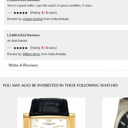
L3.689.4.53.6 Reviews
You're a good seller, I got this watch in good condition, 5 stars.
----
[Rating:
5
/
5
stars]
Review by
shatea brisbon
from India Ambala
L3.689.4.53.6 Reviews
ok deal thanks
----
[Rating:
5
/
5
stars]
Review by
William Alves
from India Ambala
Write A Review: