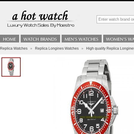
Replica Watches
»
Replica Longines Watches
»
High quality Replica Longin