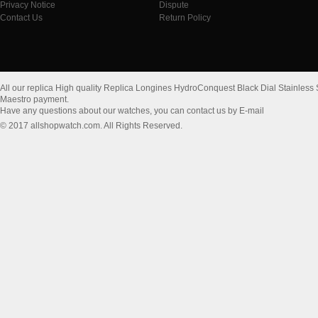
Privacy Notice
Dispute
Contact Us
Return Policy
All our replica High quality Replica Longines HydroConquest Black Dial Stainles
Maestro payment.
Have any questions about our watches, you can contact us by E-mail
© 2017 allshopwatch.com. All Rights Reserved.