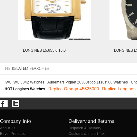
LONGINES L5.655.6.16.0
LONGINES L3
IWC IWC 3842 Watches
Audemars Piguet 26300st.oo.1110st.08 Watches
Cho
Replica Omega 45325000
Replica Longines
HOT Longines Watches
About Us
Dispatch & Delivery
Buyer Protection
Customs & Import Tax