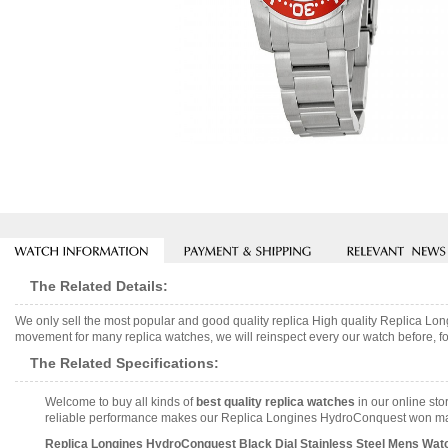
The Related Details:
We only sell the most popular and good quality replica High quality Replica L
movement for many replica watches, we will reinspect every our watch before, fo
The Related Specifications:
Welcome to buy all kinds of
best quality replica watches
in our online sto
reliable performance makes our Replica Longines HydroConquest won many 
Replica Longines HydroConquest Black Dial Stainless Steel Mens Watc