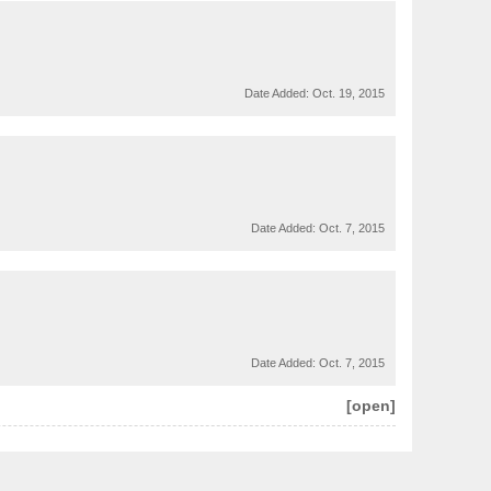
Date Added:
Oct. 19, 2015
Date Added:
Oct. 7, 2015
Date Added:
Oct. 7, 2015
[open]