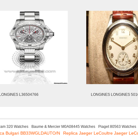
LONGINES L36504766
LONGINES LONGINES 501
Pam 320 Watches
Baume & Mercier M0A08445 Watches
Piaget 80563 Watches
ica Bulgari BB33WGLDAUTO/N
Replica Jaeger LeCoultre Jaeger LeC