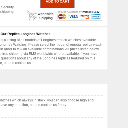
 Security.
shipping!
 Our Replica Longines Watches
is a listing of all models of Longines replica watches available
ongines Watches. Please select the model of omega replica watch
in order to few all available combinations. All prices listed below
e free shipping via EMS worldwide where available. If you have
r questions about any of the Longines replicas featured on this
e, please contact us.
watches which always in stock, you can also choose high end
have any question, please contact us freely.