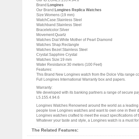
Our ID:LONL5.155.4.94.6
Brand:
Longines
Our Brand:
Longines Replica Watches
Size:Womens (19 mm)
WatchCase:Stainless Steel
Watchband:Stainless Steel
Braceletcolor:Silver
Movement:Quartz
Watches Dial:White Mother of Pearl Diamond
Watches Shap:Rectangle
Watches Bezel:Stainless Steel
Crystal:Sapphire Crystal
Watches Size:19 mm
Water Resistance:30 meters (100 Feet)
Features:
This Brand New Longines watch from the Dolce Vita range c
Full Longines International Warranty box and papers.
Warranty:
We developed with its banking partners a range of secure pay
L5.155.4.94.6
Longines Watches Renowned around the world as a leading w
people love Longines watches and want to own one in their dr
Longines watches crafted to meet the exact specifications of 
Whatever your taste and style, a Longines watch is a must fo
The Related Features: