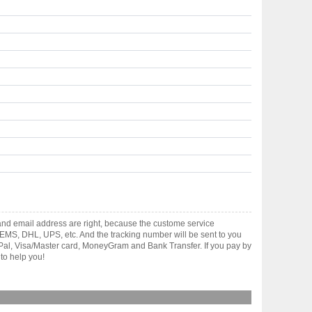
and email address are right, because the custome service
gh EMS, DHL, UPS, etc. And the tracking number will be sent to you
yPal, Visa/Master card, MoneyGram and Bank Transfer. If you pay by
to help you!