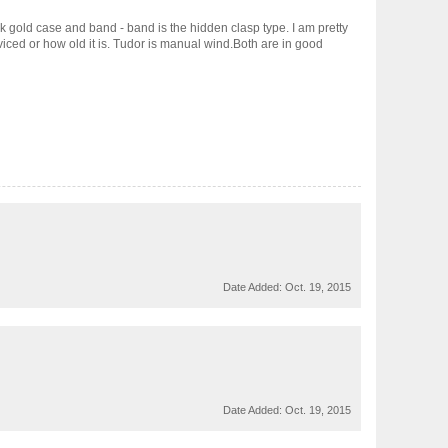
k gold case and band - band is the hidden clasp type. I am pretty
iced or how old it is. Tudor is manual wind.Both are in good
Date Added:
Oct. 19, 2015
Date Added:
Oct. 19, 2015