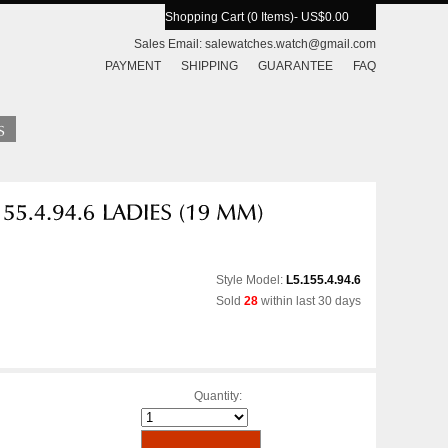
Shopping Cart (0 Items)
- US$0.00
Sales Email:
salewatches.watch@gmail.com
PAYMENT
SHIPPING
GUARANTEE
FAQ
Style Model:
L5.155.4.94.6
Sold
28
within last 30 days
Quantity: