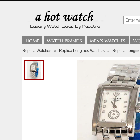
Replica Watches
»
Replica Longines Watches
»
Replica Longine