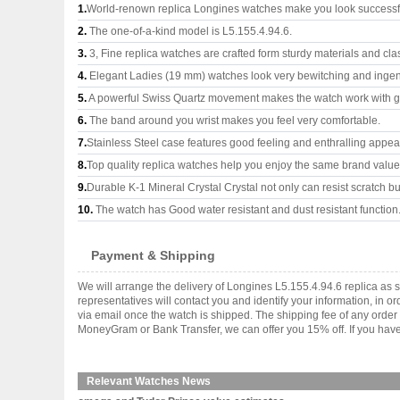
1.
World-renown replica Longines watches make you look successful
2.
The one-of-a-kind model is L5.155.4.94.6.
3.
3, Fine replica watches are crafted form sturdy materials and cla
4.
Elegant Ladies (19 mm) watches look very bewitching and ingen
5.
A powerful Swiss Quartz movement makes the watch work with 
6.
The band around you wrist makes you feel very comfortable.
7.
Stainless Steel case features good feeling and enthralling appe
8.
Top quality replica watches help you enjoy the same brand values
9.
Durable K-1 Mineral Crystal Crystal not only can resist scratch but
10.
The watch has Good water resistant and dust resistant function
Payment & Shipping
We will arrange the delivery of Longines L5.155.4.94.6 replica a
representatives will contact you and identify your information, in 
via email once the watch is shipped. The shipping fee of any orde
MoneyGram or Bank Transfer, we can offer you 15% off. If you have 
Relevant Watches News