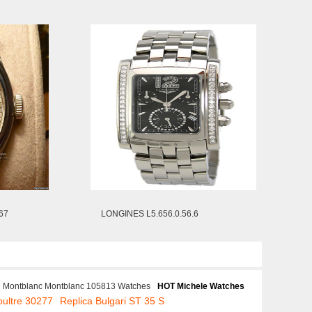
67
LONGINES L5.656.0.56.6
Montblanc Montblanc 105813 Watches
HOT Michele Watches
oultre 30277
Replica Bulgari ST 35 S