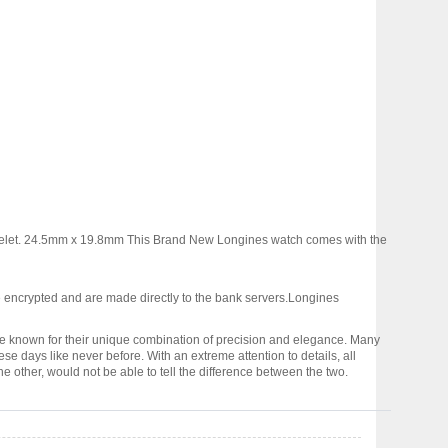
acelet. 24.5mm x 19.8mm This Brand New Longines watch comes with the
 encrypted and are made directly to the bank servers.
Longines
 known for their unique combination of precision and elegance. Many
days like never before. With an extreme attention to details, all
e other, would not be able to tell the difference between the two.