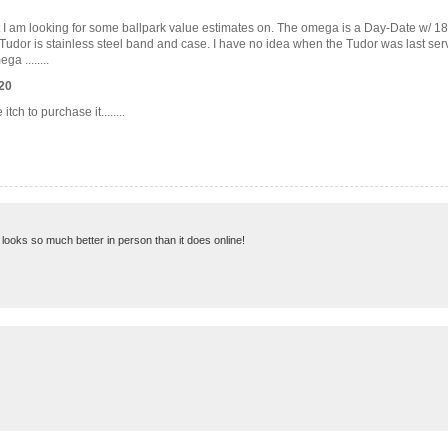
at I am looking for some ballpark value estimates on. The omega is a Day-Date w/ 18
 Tudor is stainless steel band and case. I have no idea when the Tudor was last serv
a ........
20
h to purchase it........
nd looks so much better in person than it does online!