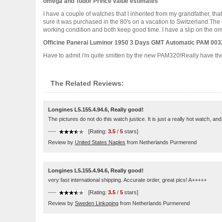
omega and Tudor Prince value estimates
I have a couple of watches that I inherited from my grandfather, th
sure it was purchased in the 80's on a vacation to Switzerland.The
working condition and both keep good time. I have a slip on the omeg
Officine Panerai Luminor 1950 3 Days GMT Automatic PAM 003
Have to admit i'm quite smitten by the new PAM320!Really have the itc
The Related Reviews:
Longines L5.155.4.94.6, Really good!
The pictures do not do this watch justice. It is just a really hot watch, a
----
[Rating:
3.5
/
5
stars]
Review by
United States Naples
from Netherlands Purmerend
Longines L5.155.4.94.6, Really good!
very fast international shipping. Accurate order, great pics! A+++++
----
[Rating:
3.5
/
5
stars]
Review by
Sweden Linkoping
from Netherlands Purmerend