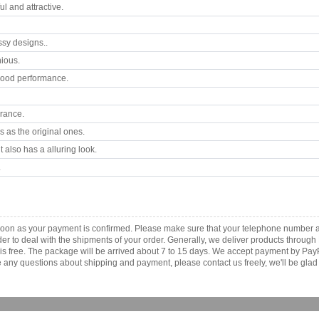
 and attractive.
ssy designs..
ious.
good performance.
arance.
 as the original ones.
 also has a alluring look.
.
s soon as your payment is confirmed. Please make sure that your telephone number 
order to deal with the shipments of your order. Generally, we deliver products throu
r is free. The package will be arrived about 7 to 15 days. We accept payment by Pa
any questions about shipping and payment, please contact us freely, we'll be glad 