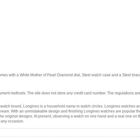
omes with a White Mother of Pearl Diamond dial, Steel watch case and a Steel br
ment methods. The site does not store any credit card number. The regulations are
atch brand, Longines is a household name in watch circles. Longines watches are
eam. With an unmistakable design and finishing Longines watches are popular these 
the original designs. At present, observing a watch on one hand and a real one on th
r any occasion.