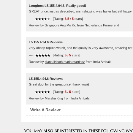
Longines L5.155.4.94.6, Really good!
GREAT price, just as described, wish shipping was faster but still happy
----
[Rating:
3.5
/
5
stars]
Review by
Singapore Ang Mo Kio
from Netherlands Purmerend
L5.155.4.94.6 Reviews
very cheap replica watch, and the quality is very awesome, amazing net
----
[Rating:
5
/
5
stars]
Review by
diana lizbeth marin martinez
from India Ambala
L5.155.4.94.6 Reviews
Great duct for the great price! thank you))
----
[Rating:
5
/
5
stars]
Review by
Marsha King
from India Ambala
Write A Review: