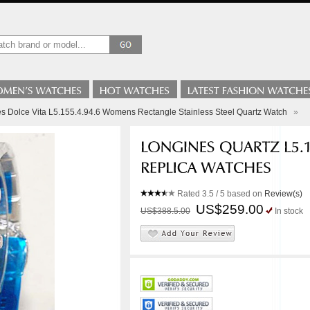
s Dolce Vita L5.155.4.94.6 Womens Rectangle Stainless Steel Quartz Watch
»
Rated
3.5
/ 5 based on
Review(s)
US$259.00
US$388.5.00
In stock