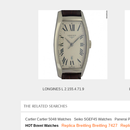
LONGINES L 2.155.4.71.9
Cartier Cartier 5048 Watches
Seiko SGEF45 Watches
Panerai 
Replica Breitling Breitling 7427
Repl
HOT Bovet Watches