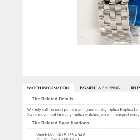
The Related Details:
We only sell the most popular and good quality replica Replica L
Swiss movement for many replica watches, we will reinspect every o
The Related Specifications:
Watch Model#:L5.155.4.94.6