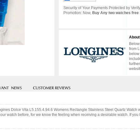
Security of Your Payments Protected by Verify
Promotion: Now,
Buy Any two watches free 
About
Below 
from L
below 
includ
furthe
websit
ongines Dolce Vita L5.155.4.94.6 Womens Rectangle Stainless Steel Quartz Watch 
ur watch before, for we know the feeling when receiving a desirable watch. If you 