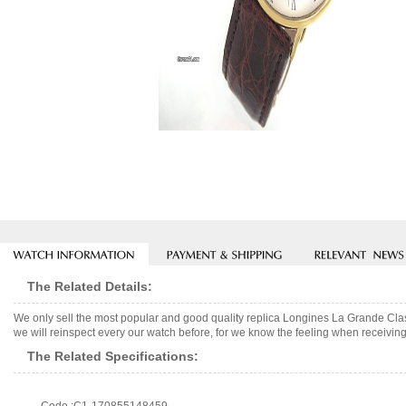
The Related Details:
We only sell the most popular and good quality replica Longines La Grande Cl
we will reinspect every our watch before, for we know the feeling when receiving 
The Related Specifications: