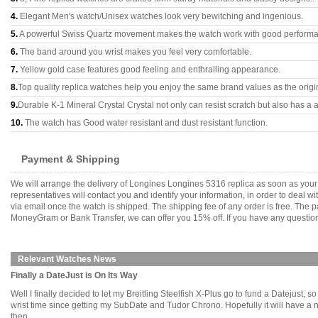
4.
Elegant Men's watch/Unisex watches look very bewitching and ingenious.
5.
A powerful Swiss Quartz movement makes the watch work with good perform
6.
The band around you wrist makes you feel very comfortable.
7.
Yellow gold case features good feeling and enthralling appearance.
8.
Top quality replica watches help you enjoy the same brand values as the origi
9.
Durable K-1 Mineral Crystal Crystal not only can resist scratch but also has a a
10.
The watch has Good water resistant and dust resistant function.
Payment & Shipping
We will arrange the delivery of Longines Longines 5316 replica as soon as you
representatives will contact you and identify your information, in order to deal 
via email once the watch is shipped. The shipping fee of any order is free. Th
MoneyGram or Bank Transfer, we can offer you 15% off. If you have any questions
Relevant Watches News
Finally a DateJust is On Its Way
Well I finally decided to let my Breitling Steelfish X-Plus go to fund a Datejust, so
wrist time since getting my SubDate and Tudor Chrono. Hopefully it will have a ne
then.........