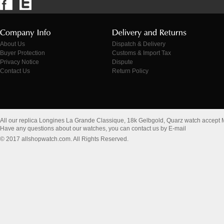
About Us
Dispatch & Delivery
Buyer Protection
Customs & Import Tax
Privacy Notice
Dispute
Contact Us
Return Policy
All our replica Longines La Grande Classique, 18k Gelbgold, Quarz watch accept
Have any questions about our watches, you can contact us by E-mail
© 2017 allshopwatch.com. All Rights Reserved.