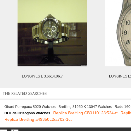
LONGINES L 3.6614.06.7
LONGINES L2
Girard Perregaux 8020 Watches
Breitling 81950 K 13047 Watches
Rado 160
Replica Breitling CB011012/k524-tt
Repli
HOT de Grisogono Watches
Replica Breitling a49350L2/a702-1ct