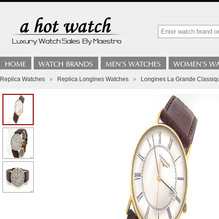
Replica Watches
»
Replica Longines Watches
»
Longines La Grande Classiqu