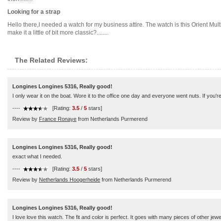
Looking for a strap
Hello there,I needed a watch for my business attire. The watch is this Orient Mult
make it a little of bit more classic?........
The Related Reviews:
Longines Longines 5316, Really good!
I only wear it on the boat. Wore it to the office one day and everyone went nuts. If you're
----
[Rating:
3.5
/
5
stars]
Review by
France Ronaye
from Netherlands Purmerend
Longines Longines 5316, Really good!
exact what I needed.
----
[Rating:
3.5
/
5
stars]
Review by
Netherlands Hoogerheide
from Netherlands Purmerend
Longines Longines 5316, Really good!
I love love this watch. The fit and color is perfect. It goes with many pieces of other je