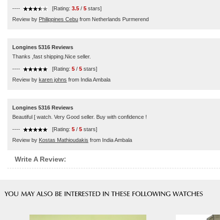
----
[Rating:
3.5
/
5
stars]
Review by
Philippines Cebu
from Netherlands Purmerend
Longines 5316 Reviews
Thanks ,fast shipping.Nice seller.
----
[Rating:
5
/
5
stars]
Review by
karen johns
from India Ambala
Longines 5316 Reviews
Beautiful [ watch. Very Good seller. Buy with confidence !
----
[Rating:
5
/
5
stars]
Review by
Kostas Mathioudakis
from India Ambala
Write A Review: