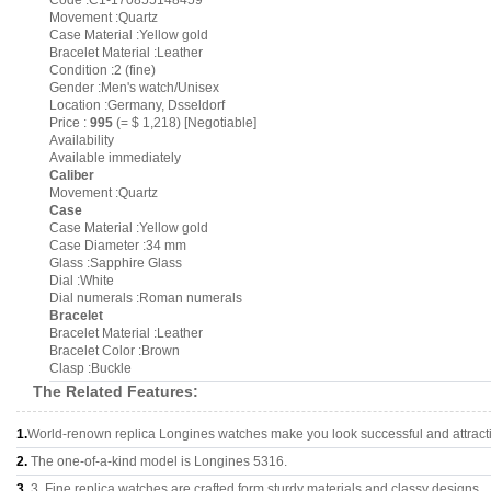
Code :C1-170855148459
Movement :Quartz
Case Material :Yellow gold
Bracelet Material :Leather
Condition :2 (fine)
Gender :Men's watch/Unisex
Location :Germany, Dsseldorf
Price :
995
(= $ 1,218) [Negotiable]
Availability
Available immediately
Caliber
Movement :Quartz
Case
Case Material :Yellow gold
Case Diameter :34 mm
Glass :Sapphire Glass
Dial :White
Dial numerals :Roman numerals
Bracelet
Bracelet Material :Leather
Bracelet Color :Brown
Clasp :Buckle
The Related Features:
1.
World-renown replica Longines watches make you look successful and attract
2.
The one-of-a-kind model is Longines 5316.
3.
3, Fine replica watches are crafted form sturdy materials and classy designs..