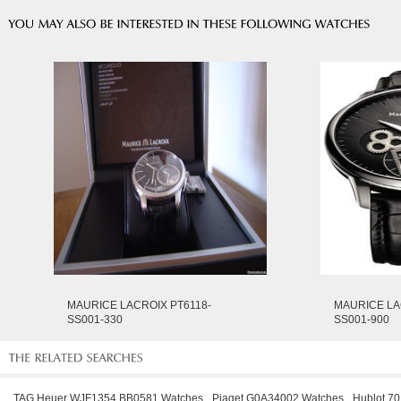
MAURICE LACROIX PT6118-
MAURICE LA
SS001-330
SS001-900
TAG Heuer WJF1354.BB0581 Watches
Piaget G0A34002 Watches
Hublot 7