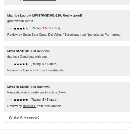
Maurice Lacroix MP6178-SD501-120, Really good!
great watch love it
----
[Rating:
3.5
/
5
stars]
Review by
Spain Sant Cugat Del Valles / Barcelona
from Netherlands Purmerend
MP6178-SD501-120 Reviews
thanks:) Good deal with you
----
[Rating:
5
/
5
stars]
Review by
Candice N
from India Ambala
MP6178-SD501-120 Reviews
Fantastic watch, really worth to buy, A+++
----
[Rating:
5
/
5
stars]
Review by
Belinda L
from India Ambala
Write A Review: