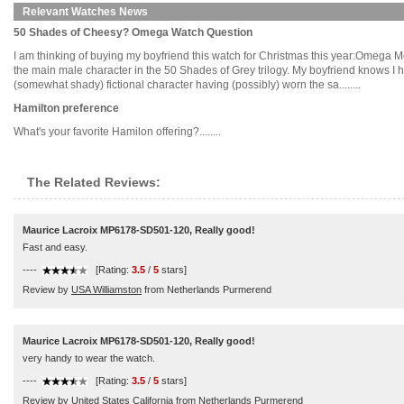
Relevant Watches News
50 Shades of Cheesy? Omega Watch Question
I am thinking of buying my boyfriend this watch for Christmas this year:Omega M
the main male character in the 50 Shades of Grey trilogy. My boyfriend knows I have
(somewhat shady) fictional character having (possibly) worn the sa........
Hamilton preference
What's your favorite Hamilon offering?........
The Related Reviews:
Maurice Lacroix MP6178-SD501-120, Really good!
Fast and easy.
----
[Rating:
3.5
/
5
stars]
Review by
USA Williamston
from Netherlands Purmerend
Maurice Lacroix MP6178-SD501-120, Really good!
very handy to wear the watch.
----
[Rating:
3.5
/
5
stars]
Review by
United States California
from Netherlands Purmerend