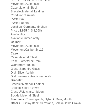
Ref. No. :MP6178-SD501-120
Movement :Automatic
Case Material :Steel
Bracelet Material :Leather
Condition :1 (mint)
:With Box
:With Papers
Location :Germany, Mnchen
Price :
2,995
(= $ 3,668)
Availability
Available immediately
Caliber
Movement :Automatic
Movement/Caliber :ML15
Case
Case Material :Steel
Case Diameter :45 mm
Waterproof :100 m
Glass :Sapphire Glass
Dial :Silver (solid)
Dial numerals :Arabic numerals
Bracelet
Bracelet Material :Leather
Bracelet Color :Brown
Clasp :Fold clasp, hidden
Buckle Material :Steel
Functions
:Chronograph, Flyback, Date, Month
Others
:Display Back, Gemstone, Screw-Down Crown