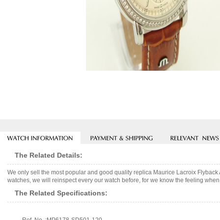
The Related Details:
We only sell the most popular and good quality replica Maurice Lacroix Flybac
watches, we will reinspect every our watch before, for we know the feeling when 
The Related Specifications: