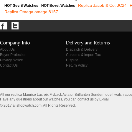
Replica Jacob & Co. JC24
R
HOT Gevril Watches
HOT Bovet Watches
Replica Omega omega 8157
About Us
Dispatch & Delivery
Buyer Protection
Customs & Import Tax
Privacy Notice
Dispute
Contact Us
Return Policy
All our replica Maurice Lacroix Flyback Aviator Brillanten Sondermodell watch ac
Have any questions about our watches, you can contact us by E-mail
© 2017 allshopwatch.com. All Rights Reserved.