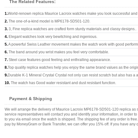
The Related Features:
1.
World-renown replica Maurice Lacroix watches make you look successful and a
2.
The one-of-a-kind model is MP6178-SD501-120.
3.
3, Fine replica watches are crafted form sturdy materials and classy designs..
4.
Elegant watches look very bewitching and ingenious.
5.
A powerful Swiss Leather movement makes the watch work with good perfor
6.
The band around you wrist makes you feel very comfortable.
7.
Steel case features good feeling and enthralling appearance.
8.
Top quality replica watches help you enjoy the same brand values as the origi
9.
Durable K-1 Mineral Crystal Crystal not only can resist scratch but also has a a
10.
The watch has Good water resistant and dust resistant function.
Payment & Shipping
We will arrange the delivery of Maurice Lacroix MP6178-SD501-120 replica as 
service representatives will contact you and identify your information, in order 
to you via email once the watch is shipped. The shipping fee of any order is fr
pay by MoneyGram or Bank Transfer, we can offer you 15% off. If you have any qu