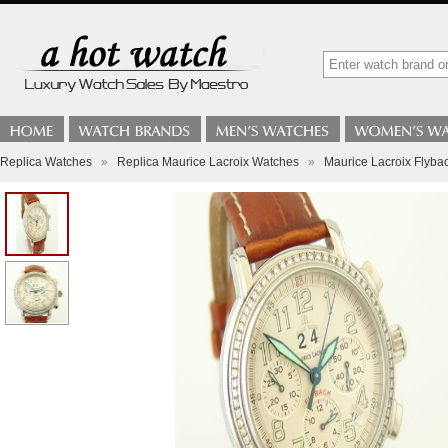
Replica Watches
»
Replica Maurice Lacroix Watches
»
Maurice Lacroix Flybac