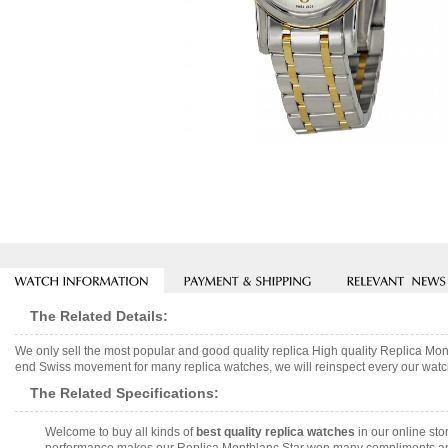
The Related Details:
We only sell the most popular and good quality replica High quality Replica M
end Swiss movement for many replica watches, we will reinspect every our watch 
The Related Specifications:
Welcome to buy all kinds of
best quality replica watches
in our online sto