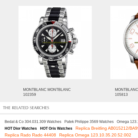
MONTBLANC MONTBLANC
MONTBLANC
102359
105813
Bedat & Co 304.031.309 Watches
Patek Philippe 3569 Watches
Omega 123.1
Replica Breitling AB015212/BA9
HOT Dior Watches
HOT Oris Watches
Replica Rado Rado 44408
Replica Omega 123.10.35.20.52.002