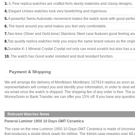
3.
3, Fine replica watches are crafted form sturdy materials and classy designs..
4.
Elegant Unisex watches look very bewitching and ingenious.
5.
A powerful Swiss Automatic movement makes the watch work with good perfo
6.
The band around you wrist makes you feel very comfortable.
7.
Two-tone (Silver and Gold-tone) Stainless Steel case features good feeling a
8.
Top quality replica watches help you enjoy the same brand values as the origi
9.
Durable K-1 Mineral Crystal Crystal not only can resist scratch but also has a a
10.
The watch has Good water resistant and dust resistant function.
Payment & Shipping
We will arrange the delivery of Montblanc Montblanc 107914 replica as soon as
representatives will contact you and identify your information, in order to deal 
via email once the watch is shipped. The shipping fee of any order is free. Th
MoneyGram or Bank Transfer, we can offer you 15% off. If you have any questions
Relevant Watches News
Panerai Luminor 1950 10 Days GMT Ceramica
The case on the new Luminor 1950 10 Days GMT Ceramica is made of zirconium oxi
that produces a single block ready for milling. The 44mm case requires over 6