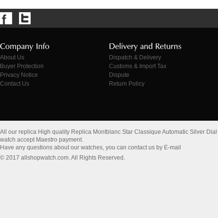
About Us
Dispatch & Delivery
Buyer Protection
Customs & Import Tax
Privacy Notice
Dispute
Contact Us
Return Policy
All our replica High quality Replica Montblanc Star Classique Automatic Silver D
watch accept Maestro payment.
Have any questions about our watches, you can contact us by E-mail
© 2017 allshopwatch.com. All Rights Reserved.