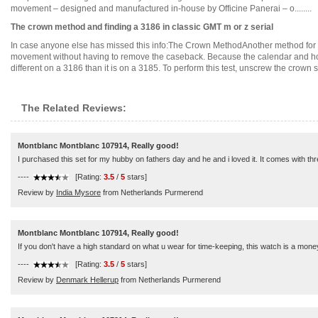
movement – designed and manufactured in-house by Officine Panerai – o........
The crown method and finding a 3186 in classic GMT m or z serial
In case anyone else has missed this info:The Crown MethodAnother method for d
movement without having to remove the caseback. Because the calendar and hou
different on a 3186 than it is on a 3185. To perform this test, unscrew the crown such
The Related Reviews:
Montblanc Montblanc 107914, Really good!
I purchased this set for my hubby on fathers day and he and i loved it. It comes with thr
----
[Rating:
3.5
/
5
stars]
Review by
India Mysore
from Netherlands Purmerend
Montblanc Montblanc 107914, Really good!
If you don't have a high standard on what u wear for time-keeping, this watch is a money
----
[Rating:
3.5
/
5
stars]
Review by
Denmark Hellerup
from Netherlands Purmerend