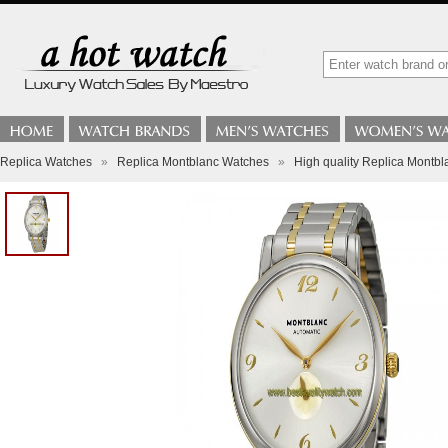
Replica Watches
»
Replica Montblanc Watches
»
High quality Replica Montbl