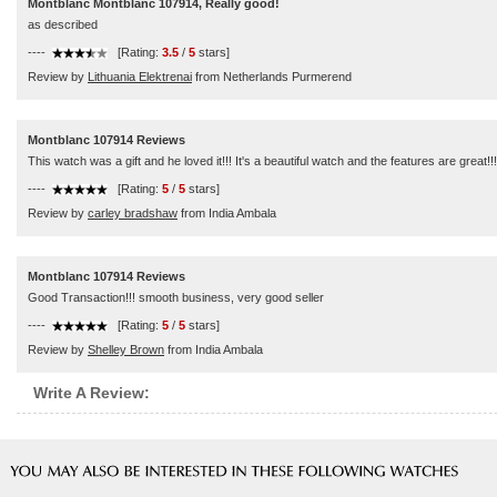
Montblanc Montblanc 107914, Really good!
as described
----
[Rating:
3.5
/
5
stars]
Review by
Lithuania Elektrenai
from Netherlands Purmerend
Montblanc 107914 Reviews
This watch was a gift and he loved it!!! It's a beautiful watch and the features are great
----
[Rating:
5
/
5
stars]
Review by
carley bradshaw
from India Ambala
Montblanc 107914 Reviews
Good Transaction!!! smooth business, very good seller
----
[Rating:
5
/
5
stars]
Review by
Shelley Brown
from India Ambala
Write A Review: