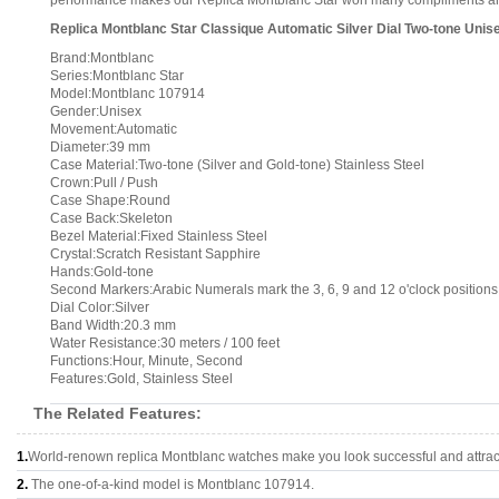
performance makes our Replica Montblanc Star won many compliments and it
Replica Montblanc Star Classique Automatic Silver Dial Two-tone Unis
Brand:Montblanc
Series:Montblanc Star
Model:Montblanc 107914
Gender:Unisex
Movement:Automatic
Diameter:39 mm
Case Material:Two-tone (Silver and Gold-tone) Stainless Steel
Crown:Pull / Push
Case Shape:Round
Case Back:Skeleton
Bezel Material:Fixed Stainless Steel
Crystal:Scratch Resistant Sapphire
Hands:Gold-tone
Second Markers:Arabic Numerals mark the 3, 6, 9 and 12 o'clock positions
Dial Color:Silver
Band Width:20.3 mm
Water Resistance:30 meters / 100 feet
Functions:Hour, Minute, Second
Features:Gold, Stainless Steel
The Related Features:
1.
World-renown replica Montblanc watches make you look successful and attrac
2.
The one-of-a-kind model is Montblanc 107914.