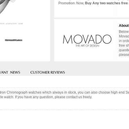
Promotion: Now,
Buy Any two watches free 
About
Below 
Movado
in ord
free s
questi
please
tron Chronograph watches which always in stock, you can also choose high end Sw
e watch. If you have any question, please contact us freely.