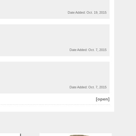
Date Added:
Oct. 19, 2015
Date Added:
Oct. 7, 2015
Date Added:
Oct. 7, 2015
[open]