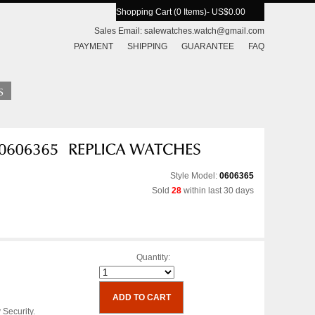
Shopping Cart (0 Items)
- US$0.00
Sales Email:
salewatches.watch@gmail.com
PAYMENT
SHIPPING
GUARANTEE
FAQ
Style Model:
0606365
Sold
28
within last 30 days
Quantity:
 Security.