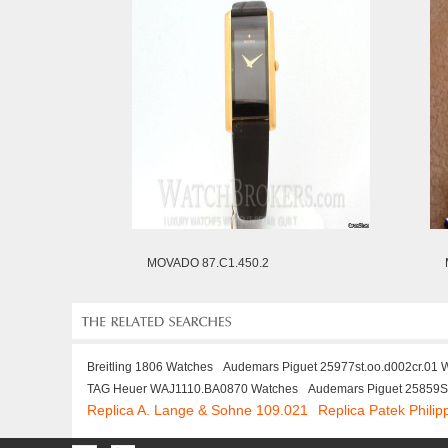
MOVADO 87.C1.450.2
Breitling 1806 Watches
Audemars Piguet 25977st.oo.d002cr.01 
TAG Heuer WAJ1110.BA0870 Watches
Audemars Piguet 25859
Replica A. Lange & Sohne 109.021
Replica Patek Phili