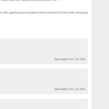
ound has 826. What is the difference?Ric........
.00 with applied gold numbers (most common)27mm wide excluding
Date Added:
Oct. 19, 2015
Date Added:
Oct. 19, 2015