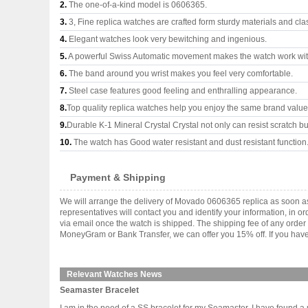
2.
The one-of-a-kind model is 0606365.
3.
3, Fine replica watches are crafted form sturdy materials and cla
4.
Elegant watches look very bewitching and ingenious.
5.
A powerful Swiss Automatic movement makes the watch work wi
6.
The band around you wrist makes you feel very comfortable.
7.
Steel case features good feeling and enthralling appearance.
8.
Top quality replica watches help you enjoy the same brand values
9.
Durable K-1 Mineral Crystal Crystal not only can resist scratch but
10.
The watch has Good water resistant and dust resistant function
Payment & Shipping
We will arrange the delivery of Movado 0606365 replica as soon a
representatives will contact you and identify your information, in 
via email once the watch is shipped. The shipping fee of any orde
MoneyGram or Bank Transfer, we can offer you 15% off. If you have 
Relevant Watches News
Seamaster Bracelet