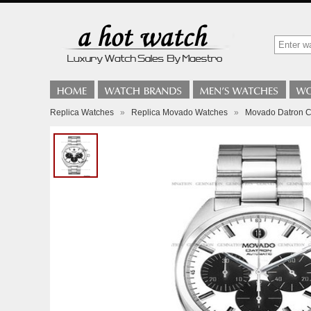
Replica Watches
»
Replica Movado Watches
»
Movado Datron 