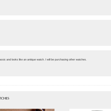
lassic and looks like an antique watch. I will be purchasing other watches.