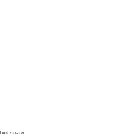
and attractive.