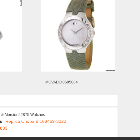
MOVADO 0605084
 & Mercier 52875 Watches
Replica Chopard 168459-3022
es
5833