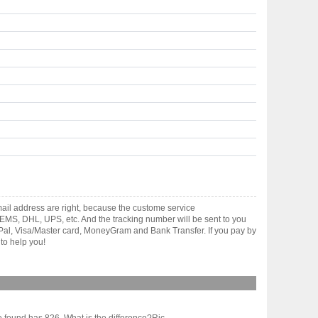
il address are right, because the custome service
gh EMS, DHL, UPS, etc. And the tracking number will be sent to you
yPal, Visa/Master card, MoneyGram and Bank Transfer. If you pay by
to help you!