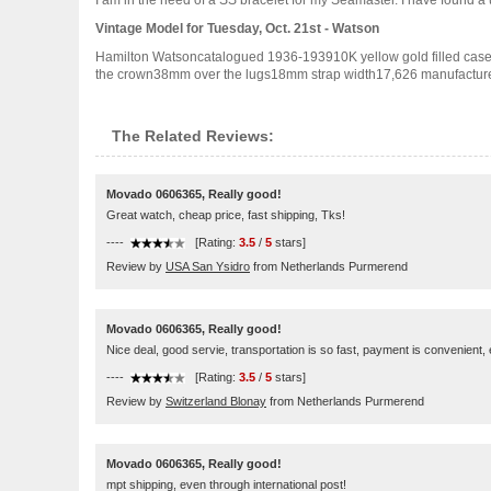
I am in the need of a SS bracelet for my Seamaster. I have found a 
Vintage Model for Tuesday, Oct. 21st - Watson
Hamilton Watsoncatalogued 1936-193910K yellow gold filled cas
the crown38mm over the lugs18mm strap width17,626 manufactured
The Related Reviews:
Movado 0606365, Really good!
Great watch, cheap price, fast shipping, Tks!
----
[Rating:
3.5
/
5
stars]
Review by
USA San Ysidro
from Netherlands Purmerend
Movado 0606365, Really good!
Nice deal, good servie, transportation is so fast, payment is convenient,
----
[Rating:
3.5
/
5
stars]
Review by
Switzerland Blonay
from Netherlands Purmerend
Movado 0606365, Really good!
mpt shipping, even through international post!