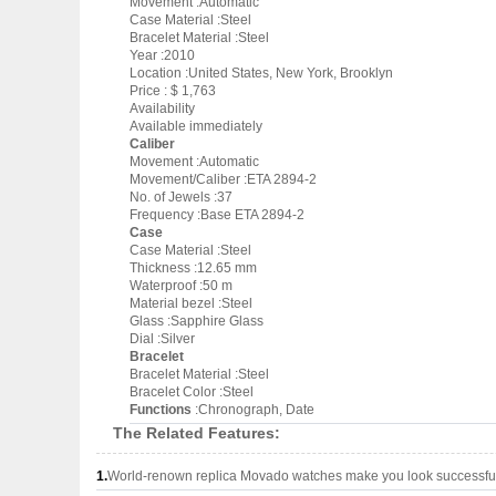
Movement :Automatic
Case Material :Steel
Bracelet Material :Steel
Year :2010
Location :United States, New York, Brooklyn
Price : $ 1,763
Availability
Available immediately
Caliber
Movement :Automatic
Movement/Caliber :ETA 2894-2
No. of Jewels :37
Frequency :Base ETA 2894-2
Case
Case Material :Steel
Thickness :12.65 mm
Waterproof :50 m
Material bezel :Steel
Glass :Sapphire Glass
Dial :Silver
Bracelet
Bracelet Material :Steel
Bracelet Color :Steel
Functions
:Chronograph, Date
The Related Features:
1.
World-renown replica Movado watches make you look successful 