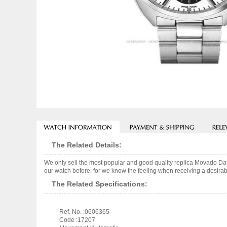
The Related Details:
We only sell the most popular and good quality replica Movado Da
our watch before, for we know the feeling when receiving a desirabl
The Related Specifications:
Ref. No. :0606365
Code :17207