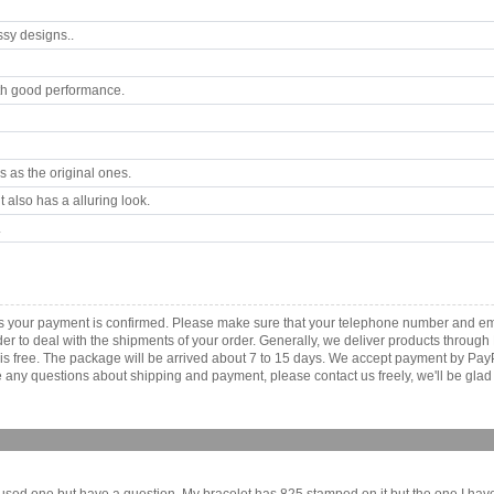
ssy designs..
th good performance.
 as the original ones.
 also has a alluring look.
.
s your payment is confirmed. Please make sure that your telephone number and ema
order to deal with the shipments of your order. Generally, we deliver products throu
r is free. The package will be arrived about 7 to 15 days. We accept payment by Pa
any questions about shipping and payment, please contact us freely, we'll be glad 