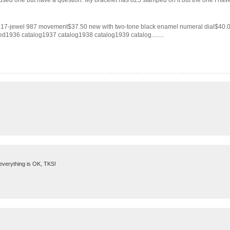
used one but have a question. My bracelet has 825 stamped on it but the one I have f
e17-jewel 987 movement$37.50 new with two-tone black enamel numeral dial$40
1936 catalog1937 catalog1938 catalog1939 catalog........
 everything is OK, TKS!