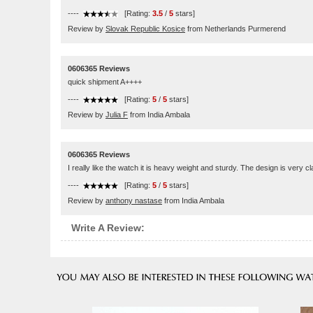
----
[Rating:
3.5
/
5
stars]
Review by
Slovak Republic Kosice
from Netherlands Purmerend
0606365 Reviews
quick shipment A++++
----
[Rating:
5
/
5
stars]
Review by
Julia F
from India Ambala
0606365 Reviews
I really like the watch it is heavy weight and sturdy. The design is very c
----
[Rating:
5
/
5
stars]
Review by
anthony nastase
from India Ambala
Write A Review: