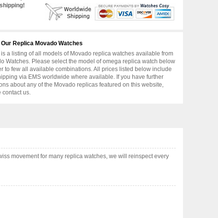
shipping!
 Our Replica Movado Watches
is a listing of all models of Movado replica watches available from
 Watches. Please select the model of omega replica watch below
er to few all available combinations. All prices listed below include
hipping via EMS worldwide where available. If you have further
ons about any of the Movado replicas featured on this website,
 contact us.
iss movement for many replica watches, we will reinspect every