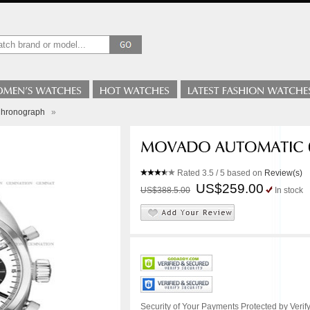
Chronograph
»
Rated
3.5
/ 5 based on
Review(s)
US$259.00
US$388.5.00
In stock
Security of Your Payments Protected by Verify