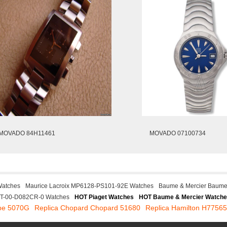
MOVADO 84H11461
MOVADO 07100734
Watches
Maurice Lacroix MP6128-PS101-92E Watches
Baume & Mercier Baume
ST-00-D082CR-0 Watches
HOT Piaget Watches
HOT Baume & Mercier Watch
ppe 5070G
Replica Chopard Chopard 51680
Replica Hamilton H7756