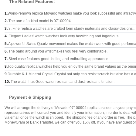
The Related Features:
1.
World-renown replica Movado watches make you look successful and attractiv
2.
The one-of-a-kind model is 07100904.
3.
3, Fine replica watches are crafted form sturdy materials and classy designs..
4.
Elegant Ladies' watch watches look very bewitching and ingenious.
5.
A powerful Swiss Quartz movement makes the watch work with good perform
6.
The band around you wrist makes you feel very comfortable.
7.
Steel case features good feeling and enthralling appearance.
8.
Top quality replica watches help you enjoy the same brand values as the origi
9.
Durable K-1 Mineral Crystal Crystal not only can resist scratch but also has a a
10.
The watch has Good water resistant and dust resistant function.
Payment & Shipping
We will arrange the delivery of Movado 07100904 replica as soon as your paym
representatives will contact you and identify your information, in order to deal 
via email once the watch is shipped. The shipping fee of any order is free. Th
MoneyGram or Bank Transfer, we can offer you 15% off. If you have any questions