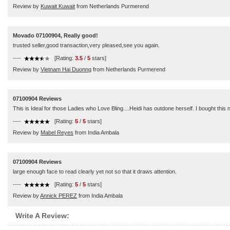
Review by
Kuwait Kuwait
from Netherlands Purmerend
Movado 07100904, Really good!
trusted seller,good transaction,very pleased,see you again.
----
[Rating:
3.5
/
5
stars]
Review by
Vietnam Hai Duonng
from Netherlands Purmerend
07100904 Reviews
This is Ideal for those Ladies who Love Bling....Heidi has outdone herself. I bought thi
----
[Rating:
5
/
5
stars]
Review by
Mabel Reyes
from India Ambala
07100904 Reviews
large enough face to read clearly yet not so that it draws attention.
----
[Rating:
5
/
5
stars]
Review by
Annick PEREZ
from India Ambala
Write A Review: