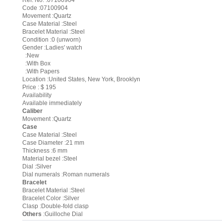
Ref. No. :07100904
Code :07100904
Movement :Quartz
Case Material :Steel
Bracelet Material :Steel
Condition :0 (unworn)
Gender :Ladies' watch
:New
:With Box
:With Papers
Location :United States, New York, Brooklyn
Price : $ 195
Availability
Available immediately
Caliber
Movement :Quartz
Case
Case Material :Steel
Case Diameter :21 mm
Thickness :6 mm
Material bezel :Steel
Dial :Silver
Dial numerals :Roman numerals
Bracelet
Bracelet Material :Steel
Bracelet Color :Silver
Clasp :Double-fold clasp
Others
:Guilloche Dial