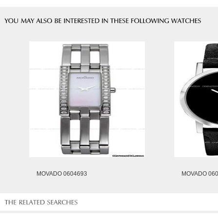
MOVADO 0604693
MOVADO 060