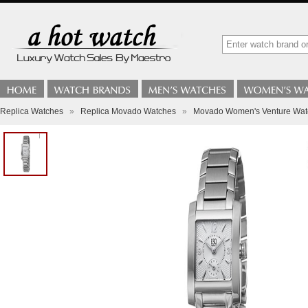
Replica Watches
»
Replica Movado Watches
»
Movado Women's Venture Wat