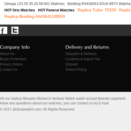
Omega 123.55.35.20.58.001 Watches
Breitling R4436563-E516-997V Watche
Replica Tudor 70330
Repli
HOT Oris Watches
HOT Panerai Watches
Replica Breitling A4436412/B959
About Us
Dispatch & Delivery
Buyer Protection
Customs & Import Tax
Privacy Notice
Dispute
Contact Us
Return Policy
All our replica Movado Women's Venture Watch watch accept Maestro payment.
Have any questions about our watches, you can contact us by E-mail
© 2017 allshopwatch.com. All Rights Reserved.