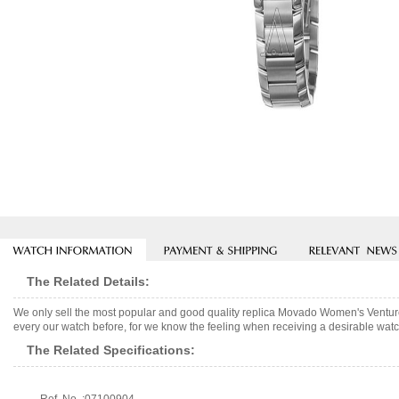
The Related Details:
We only sell the most popular and good quality replica Movado Women's Ventur
every our watch before, for we know the feeling when receiving a desirable watch
The Related Specifications: