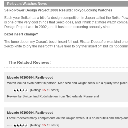
Relevant Watches News
Seiko Power Design Project 2008 Results: Tokyo Looking Watches
Each year Seiko has a bit of a design competition in Japan called the Seiko Pow
is one of the very cool things that Seiko does, and I think that more watch compan
Design Project was in 2002, and it has been occurring annually sinc........
bezel insert change?
The lume dot on my Ocean1 bezel insert fell out. Elsa at Debaufre' was kind eno
x-acto knife to pry the insert off? I have tried to pry ther insert off, but it's not c
The Related Reviews:
Movado 07100904, Really good!
Watch looked even better in person. Nice size and weight, feels like a quality time piece
----
[Rating:
3.5
/
5
stars]
Review by
Switzerland Rudolfstetten
from Netherlands Purmerend
Movado 07100904, Really good!
I have received many compliments on this unique watch. It is so beautiful and sharp and 
----
[Rating:
3.5
/
5
stars]