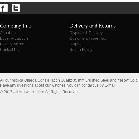
About Us
Dispatch & Delivery
Buyer Protection
Customs & Import Tax
Privacy Notice
Dispute
Contact Us
Return Policy
All our replica Omega Constellation Quartz 35 mm Brushed Steel and Yellow Gold
Have any questions about our watches, you can contact us by E-mail
© 2017 allshopwatch.com. All Rights Reserved.