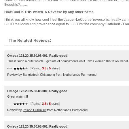
Hamilton has released a new Pilot model. I think this is a nice addition to their kha
thoughts?........
How Cool is THIS watch. A Reverso by any other name.
I think you all know how cool I feel the Jaeger-LeCoultre 'reverso' is: I really c
BOTH the looks and provenance equal to JLC.First the company:Cortebert - Found
The Related Reviews:
Omega 123.20.35.60.08.001, Really good!
This is such a cute watch. I get lots of compliments on it. I was worried that it would no
----
[Rating:
3.5
/
5
stars]
Review by
Bangladesh Chittagong
from Netherlands Purmerend
Omega 123.20.35.60.08.001, Really good!
Great watch!!!!
----
[Rating:
3.5
/
5
stars]
Review by
Ireland Dublin 18
from Netherlands Purmerend
Omega 123.20.35.60.08.001, Really good!