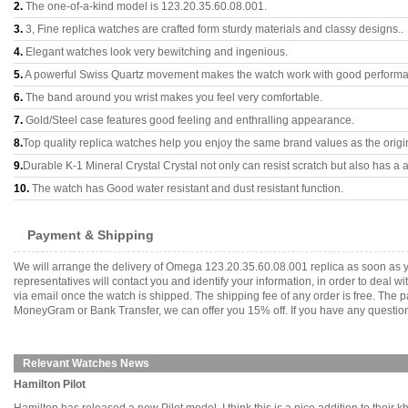
2.
The one-of-a-kind model is 123.20.35.60.08.001.
3.
3, Fine replica watches are crafted form sturdy materials and classy designs..
4.
Elegant watches look very bewitching and ingenious.
5.
A powerful Swiss Quartz movement makes the watch work with good perform
6.
The band around you wrist makes you feel very comfortable.
7.
Gold/Steel case features good feeling and enthralling appearance.
8.
Top quality replica watches help you enjoy the same brand values as the origi
9.
Durable K-1 Mineral Crystal Crystal not only can resist scratch but also has a a
10.
The watch has Good water resistant and dust resistant function.
Payment & Shipping
We will arrange the delivery of Omega 123.20.35.60.08.001 replica as soon as 
representatives will contact you and identify your information, in order to deal 
via email once the watch is shipped. The shipping fee of any order is free. Th
MoneyGram or Bank Transfer, we can offer you 15% off. If you have any questions
Relevant Watches News
Hamilton Pilot