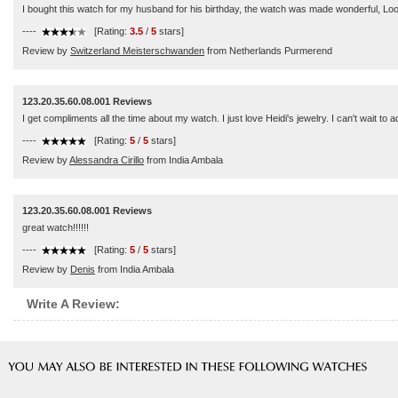
I bought this watch for my husband for his birthday, the watch was made wonderful, Loo
----
[Rating:
3.5
/
5
stars]
Review by
Switzerland Meisterschwanden
from Netherlands Purmerend
123.20.35.60.08.001 Reviews
I get compliments all the time about my watch. I just love Heidi's jewelry. I can't wait to a
----
[Rating:
5
/
5
stars]
Review by
Alessandra Cirillo
from India Ambala
123.20.35.60.08.001 Reviews
great watch!!!!!!
----
[Rating:
5
/
5
stars]
Review by
Denis
from India Ambala
Write A Review: