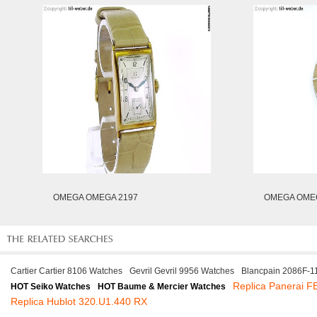
OMEGA OMEGA 2197
OMEGA OMEG
Cartier Cartier 8106 Watches
Gevril Gevril 9956 Watches
Blancpain 2086F-
Replica Panerai 
HOT Seiko Watches
HOT Baume & Mercier Watches
Replica Hublot 320.U1.440 RX