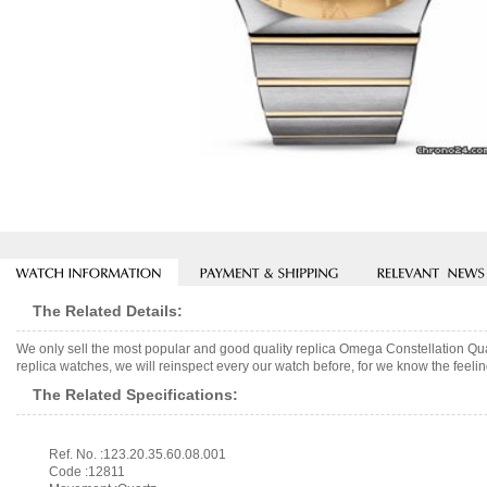
The Related Details:
We only sell the most popular and good quality replica Omega Constellation Q
replica watches, we will reinspect every our watch before, for we know the feelin
The Related Specifications:
Ref. No. :123.20.35.60.08.001
Code :12811