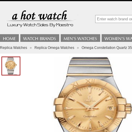
Replica Watches
»
Replica Omega Watches
»
Omega Constellation Quartz 3