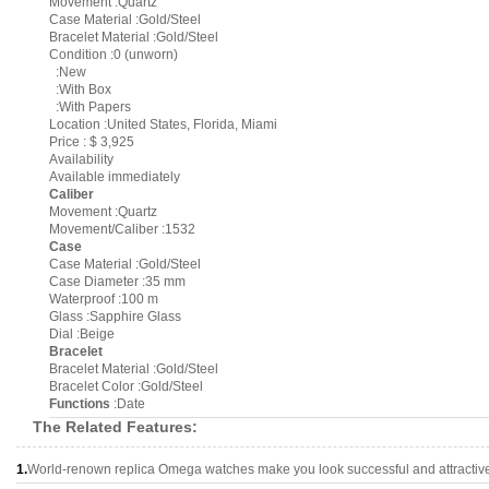
Movement :Quartz
Case Material :Gold/Steel
Bracelet Material :Gold/Steel
Condition :0 (unworn)
:New
:With Box
:With Papers
Location :United States, Florida, Miami
Price : $ 3,925
Availability
Available immediately
Caliber
Movement :Quartz
Movement/Caliber :1532
Case
Case Material :Gold/Steel
Case Diameter :35 mm
Waterproof :100 m
Glass :Sapphire Glass
Dial :Beige
Bracelet
Bracelet Material :Gold/Steel
Bracelet Color :Gold/Steel
Functions
:Date
The Related Features:
1.
World-renown replica Omega watches make you look successful and attractiv