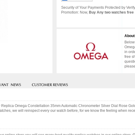
Security of Your Payments Protected by Verify
Promotion: Now,
Buy Any two watches free 
About
Below 
Omega
in ord
free s
questi
please
lity Replica Omega Constellation 35mm Automatic Chronometer Silver Dial Rose Go
hes, we will reinspect every our watch before, for we know the feeling when recei