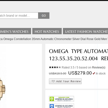
lica Omega Constellation 35mm Automatic Chronometer Silver Dial Rose Gold Men
Rated
3.5
/ 5 based on
Review(s)
US$279.00
US$418.5.00
In stock