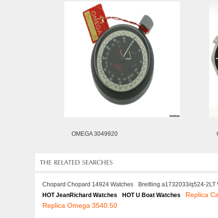
OMEGA 3049920
Chopard Chopard 14924 Watches
Breitling a1732033/q524-2LT
Replica C
HOT JeanRichard Watches
HOT U Boat Watches
Replica Omega 3540.50