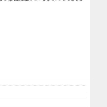
Our
Omega Constellation
are in high quality .The remarkable and