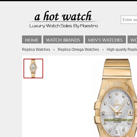
Replica Watches
»
Replica Omega Watches
»
High quality Rep