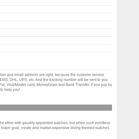
ber and email address are right, because the custome service
gh EMS, DHL, UPS, etc. And the tracking number will be sent to you
yPal, Visa/Master card, MoneyGram and Bank Transfer. If you pay by
to help you!
m the ether with gaudily appointed watches, but when such pointless
e major goal, create and market expensive diving themed watches