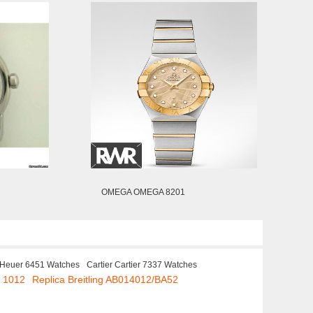
OMEGA OMEGA 8201
 Heuer 6451 Watches
Cartier Cartier 7337 Watches
. 1012
Replica Breitling AB014012/BA52