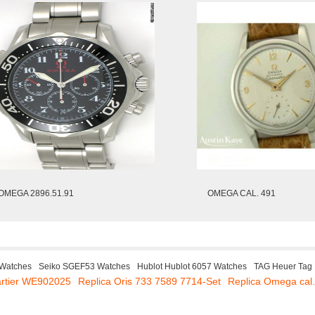
OMEGA 2896.51.91
OMEGA CAL. 491
 Watches
Seiko SGEF53 Watches
Hublot Hublot 6057 Watches
TAG Heuer Tag
artier WE902025
Replica Oris 733 7589 7714-Set
Replica Omega cal