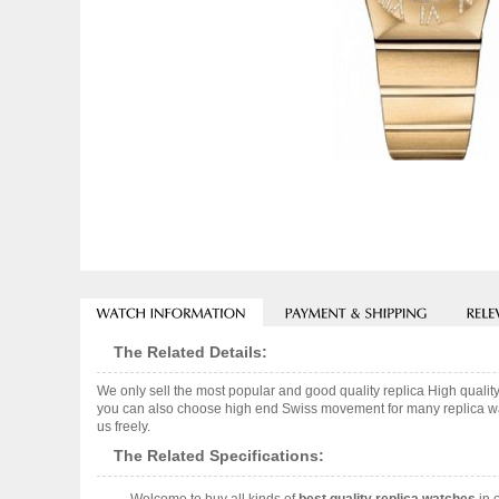
The Related Details:
We only sell the most popular and good quality replica High qua
you can also choose high end Swiss movement for many replica watc
us freely.
The Related Specifications: