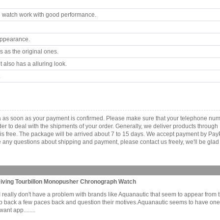
 watch work with good performance.
appearance.
 as the original ones.
 also has a alluring look.
.
a as soon as your payment is confirmed. Please make sure that your telephone num
order to deal with the shipments of your order. Generally, we deliver products throu
r is free. The package will be arrived about 7 to 15 days. We accept payment by Pa
any questions about shipping and payment, please contact us freely, we'll be glad 
 Diving Tourbillon Monopusher Chronograph Watch
it. I really don't have a problem with brands like Aquanautic that seem to appear fro
ep back a few paces back and question their motives.Aquanautic seems to have on
nt app........