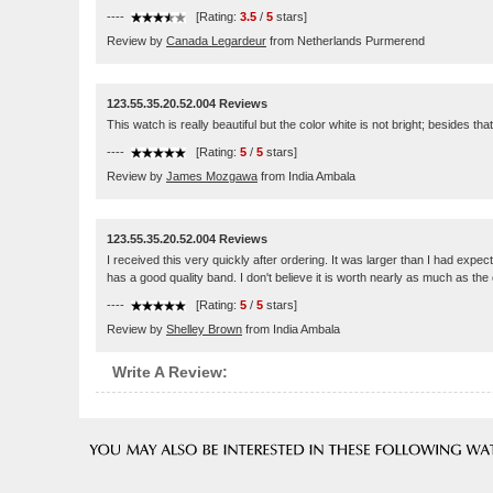
----
[Rating:
3.5
/
5
stars]
Review by
Canada Legardeur
from Netherlands Purmerend
123.55.35.20.52.004 Reviews
This watch is really beautiful but the color white is not bright; besides tha
----
[Rating:
5
/
5
stars]
Review by
James Mozgawa
from India Ambala
123.55.35.20.52.004 Reviews
I received this very quickly after ordering. It was larger than I had expec
has a good quality band. I don't believe it is worth nearly as much as the 
----
[Rating:
5
/
5
stars]
Review by
Shelley Brown
from India Ambala
Write A Review: