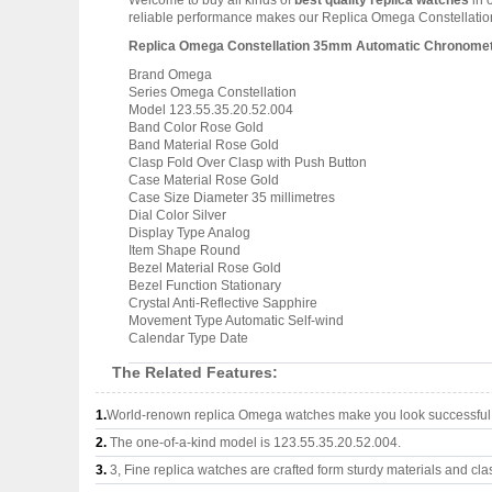
Welcome to buy all kinds of
best quality replica watches
in 
reliable performance makes our Replica Omega Constellation 
Replica Omega Constellation 35mm Automatic Chronometer
Brand Omega
Series Omega Constellation
Model 123.55.35.20.52.004
Band Color Rose Gold
Band Material Rose Gold
Clasp Fold Over Clasp with Push Button
Case Material Rose Gold
Case Size Diameter 35 millimetres
Dial Color Silver
Display Type Analog
Item Shape Round
Bezel Material Rose Gold
Bezel Function Stationary
Crystal Anti-Reflective Sapphire
Movement Type Automatic Self-wind
Calendar Type Date
The Related Features:
1.
World-renown replica Omega watches make you look successful a
2.
The one-of-a-kind model is 123.55.35.20.52.004.
3.
3, Fine replica watches are crafted form sturdy materials and cla