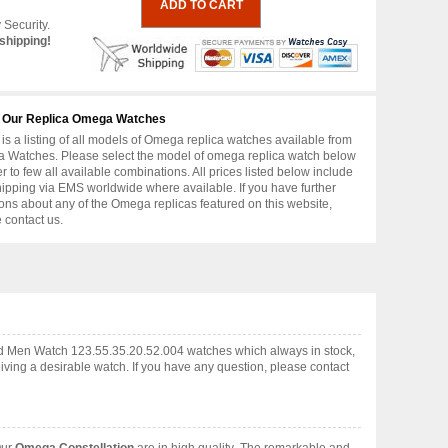
 Security.
shipping!
 Our Replica Omega Watches
is a listing of all models of Omega replica watches available from
 Watches. Please select the model of omega replica watch below
er to few all available combinations. All prices listed below include
hipping via EMS worldwide where available. If you have further
ons about any of the Omega replicas featured on this website,
 contact us.
ld Men Watch 123.55.35.20.52.004 watches which always in stock,
ving a desirable watch. If you have any question, please contact