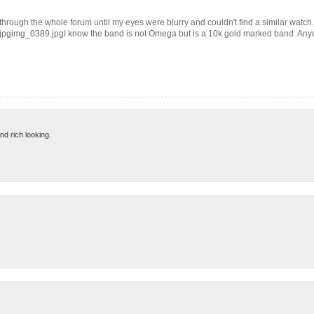
through the whole forum until my eyes were blurry and couldn't find a similar watch.
388.jpgimg_0389.jpgI know the band is not Omega but is a 10k gold marked band. Any
and rich looking.