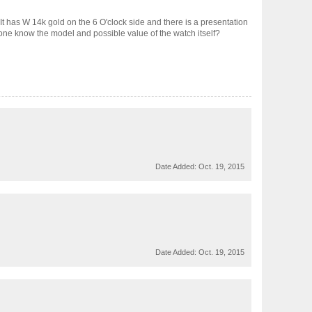
It has W 14k gold on the 6 O'clock side and there is a presentation
one know the model and possible value of the watch itself?
Date Added:
Oct. 19, 2015
Date Added:
Oct. 19, 2015