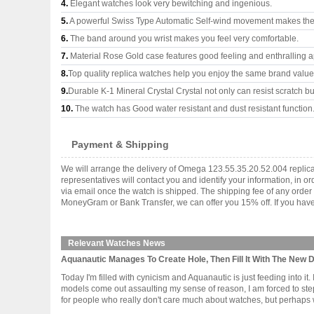
4.
Elegant watches look very bewitching and ingenious.
5.
A powerful Swiss Type Automatic Self-wind movement makes the
6.
The band around you wrist makes you feel very comfortable.
7.
Material Rose Gold case features good feeling and enthralling 
8.
Top quality replica watches help you enjoy the same brand values
9.
Durable K-1 Mineral Crystal Crystal not only can resist scratch but
10.
The watch has Good water resistant and dust resistant function
Payment & Shipping
We will arrange the delivery of Omega 123.55.35.20.52.004 replic
representatives will contact you and identify your information, in 
via email once the watch is shipped. The shipping fee of any orde
MoneyGram or Bank Transfer, we can offer you 15% off. If you have 
Relevant Watches News
Aquanautic Manages To Create Hole, Then Fill It With The New
Today I'm filled with cynicism and Aquanautic is just feeding into 
models come out assaulting my sense of reason, I am forced to st
for people who really don't care much about watches, but perhaps wa