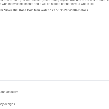
our online store,you will see many best quality replica watches in our online store, 
won many compliments and it will be a good partner in your whole life.
 Silver Dial Rose Gold Men Watch 123.55.35.20.52.004 Details
nd attractive.
ssy designs..