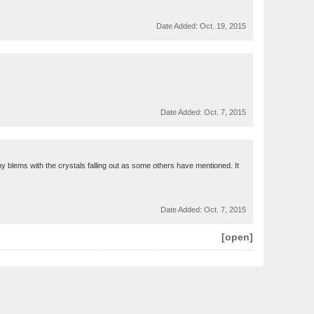
Date Added:
Oct. 19, 2015
Date Added:
Oct. 7, 2015
any blems with the crystals falling out as some others have mentioned. It
Date Added:
Oct. 7, 2015
[open]