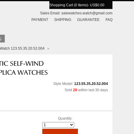
Shopping Cart (0 Items)
- US$0.00
Sales Email:
salewatches.watch@gmail.com
PAYMENT
SHIPPING
GUARANTEE
FAQ
 Watch 123.55.35.20.52.004
»
Style Model:
123.55.35.20.52.004
Sold
28
within last 30 days
Quantity: