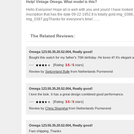
Help! Vintage Omega. What model is this?
Hello Everyone! Hope all is well with you and yours! I have looked 
inscription that has the date 09-22-1952.It is totally gold.img_0
img_0387.jpgThanks for everyone's time!........
The Related Reviews:
Omega 123.55.35.20.52.004, Really good!
Bought this watch for my father's 70th birthday. He loves it!! It's elegant 
----
[Rating:
3.5
/
5
stars]
Review by
Switzerland Bulle
from Netherlands Purmerend
Omega 123.55.35.20.52.004, Really good!
I love the look. It has a great design combined good performance.
----
[Rating:
3.5
/
5
stars]
Review by
China Shanghai
from Netherlands Purmerend
Omega 123.55.35.20.52.004, Really good!
Fast shipping..Thanks