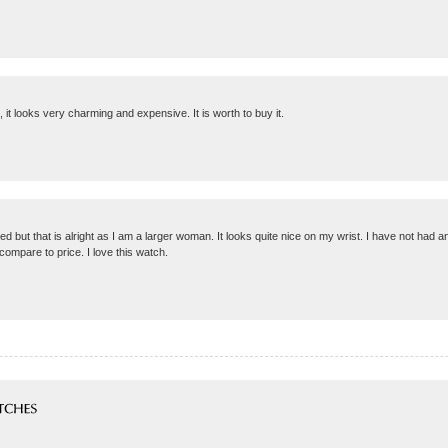
t, it looks very charming and expensive. It is worth to buy it.
ted but that is alright as I am a larger woman. It looks quite nice on my wrist. I have not had 
compare to price. I love this watch.