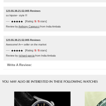
123.55.38.21.52.005 Reviews
so hipster- style !!!
----
[Rating:
5
/
5
stars]
Review by
Anthony Cappucci
from India Ambala
123.55.38.21.52.005 Reviews
Awesome! A++ seller on the market
----
[Rating:
5
/
5
stars]
Review by
richard garcia
from India Ambala
Write A Review: