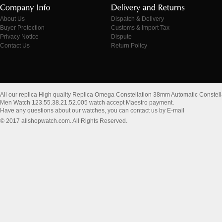
About Us
Dispatch & Delivery
Buyer Protection
Customs & Import Tax
Privacy Notice
Dispute
Contact Us
Return Policy
All our replica High quality Replica Omega Constellation 38mm Automatic Constell
Men Watch 123.55.38.21.52.005 watch accept Maestro payment.
Have any questions about our watches, you can contact us by E-mail
© 2017 allshopwatch.com. All Rights Reserved.