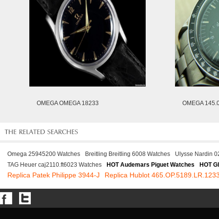
OMEGA OMEGA 18233
OMEGA 145.0
Omega 25945200 Watches
Breitling Breitling 6008 Watches
Ulysse Nardin 
TAG Heuer caj2110.ft6023 Watches
HOT Audemars Piguet Watches
HOT Gl
Replica Patek Philippe 3944-J
Replica Hublot 465.OP.5189.LR.12