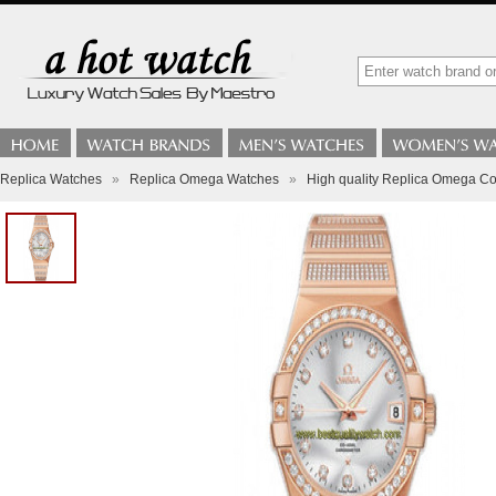
Replica Watches
»
Replica Omega Watches
»
High quality Replica Omega Co