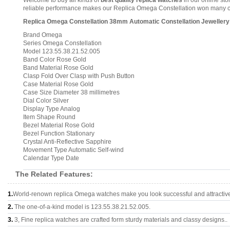
Welcome to buy all kinds of
best quality replica watches
in our online sto
reliable performance makes our Replica Omega Constellation won many comp
Replica Omega Constellation 38mm Automatic Constellation Jewellery 
Brand Omega
Series Omega Constellation
Model 123.55.38.21.52.005
Band Color Rose Gold
Band Material Rose Gold
Clasp Fold Over Clasp with Push Button
Case Material Rose Gold
Case Size Diameter 38 millimetres
Dial Color Silver
Display Type Analog
Item Shape Round
Bezel Material Rose Gold
Bezel Function Stationary
Crystal Anti-Reflective Sapphire
Movement Type Automatic Self-wind
Calendar Type Date
The Related Features:
1.
World-renown replica Omega watches make you look successful and attractiv
2.
The one-of-a-kind model is 123.55.38.21.52.005.
3.
3, Fine replica watches are crafted form sturdy materials and classy designs..