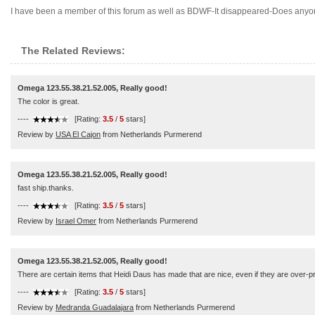
I have been a member of this forum as well as BDWF-It disappeared-Does anyone
The Related Reviews:
Omega 123.55.38.21.52.005, Really good!
The color is great.
----
[Rating:
3.5
/
5
stars]
Review by
USA El Cajon
from Netherlands Purmerend
Omega 123.55.38.21.52.005, Really good!
fast ship.thanks.
----
[Rating:
3.5
/
5
stars]
Review by
Israel Omer
from Netherlands Purmerend
Omega 123.55.38.21.52.005, Really good!
There are certain items that Heidi Daus has made that are nice, even if they are over-pric
----
[Rating:
3.5
/
5
stars]
Review by
Medranda Guadalajara
from Netherlands Purmerend