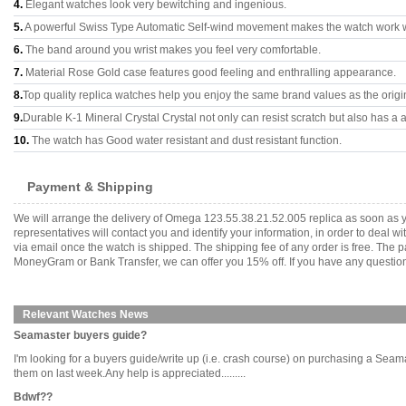
4.
Elegant watches look very bewitching and ingenious.
5.
A powerful Swiss Type Automatic Self-wind movement makes the watch work 
6.
The band around you wrist makes you feel very comfortable.
7.
Material Rose Gold case features good feeling and enthralling appearance.
8.
Top quality replica watches help you enjoy the same brand values as the origi
9.
Durable K-1 Mineral Crystal Crystal not only can resist scratch but also has a a
10.
The watch has Good water resistant and dust resistant function.
Payment & Shipping
We will arrange the delivery of Omega 123.55.38.21.52.005 replica as soon as 
representatives will contact you and identify your information, in order to deal 
via email once the watch is shipped. The shipping fee of any order is free. Th
MoneyGram or Bank Transfer, we can offer you 15% off. If you have any questions
Relevant Watches News
Seamaster buyers guide?
I'm looking for a buyers guide/write up (i.e. crash course) on purchasing a Seamaste
them on last week.Any help is appreciated.........
Bdwf??