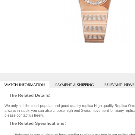
The Related Details:
We only sell the most popular and good quality replica High quality Replica 
always in stock, you can also choose high end Swiss movement for many replica 
please contact us freely.
The Related Specifications: